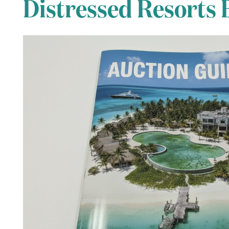
Distressed Resorts 