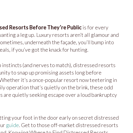
sed Resorts Before They’re Public
is for every
anting a leg up. Luxury resorts aren’t all glamour and
 sometimes, underneath the façade, you’ll bump into
als, if you’ve got the knack for hunting.
 instincts (and nerves to match), distressed resorts
unity to snap up promising assets long before
Whether it’s a once-popular resort now teetering in
ily operation that’s quietly on the brink, these odd
 are quietly seeking escape over a loud bankruptcy
tting your foot in the door early on secret distressed
our
guide
. Get to those off-market distressed resorts
wind. Knowing Where to Find Distressed Resorts