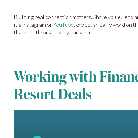
Building real connection matters. Share value, lend 
it’s Instagram or
YouTube
, expect an early word on t
that runs through every early win.
Working with Financi
Resort Deals