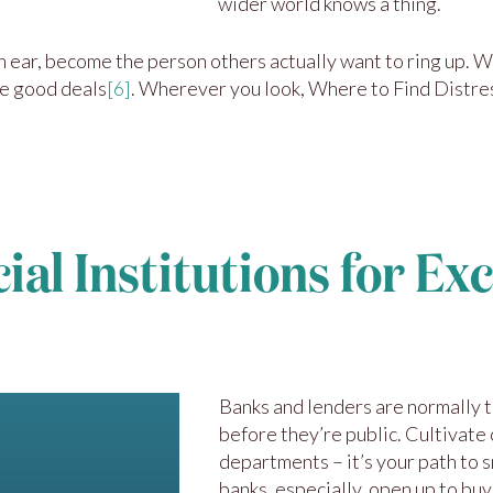
wider world knows a thing.
an ear, become the person others actually want to ring up.
he good deals
[6]
. Wherever you look, Where to Find Distre
al Institutions for Ex
Banks and lenders are normally t
before they’re public. Cultivate 
departments – it’s your path to 
banks, especially, open up to buy