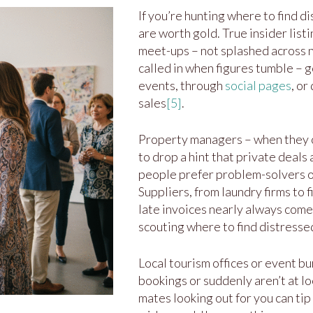
If you’re hunting where to find d
are worth gold. True insider list
meet-ups – not splashed across n
called in when figures tumble – g
events, through
social pages
, or
sales
[5]
.
Property managers – when they ch
to drop a hint that private deals
people prefer problem-solvers ov
Suppliers, from laundry firms to f
late invoices nearly always come 
scouting where to find distresse
Local tourism offices or event b
bookings or suddenly aren’t at l
mates looking out for you can tip