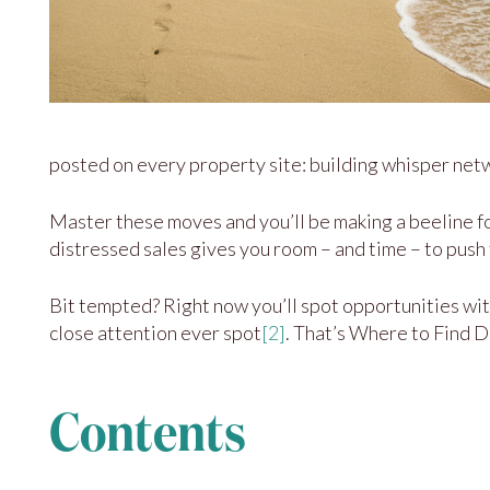
posted on every property site: building whisper netwo
Master these moves and you’ll be making a beeline fo
distressed sales gives you room – and time – to push 
Bit tempted? Right now you’ll spot opportunities wi
close attention ever spot
[2]
. That’s Where to Find 
Contents