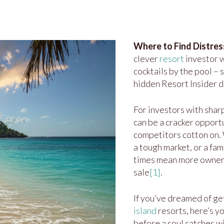
Where to Find Distres
clever
resort
investor w
cocktails by the pool –
hidden Resort Insider de
For investors with sharp
can be a cracker opport
competitors cotton on. 
a tough market, or a fam
times mean more owners
sale
[1]
.
If you’ve dreamed of ge
island
resorts, here’s y
before a soul catches 