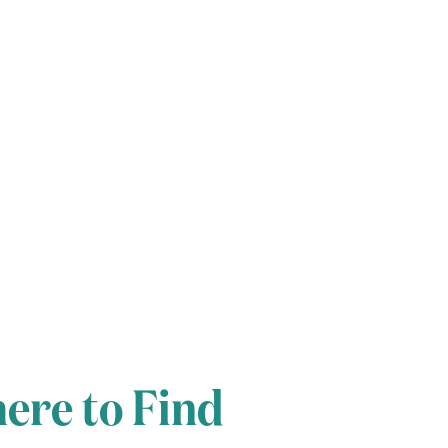
ere to Find