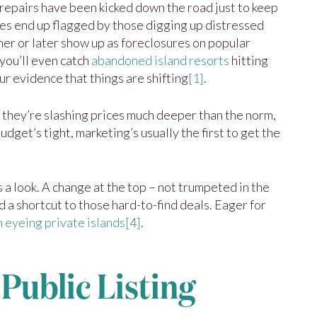
al repairs have been kicked down the road just to keep
es end up flagged by those digging up distressed
oner or later show up as foreclosures on popular
you’ll even catch
abandoned island resorts
hitting
ur evidence that things are shifting
[1]
.
 they’re slashing prices much deeper than the norm,
dget’s tight, marketing’s usually the first to get the
 a look. A change at the top – not trumpeted in the
 a shortcut to those hard-to-find deals. Eager for
 eyeing private islands
[4]
.
 Public Listing