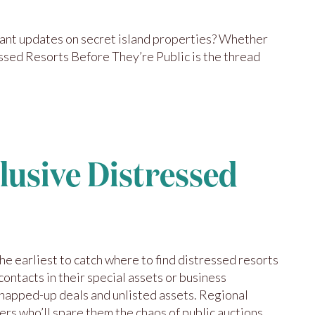
 Want updates on secret island properties? Whether
ssed Resorts Before They’re Public is the thread
clusive Distressed
he earliest to catch where to find distressed resorts
contacts in their special assets or business
snapped-up deals and unlisted assets. Regional
ers who’ll spare them the chaos of public auctions.