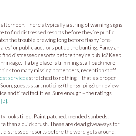
 afternoon. There’s typically a string of warning signs
e to find distressed resorts before they’re public.
catch the trouble brewing long before flashy “pre-
ales” or public auctions put up the bunting. Fancy an
o find distressed resorts before they’re public? Keep
hrinkage. If a big place is trimming staff back more
 think too many missing bartenders, reception staff
est services
stretched to nothing – that’s a proper
. Soon, guests start noticing (then griping) on review
ice and tired facilities. Sure enough – the ratings
p
[3]
.
ty looks tired. Paint patched, mended sunbeds,
ore than a quick brush. These are dead giveaways for
 distressed resorts before the word gets around.