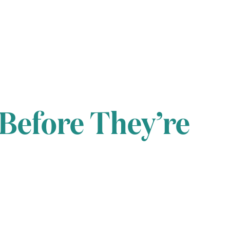
 Before They’re