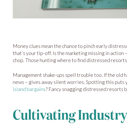
Money clues mean the chance to pinch early distresse
that’s your tip-off. Is the marketing missing in actio
chop. Those hunting where to find distressed resorts 
Management shake-ups spell trouble too. If the old h
news – gives away silent worries. Spotting this puts 
island bargains
? Fancy snagging distressed resorts 
Cultivating Industry