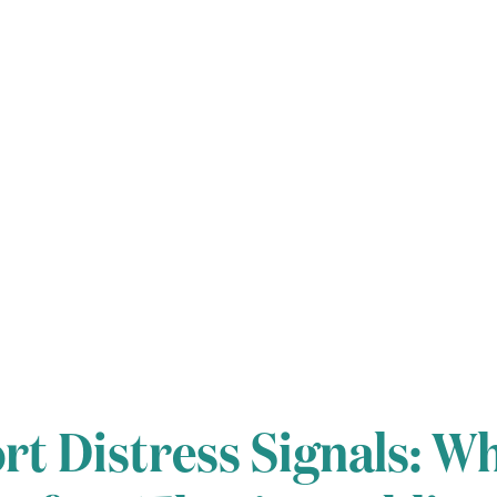
t Distress Signals: Wh