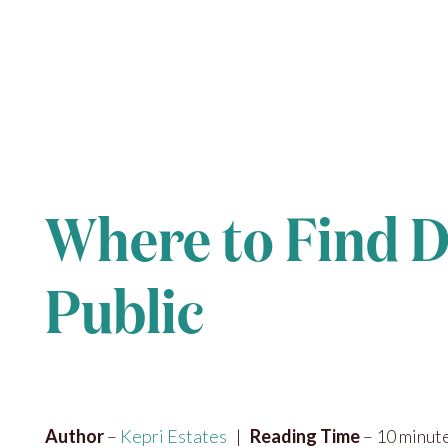
Where to Find D
Public
Author
–
Kepri Estates
|
Reading Time
– 10 minut