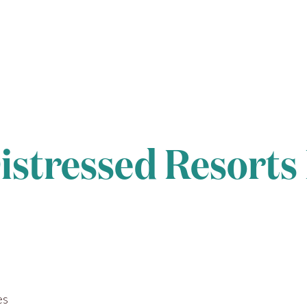
istressed Resorts
es