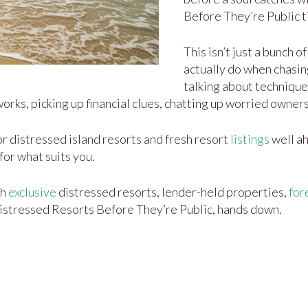
Before They’re Public ti
This isn’t just a bunch 
actually do when chasin
talking about technique
rks, picking up financial clues, chatting up worried owners
r distressed island resorts and fresh resort
listings
well ah
for what suits you.
th
exclusive
distressed resorts, lender-held properties,
for
Distressed Resorts Before They’re Public, hands down.