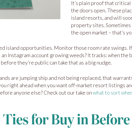
It’s plain proof that critic
the doors open. These plac
island resorts, and will so
property sites. Sometimes 
the open market – that’s yo
d island opportunities. Monitor those room rate swings. If
n – an Instagram account growing weeds? It tracks: when the bu
before they’re public can take that as a big nudge.
ands are jumping ship and not being replaced, that warrants
you right ahead when you want off-market resort listings and
before anyone else? Check out our take on
what to sort when
 Ties for Buy in Before