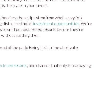
ps the scale in your favour.
of theories; these tips stem from what savvy folk
g distressed hotel
investment opportunities
. We’re
s to sniff out distressed resorts before they’re
 without rattling them.
ead of the pack. Being first in line at private
eclosed resorts
, and chances that only those paying