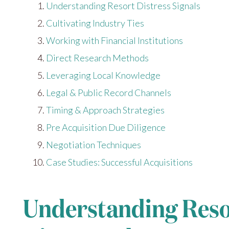
Understanding Resort Distress Signals
Cultivating Industry Ties
Working with Financial Institutions
Direct Research Methods
Leveraging Local Knowledge
Legal & Public Record Channels
Timing & Approach Strategies
Pre Acquisition Due Diligence
Negotiation Techniques
Case Studies: Successful Acquisitions
Understanding Resor