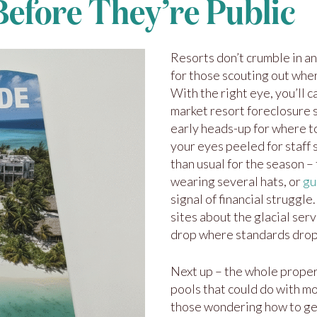
Before They’re Public
Resorts don’t crumble in an
for those scouting out wher
With the right eye, you’ll 
market resort foreclosure s
early heads-up for where t
your eyes peeled for staff s
than usual for the season –
wearing several hats, or
gu
signal of financial struggle
sites about the glacial serv
drop where standards dro
Next up – the whole proper
pools that could do with m
those wondering how to get