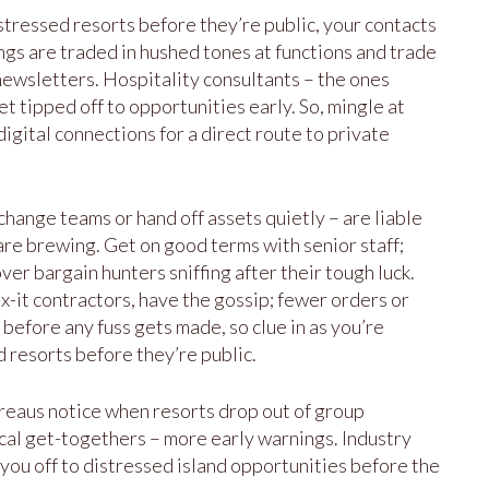
istressed resorts before they’re public, your contacts
ings are traded in hushed tones at functions and trade
ewsletters. Hospitality consultants – the ones
et tipped off to opportunities early. So, mingle at
 digital connections for a direct route to private
ange teams or hand off assets quietly – are liable
 are brewing. Get on good terms with senior staff;
er bargain hunters sniffing after their tough luck.
ix-it contractors, have the gossip; fewer orders or
before any fuss gets made, so clue in as you’re
d resorts before they’re public.
ureaus notice when resorts drop out of group
ocal get-togethers – more early warnings. Industry
 you off to distressed island opportunities before the