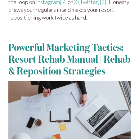
the loop on
Instagram
[7]
or
X (Twitter)
[8]
. Honesty
draws your regulars in and makes your resort
repositioning work twice as hard.
Powerful Marketing Tactics:
Resort Rehab Manual | Rehab
& Reposition Strategies