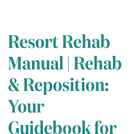
Resort Rehab
Manual | Rehab
& Reposition:
Your
Guidebook for