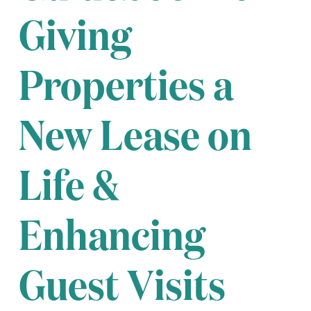
Giving
Properties a
New Lease on
Life &
Enhancing
Guest Visits