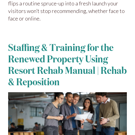
flips a routine spruce-up into a fresh launch your
visitors won’t stop recommending, whether face to
face or online.
Staffing & Training for the
Renewed Property Using
Resort Rehab Manual | Rehab
& Reposition