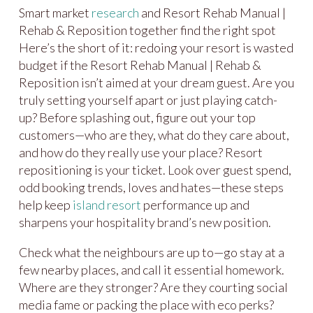
Smart market
research
and Resort Rehab Manual |
Rehab & Reposition together find the right spot
Here’s the short of it: redoing your resort is wasted
budget if the Resort Rehab Manual | Rehab &
Reposition isn’t aimed at your dream guest. Are you
truly setting yourself apart or just playing catch-
up? Before splashing out, figure out your top
customers—who are they, what do they care about,
and how do they really use your place? Resort
repositioning is your ticket. Look over guest spend,
odd booking trends, loves and hates—these steps
help keep
island resort
performance up and
sharpens your hospitality brand’s new position.
Check what the neighbours are up to—go stay at a
few nearby places, and call it essential homework.
Where are they stronger? Are they courting social
media fame or packing the place with eco perks?