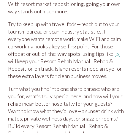
With resort market repositioning, going your own
way stands out much more.
Try to keep up with travel fads—reach out to your
tourism bureau or scan industry statistics. If
everyone wants remote work, make WiFi and calm
co-working nooks a key selling point. For those
offbeat or out-of-the-way spots, using tips like
[5]
will keep your Resort Rehab Manual | Rehab &
Reposition on track. Island resorts need an eye for
these extra layers for clean business moves.
Turn what you find into one sharp phrase: who are
you for, what’s truly special here, and how will your
rehab mean better hospitalty for your guests?
Want to know what they’d love—a sunset drink with
mates, private wellness days, or snazzier rooms?
Build every Resort Rehab Manual | Rehab &