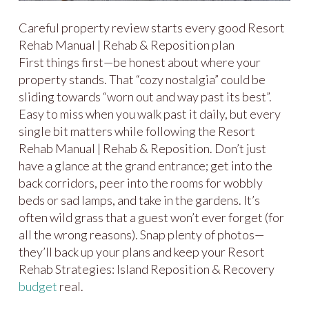
Careful property review starts every good Resort
Rehab Manual | Rehab & Reposition plan
First things first—be honest about where your
property stands. That “cozy nostalgia” could be
sliding towards “worn out and way past its best”.
Easy to miss when you walk past it daily, but every
single bit matters while following the Resort
Rehab Manual | Rehab & Reposition. Don’t just
have a glance at the grand entrance; get into the
back corridors, peer into the rooms for wobbly
beds or sad lamps, and take in the gardens. It’s
often wild grass that a guest won’t ever forget (for
all the wrong reasons). Snap plenty of photos—
they’ll back up your plans and keep your Resort
Rehab Strategies: Island Reposition & Recovery
budget
real.