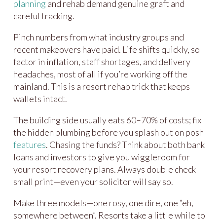
planning
and rehab demand genuine graft and
careful tracking.
Pinch numbers from what industry groups and
recent makeovers have paid. Life shifts quickly, so
factor in inflation, staff shortages, and delivery
headaches, most of all if you’re working off the
mainland. This is a resort rehab trick that keeps
wallets intact.
The building side usually eats 60–70% of costs; fix
the hidden plumbing before you splash out on posh
features
. Chasing the funds? Think about both bank
loans and investors to give you wiggleroom for
your resort recovery plans. Always double check
small print—even your solicitor will say so.
Make three models—one rosy, one dire, one “eh,
somewhere between”. Resorts take a little while to