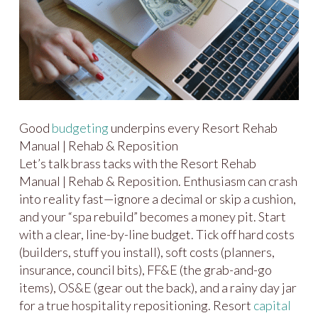
Good
budgeting
underpins every Resort Rehab
Manual | Rehab & Reposition
Let’s talk brass tacks with the Resort Rehab
Manual | Rehab & Reposition. Enthusiasm can crash
into reality fast—ignore a decimal or skip a cushion,
and your “spa rebuild” becomes a money pit. Start
with a clear, line-by-line budget. Tick off hard costs
(builders, stuff you install), soft costs (planners,
insurance, council bits), FF&E (the grab-and-go
items), OS&E (gear out the back), and a rainy day jar
for a true hospitality repositioning. Resort
capital