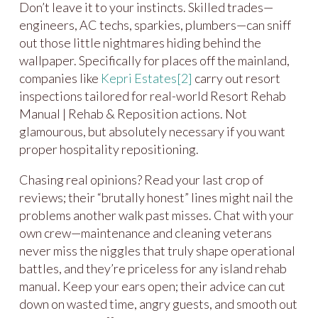
Don’t leave it to your instincts. Skilled trades—
engineers, AC techs, sparkies, plumbers—can sniff
out those little nightmares hiding behind the
wallpaper. Specifically for places off the mainland,
companies like
Kepri Estates
[2]
carry out resort
inspections tailored for real-world Resort Rehab
Manual | Rehab & Reposition actions. Not
glamourous, but absolutely necessary if you want
proper hospitality repositioning.
Chasing real opinions? Read your last crop of
reviews; their “brutally honest” lines might nail the
problems another walk past misses. Chat with your
own crew—maintenance and cleaning veterans
never miss the niggles that truly shape operational
battles, and they’re priceless for any island rehab
manual. Keep your ears open; their advice can cut
down on wasted time, angry guests, and smooth out