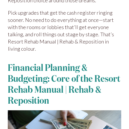
Reposition choice around those dreams.
Pick upgrades that get the cash register ringing
sooner. No need to do everything at once—start
with the rooms or lobbies that’ll get everyone
talking, and roll things out stage by stage. That’s
Resort Rehab Manual | Rehab & Reposition in
living colour.
Financial Planning &
Budgeting: Core of the Resort
Rehab Manual | Rehab &
Reposition