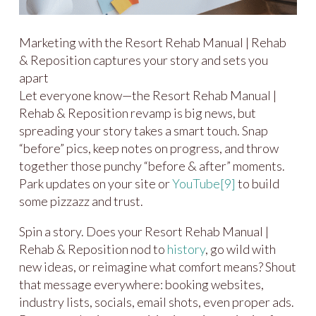
Marketing with the Resort Rehab Manual | Rehab
& Reposition captures your story and sets you
apart
Let everyone know—the Resort Rehab Manual |
Rehab & Reposition revamp is big news, but
spreading your story takes a smart touch. Snap
“before” pics, keep notes on progress, and throw
together those punchy “before & after” moments.
Park updates on your site or
YouTube
[9]
to build
some pizzazz and trust.
Spin a story. Does your Resort Rehab Manual |
Rehab & Reposition nod to
history
, go wild with
new ideas, or reimagine what comfort means? Shout
that message everywhere: booking websites,
industry lists, socials, email shots, even proper ads.