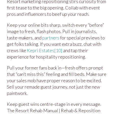
Resort marketing repositioning stirs curiosity from
first tease to the big opening. Collab with event
pros and influencers to beef up your reach.
Keep your online bits sharp, switch every “before”
image to fresh, flash photos. Pull in journalists,
taste-makers, and
partners
for special previews to
get folks talking. If you want extra buzz, chat with
crews like
Kepri Estates
[10]
and tap their
experience for hospitality repositioning.
Pull your former fans back in—fresh offers prompt
that “can’t miss this” feeling and fill beds. Make sure
your sales mob have proper reason to be excited.
Sell your remade guest journey, not just the new
paintwork.
Keep guest wins centre-stage in every message.
The Resort Rehab Manual | Rehab & Reposition