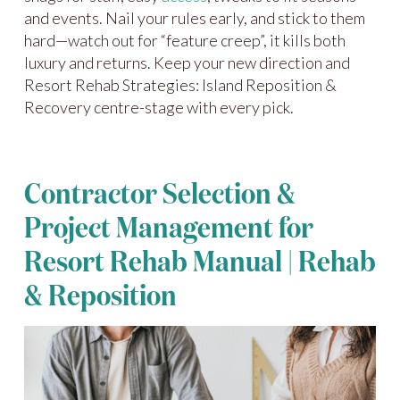
and events. Nail your rules early, and stick to them
hard—watch out for “feature creep”, it kills both
luxury and returns. Keep your new direction and
Resort Rehab Strategies: Island Reposition &
Recovery centre-stage with every pick.
Contractor Selection &
Project Management for
Resort Rehab Manual | Rehab
& Reposition