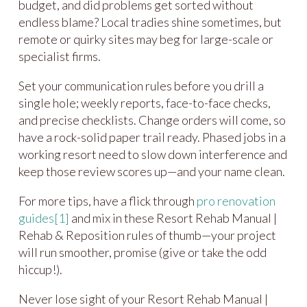
budget, and did problems get sorted without
endless blame? Local tradies shine sometimes, but
remote or quirky sites may beg for large-scale or
specialist firms.
Set your communication rules before you drill a
single hole; weekly reports, face-to-face checks,
and precise checklists. Change orders will come, so
have a rock-solid paper trail ready. Phased jobs in a
working resort need to slow down interference and
keep those review scores up—and your name clean.
For more tips, have a flick through
pro renovation
guides
[1]
and mix in these Resort Rehab Manual |
Rehab & Reposition rules of thumb—your project
will run smoother, promise (give or take the odd
hiccup!).
Never lose sight of your Resort Rehab Manual |