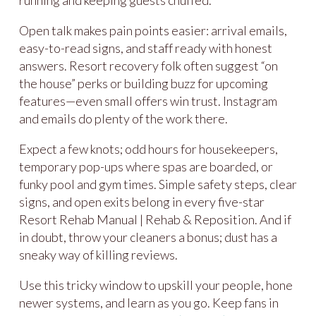
Open talk makes pain points easier: arrival emails,
easy-to-read signs, and staff ready with honest
answers. Resort recovery folk often suggest “on
the house” perks or building buzz for upcoming
features—even small offers win trust. Instagram
and emails do plenty of the work there.
Expect a few knots; odd hours for housekeepers,
temporary pop-ups where spas are boarded, or
funky pool and gym times. Simple safety steps, clear
signs, and open exits belong in every five-star
Resort Rehab Manual | Rehab & Reposition. And if
in doubt, throw your cleaners a bonus; dust has a
sneaky way of killing reviews.
Use this tricky window to upskill your people, hone
newer systems, and learn as you go. Keep fans in