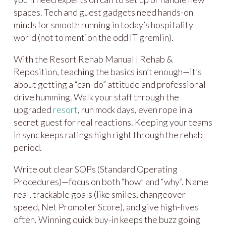
spaces. Tech and guest gadgets need hands-on
minds for smooth running in today’s hospitality
world (not to mention the odd IT gremlin).
With the Resort Rehab Manual | Rehab &
Reposition, teaching the basics isn’t enough—it’s
about getting a “can-do” attitude and professional
drive humming. Walk your staff through the
upgraded
resort
, run mock days, even rope in a
secret guest for real reactions. Keeping your teams
in sync keeps ratings high right through the rehab
period.
Write out clear SOPs (Standard Operating
Procedures)—focus on both “how” and “why”. Name
real, trackable goals (like smiles, changeover
speed, Net Promoter Score), and give high-fives
often. Winning quick buy-in keeps the buzz going