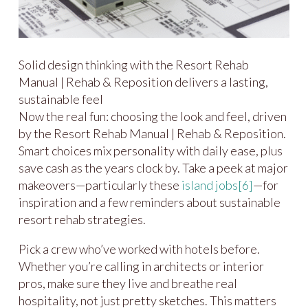
Solid design thinking with the Resort Rehab
Manual | Rehab & Reposition delivers a lasting,
sustainable feel
Now the real fun: choosing the look and feel, driven
by the Resort Rehab Manual | Rehab & Reposition.
Smart choices mix personality with daily ease, plus
save cash as the years clock by. Take a peek at major
makeovers—particularly these
island jobs
[6]
—for
inspiration and a few reminders about sustainable
resort rehab strategies.
Pick a crew who’ve worked with hotels before.
Whether you’re calling in architects or interior
pros, make sure they live and breathe real
hospitality, not just pretty sketches. This matters