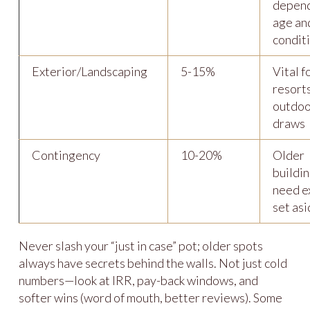
depend
age an
condit
Exterior/Landscaping
5-15%
Vital f
resort
outdoo
draws
Contingency
10-20%
Older
buildi
need e
set as
Never slash your “just in case” pot; older spots
always have secrets behind the walls. Not just cold
numbers—look at IRR, pay-back windows, and
softer wins (word of mouth, better reviews). Some