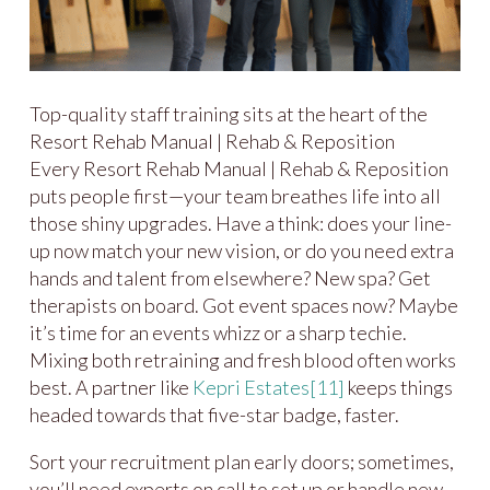
Top-quality staff training sits at the heart of the
Resort Rehab Manual | Rehab & Reposition
Every Resort Rehab Manual | Rehab & Reposition
puts people first—your team breathes life into all
those shiny upgrades. Have a think: does your line-
up now match your new vision, or do you need extra
hands and talent from elsewhere? New spa? Get
therapists on board. Got event spaces now? Maybe
it’s time for an events whizz or a sharp techie.
Mixing both retraining and fresh blood often works
best. A partner like
Kepri Estates
[11]
keeps things
headed towards that five-star badge, faster.
Sort your recruitment plan early doors; sometimes,
you’ll need experts on call to set up or handle new