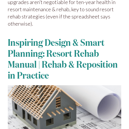
upgrades aren’t negotiable for ten-year health in
resort maintenance & rehab, key to sound resort
rehab strategies (even if the spreadsheet says
otherwise).
Inspiring Design & Smart
Planning: Resort Rehab
Manual | Rehab & Reposition
in Practice