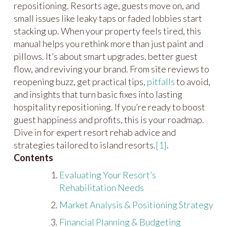
repositioning. Resorts age, guests move on, and
small issues like leaky taps or faded lobbies start
stacking up. When your property feels tired, this
manual helps you rethink more than just paint and
pillows. It’s about smart upgrades, better guest
flow, and reviving your brand. From site reviews to
reopening buzz, get practical tips,
pitfalls
to avoid,
and insights that turn basic fixes into lasting
hospitality repositioning. If you’re ready to boost
guest happiness and profits, this is your roadmap.
Dive in for expert resort rehab advice and
strategies tailored to island resorts.
[1]
.
Contents
Evaluating Your Resort’s
Rehabilitation Needs
Market Analysis & Positioning Strategy
Financial Planning & Budgeting