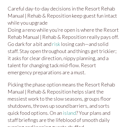
Careful day-to-day decisions in the Resort Rehab
Manual | Rehab & Reposition keep guest fun intact
while you upgrade
Doing a reno while you’re open is where the Resort
Rehab Manual | Rehab & Reposition really pays off.
Go dark for a bit and
risk
losing cash—and solid
staff. Stay open throughout and things get trickier;
it asks for clear direction, nippy planning, and a
talent for changing tack mid-flow. Resort
emergency preparations are a must.
Picking the phase option means the Resort Rehab
Manual | Rehab & Reposition helps slant the
messiest work to the slow seasons, groups floor
shutdowns, throws up sound barriers, and sorts
quick food options. On an
island
? Your plans and
staff briefings are the lifeblood of smooth daily
running and keeping guests chuffed.