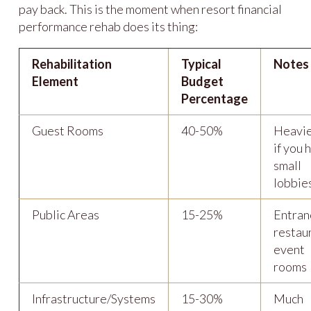
pay back. This is the moment when resort financial
performance rehab does its thing:
Rehabilitation
Typical
Notes
Element
Budget
Percentage
Guest Rooms
40-50%
Heavie
if you 
small
lobbie
Public Areas
15-25%
Entran
restau
event
rooms
Infrastructure/Systems
15-30%
Much