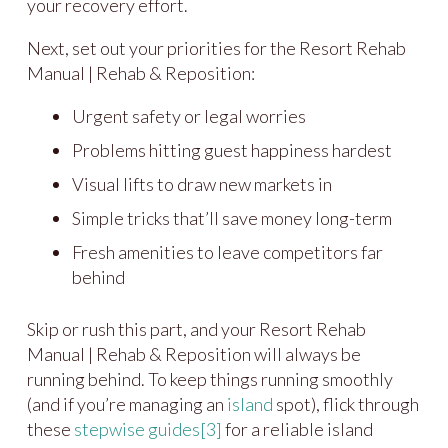
your recovery effort.
Next, set out your priorities for the Resort Rehab
Manual | Rehab & Reposition:
Urgent safety or legal worries
Problems hitting guest happiness hardest
Visual lifts to draw new markets in
Simple tricks that’ll save money long-term
Fresh amenities to leave competitors far
behind
Skip or rush this part, and your Resort Rehab
Manual | Rehab & Reposition will always be
running behind. To keep things running smoothly
(and if you’re managing an
island
spot), flick through
these
stepwise guides
[3]
for a reliable island