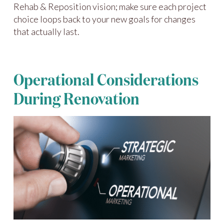
Rehab & Reposition vision; make sure each project
choice loops back to your new goals for changes
that actually last.
Operational Considerations
During Renovation