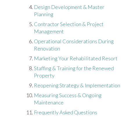
Design Development & Master
Planning
Contractor Selection & Project
Management
Operational Considerations During
Renovation
Marketing Your Rehabilitated Resort
Staffing & Training for the Renewed
Property
Reopening Strategy & Implementation
Measuring Success & Ongoing
Maintenance
Frequently Asked Questions