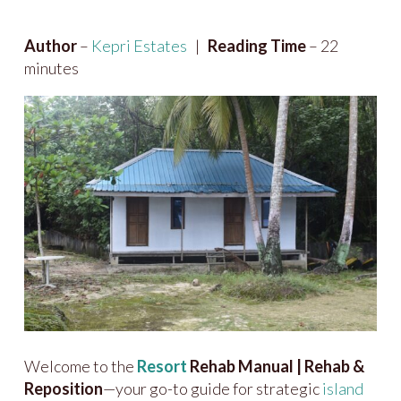
Author
–
Kepri Estates
|
Reading Time
– 22
minutes
Welcome to the
Resort
Rehab Manual | Rehab &
Reposition
—your go-to guide for strategic
island