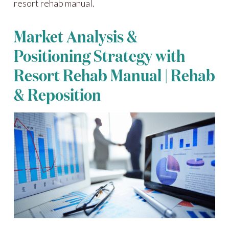
resort rehab manual.
Market Analysis &
Positioning Strategy with
Resort Rehab Manual | Rehab
& Reposition