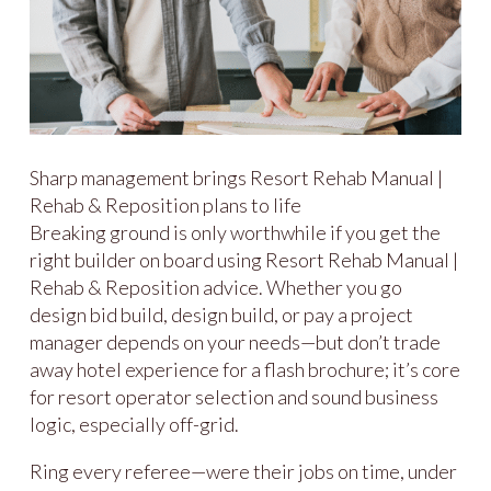
Sharp management brings Resort Rehab Manual |
Rehab & Reposition plans to life
Breaking ground is only worthwhile if you get the
right builder on board using Resort Rehab Manual |
Rehab & Reposition advice. Whether you go
design bid build, design build, or pay a project
manager depends on your needs—but don’t trade
away hotel experience for a flash brochure; it’s core
for resort operator selection and sound business
logic, especially off-grid.
Ring every referee—were their jobs on time, under