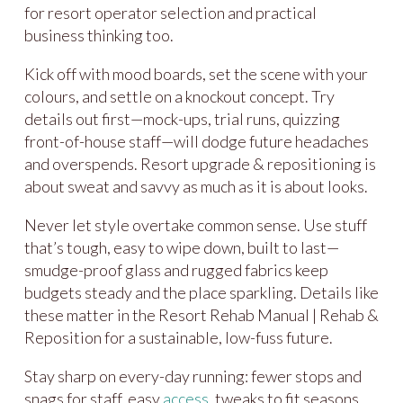
for resort operator selection and practical
business thinking too.
Kick off with mood boards, set the scene with your
colours, and settle on a knockout concept. Try
details out first—mock-ups, trial runs, quizzing
front-of-house staff—will dodge future headaches
and overspends. Resort upgrade & repositioning is
about sweat and savvy as much as it is about looks.
Never let style overtake common sense. Use stuff
that’s tough, easy to wipe down, built to last—
smudge-proof glass and rugged fabrics keep
budgets steady and the place sparkling. Details like
these matter in the Resort Rehab Manual | Rehab &
Reposition for a sustainable, low-fuss future.
Stay sharp on every-day running: fewer stops and
snags for staff, easy
access
, tweaks to fit seasons