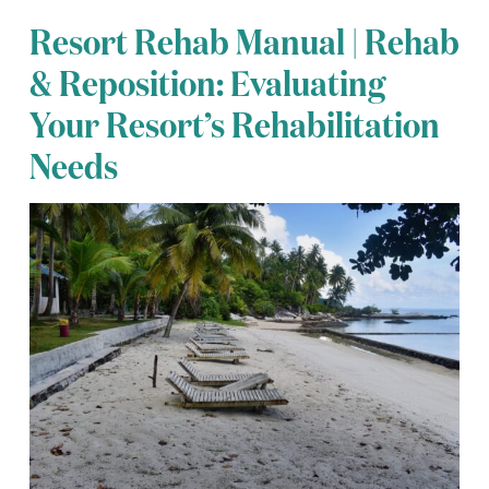
Resort Rehab Manual | Rehab
& Reposition: Evaluating
Your Resort’s Rehabilitation
Needs