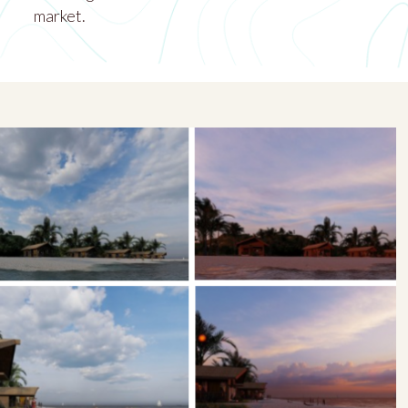
market.