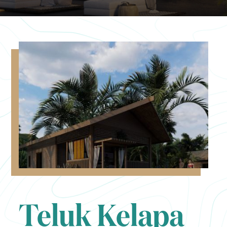
Teluk Kelapa