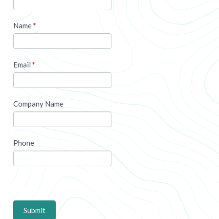
Name
*
Email
*
Company Name
Phone
Submit