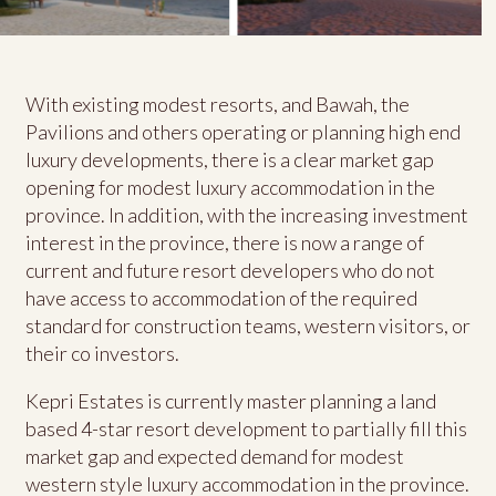
With existing modest resorts, and Bawah, the
Pavilions and others operating or planning high end
luxury developments, there is a clear market gap
opening for modest luxury accommodation in the
province. In addition, with the increasing investment
interest in the province, there is now a range of
current and future resort developers who do not
have access to accommodation of the required
standard for construction teams, western visitors, or
their co investors.
Kepri Estates is currently master planning a land
based 4-star resort development to partially fill this
market gap and expected demand for modest
western style luxury accommodation in the province.