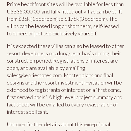
Prime beachfront sites will be available for less than
US$35,000.00, and fully fitted out villas can be built
from $85k (1 bedroom) to $175k (3 bedroom). The
villas can be leased long or short term, self-leased
to others or just use exclusively yourself.
It is expected these villas can also be leased to other
resort developers on a long-term basis during their
construction period. Registrations of interest are
open, and are available by emailing
sales@kepriestates.com
. Master plans and final
designs and the resort investment invitation will be
extended to registrants of interest on a “first come,
first served basis”. A high level project summary and
fact sheet will be emailed to every registration of
interest applicant.
Uncover further details about this exceptional