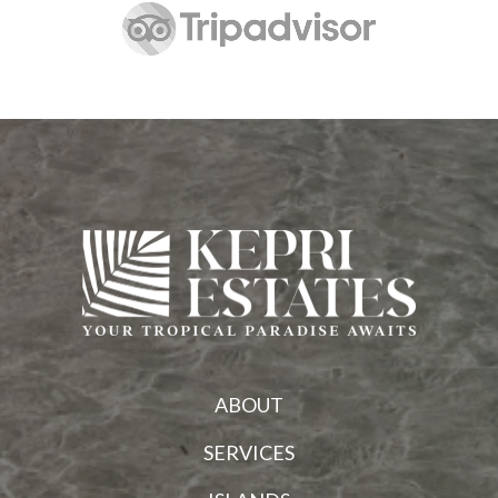
ABOUT
SERVICES