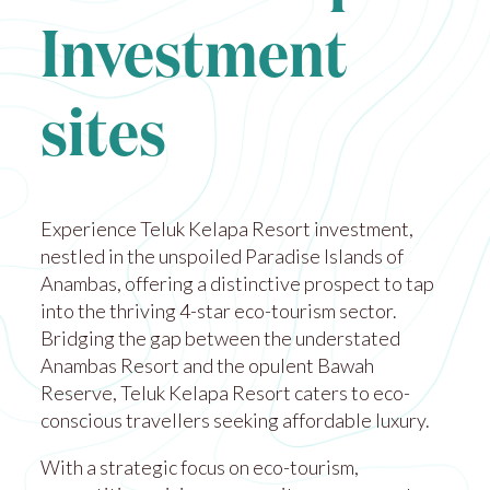
Investment
sites
Experience Teluk Kelapa Resort investment,
nestled in the unspoiled Paradise Islands of
Anambas, offering a distinctive prospect to tap
into the thriving 4-star eco-tourism sector.
Bridging the gap between the understated
Anambas Resort and the opulent Bawah
Reserve, Teluk Kelapa Resort caters to eco-
conscious travellers seeking affordable luxury.
With a strategic focus on eco-tourism,