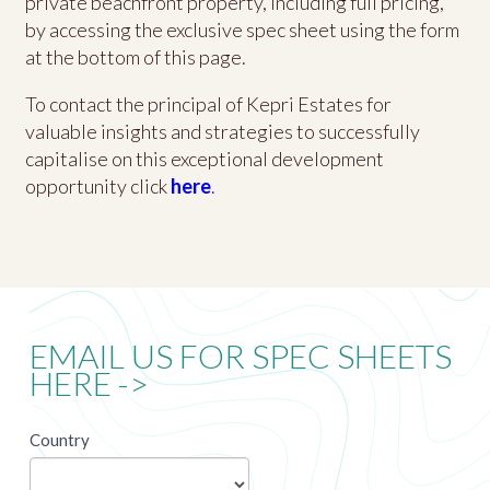
private beachfront property, including full pricing,
by accessing the exclusive spec sheet using the form
at the bottom of this page.
To contact the principal of Kepri Estates for
valuable insights and strategies to successfully
capitalise on this exceptional development
opportunity click
here
.
EMAIL US FOR SPEC SHEETS
HERE ->
newsletter
Country