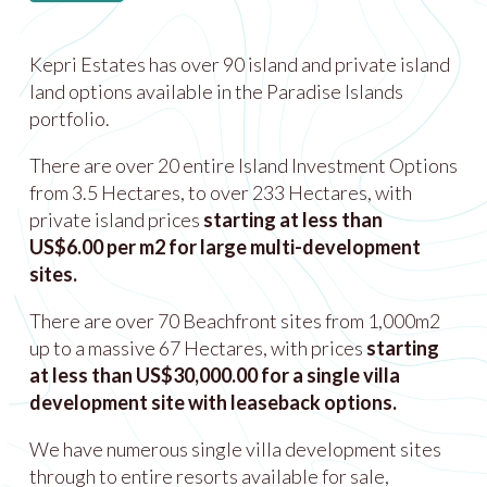
Kepri Estates has over 90 island and private island
land options available in the Paradise Islands
portfolio.
There are over 20 entire Island Investment Options
from 3.5 Hectares, to over 233 Hectares, with
private island prices
starting at less than
US$6.00 per m2 for large multi-development
sites.
There are over 70 Beachfront sites from 1,000m2
up to a massive 67 Hectares, with prices
starting
at less than US$30,000.00 for a single villa
development site with leaseback options.
We have numerous single villa development sites
through to entire resorts available for sale,