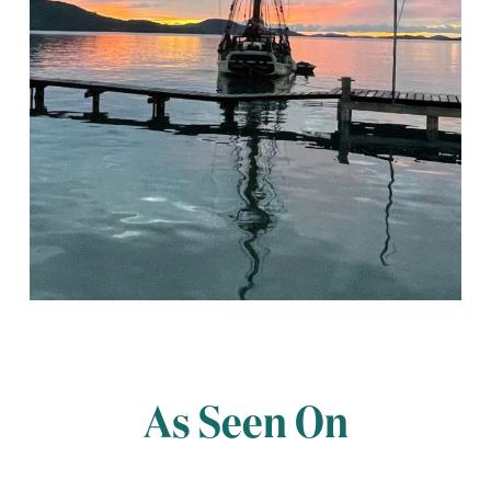
As Seen On