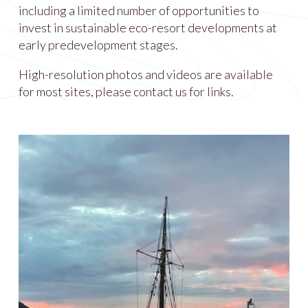
including a limited number of opportunities to
invest in sustainable eco-resort developments at
early predevelopment stages.
High-resolution photos and videos are available
for most sites, please contact us for links.