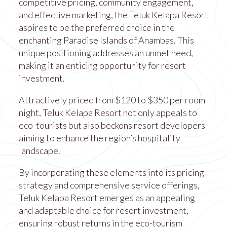
competitive pricing, community engagement,
and effective marketing, the Teluk Kelapa Resort
aspires to be the preferred choice in the
enchanting Paradise Islands of Anambas. This
unique positioning addresses an unmet need,
making it an enticing opportunity for resort
investment.
Attractively priced from $120 to $350 per room
night, Teluk Kelapa Resort not only appeals to
eco-tourists but also beckons resort developers
aiming to enhance the region’s hospitality
landscape.
By incorporating these elements into its pricing
strategy and comprehensive service offerings,
Teluk Kelapa Resort emerges as an appealing
and adaptable choice for resort investment,
ensuring robust returns in the eco-tourism