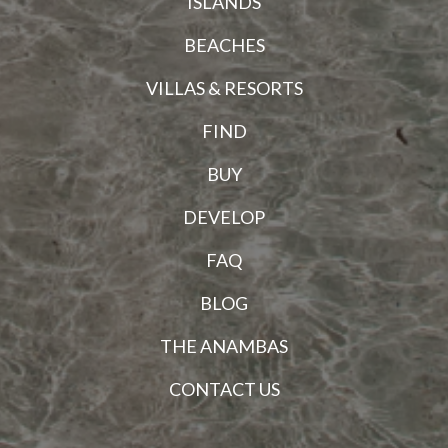
ISLANDS
BEACHES
VILLAS & RESORTS
FIND
BUY
DEVELOP
FAQ
BLOG
THE ANAMBAS
CONTACT US