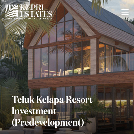
Teluk Kelapa Resort
Investment
(Predevelopment)