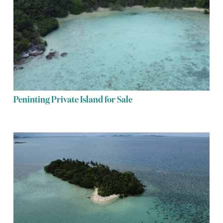
Peninting Private Island for Sale