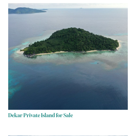
Dekar Private Island for Sale