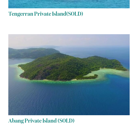
Tengerran Private Island(SOLD)
Abang Private Island (SOLD)