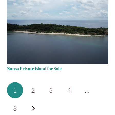
Nunsa Private Island for Sale
1
2
3
4
…
8