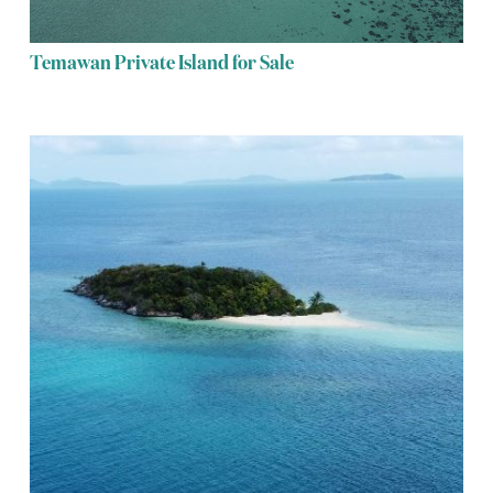
Temawan Private Island for Sale