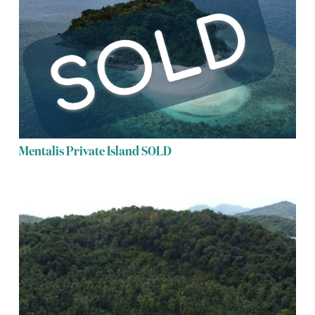
Mentalis Private Island SOLD