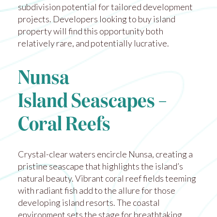
subdivision potential for tailored development
projects. Developers looking to buy island
property will find this opportunity both
relatively rare, and potentially lucrative.
Nunsa
Island Seascapes –
Coral Reefs
Crystal-clear waters encircle Nunsa, creating a
pristine seascape that highlights the island’s
natural beauty. Vibrant coral reef fields teeming
with radiant fish add to the allure for those
developing island resorts. The coastal
environment sets the stage for breathtaking