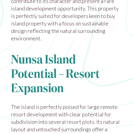
contribute to its character and present a rare
island development opportunity. This property
is perfectly suited for developers keen to buy
island property with a focus on sustainable
design reflecting the natural surrounding
environment.
Nunsa Island
Potential – Resort
Expansion
The island is perfectly poised for large remote
resort development with clear potential for
subdivision into several resort plots. Its natural
layout and untouched surroundings offer a