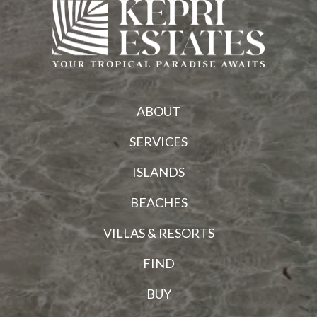
ABOUT
SERVICES
ISLANDS
BEACHES
VILLAS & RESORTS
FIND
BUY