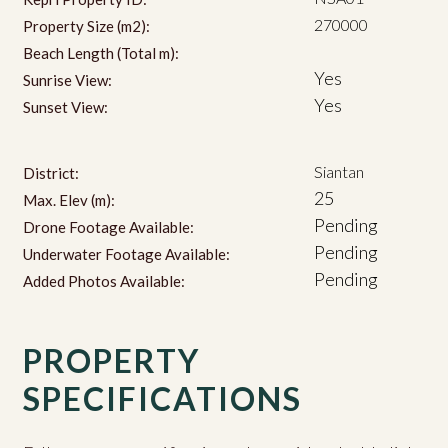
270000
Property Size (m2):
Beach Length (Total m):
Yes
Sunrise View:
Yes
Sunset View:
Siantan
District:
25
Max. Elev (m):
Pending
Drone Footage Available:
Pending
Underwater Footage Available:
Pending
Added Photos Available:
PROPERTY
SPECIFICATIONS