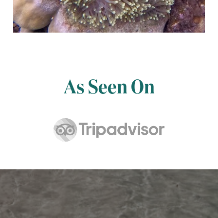
As Seen On