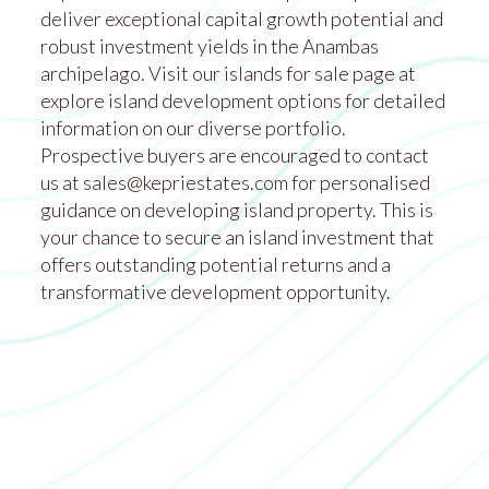
deliver exceptional capital growth potential and
robust investment yields in the Anambas
archipelago. Visit our islands for sale page at
explore island development options
for detailed
information on our diverse portfolio.
Prospective buyers are encouraged to contact
us at
sales@kepriestates.com
for personalised
guidance on developing island property. This is
your chance to secure an island investment that
offers outstanding potential returns and a
transformative development opportunity.