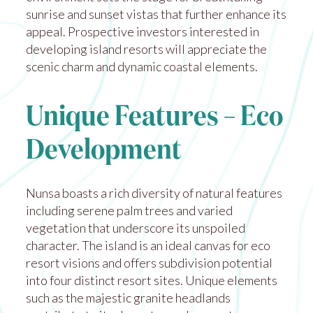
sunrise and sunset vistas that further enhance its
appeal. Prospective investors interested in
developing island resorts will appreciate the
scenic charm and dynamic coastal elements.
Unique Features – Eco
Development
Nunsa boasts a rich diversity of natural features
including serene palm trees and varied
vegetation that underscore its unspoiled
character. The island is an ideal canvas for eco
resort visions and offers subdivision potential
into four distinct resort sites. Unique elements
such as the majestic granite headlands