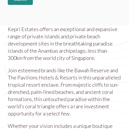
Kepri Estates offers an exceptional and expansive
range of private islands and private beach
development sites in the breathtaking paradise
islands of the Anambas archipelago, less than
300km from the world city of Singapore.
Join esteemed brands like the Bawah Reserve and
The Pavilions Hotels & Resorts in this unparalleled
tropical resort enclave. From majestic cliffs to sun-
drenched, palm-lined beaches, and ancient coral
formations, this untouched paradise within the
world’s coral triangle offers a rare investment
opportunity for a select few.
Whether your vision includes a unique boutique