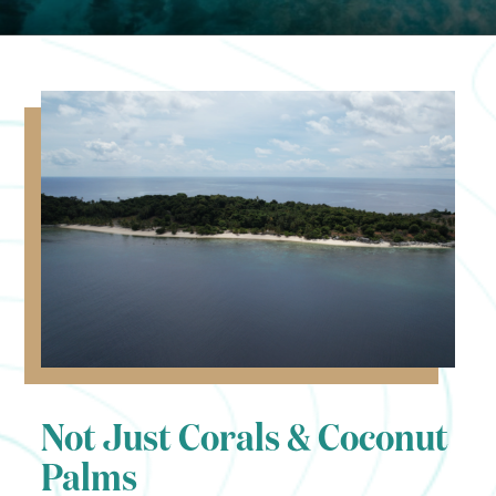
Not Just Corals & Coconut
Palms