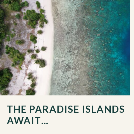
THE PARADISE ISLANDS
AWAIT…