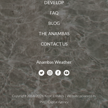
DEVELOP
FAQ
BLOG
THE ANAMBAS
CONTACT US
Anambas Weather
Copyright 2016-2026 Kepri Estates | Website powered by
PWD Digital Agency