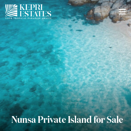
Nunsa Private Island for Sale