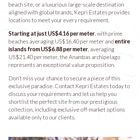
beach site, or a luxurious large-scale destination
aligned with global brands, Kepri Estates provides
locations to meet your every requirement.
Starting at just US$4.16 per meter
, with prime
beaches averaging US$16.40 per meter and
entire
islands from US$6.88 per meter
, averaging
US$21.40 per meter, the Anambas archipelago
represents an exceptional value proposition.
Don’t miss your chance to secure a piece of this
exclusive paradise. Contact Kepri Estates today to
discuss your requirements and let us help you
shortlist the perfect site from our prestigious
collection, including exclusive off-market options
available only to our clients.