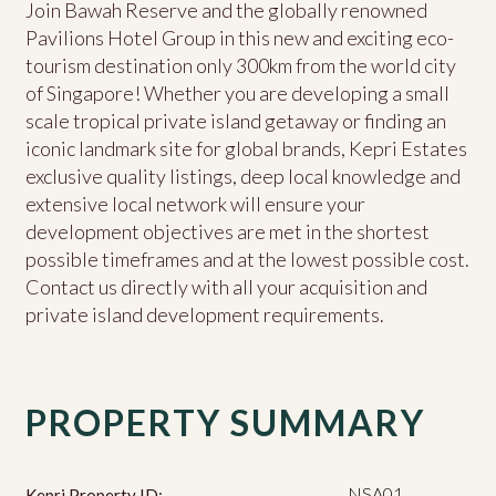
Join Bawah Reserve and the globally renowned
Pavilions Hotel Group in this new and exciting eco-
tourism destination only 300km from the world city
of Singapore! Whether you are developing a small
scale tropical private island getaway or finding an
iconic landmark site for global brands, Kepri Estates
exclusive quality listings, deep local knowledge and
extensive local network will ensure your
development objectives are met in the shortest
possible timeframes and at the lowest possible cost.
Contact us directly with all your acquisition and
private island development requirements.
PROPERTY SUMMARY
NSA01
Kepri Property ID: