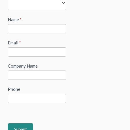
Name
*
Email
*
Company Name
Phone
Submit