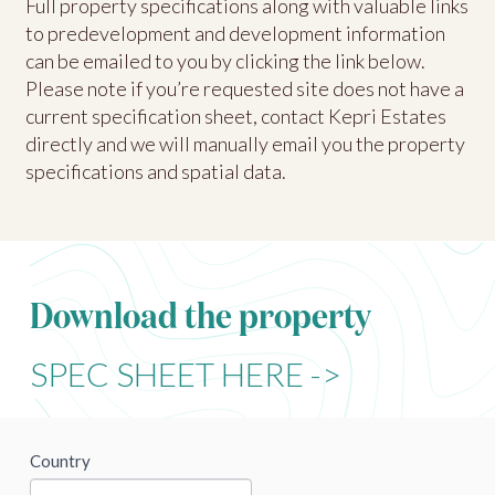
Full property specifications along with valuable links
to predevelopment and development information
can be emailed to you by clicking the link below.
Please note if you’re requested site does not have a
current specification sheet, contact Kepri Estates
directly and we will manually email you the property
specifications and spatial data.
Download the property
SPEC SHEET HERE ->
newsletter
Country