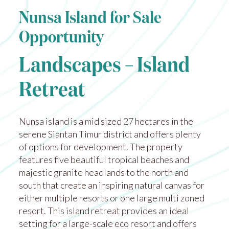
Nunsa Island for Sale
Opportunity
Landscapes – Island
Retreat
Nunsa island is a mid sized 27 hectares in the
serene Siantan Timur district and offers plenty
of options for development. The property
features five beautiful tropical beaches and
majestic granite headlands to the north and
south that create an inspiring natural canvas for
either multiple resorts or one large multi zoned
resort. This island retreat provides an ideal
setting for a large-scale eco resort and offers