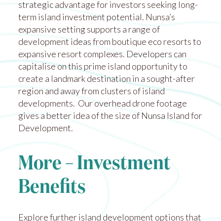
strategic advantage for investors seeking long-
term island investment potential. Nunsa’s
expansive setting supports a range of
development ideas from boutique eco resorts to
expansive resort complexes. Developers can
capitalise on this prime island opportunity to
create a landmark destination in a sought-after
region and away from clusters of island
developments. Our overhead drone footage
gives a better idea of the size of
Nunsa Island for
Development
.
More – Investment
Benefits
Explore further island development options that