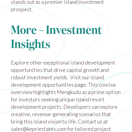
stands out as a premier island investment
prospect.
More – Investment
Insights
Explore other exceptional island development
opportunities that drive capital growth and
robust investment yields. Visit our
island
development opportunities
page. This concise
overview highlights Mengkudu as a prime option
for investors seeking unique island resort
development projects. Developers can explore
creative, revenue-generating scenarios that
bring this island vision to life. Contact us at
sales@kepriestates.com
for tailored project