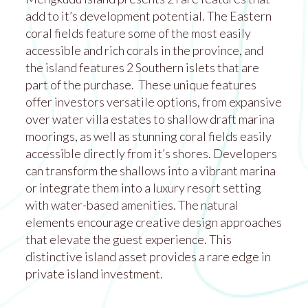
add to it’s development potential. The Eastern
coral fields feature some of the most easily
accessible and rich corals in the province, and
the island features 2 Southern islets that are
part of the purchase. These unique features
offer investors versatile options, from expansive
over water villa estates to shallow draft marina
moorings, as well as stunning coral fields easily
accessible directly from it’s shores. Developers
can transform the shallows into a vibrant marina
or integrate them into a luxury resort setting
with water-based amenities. The natural
elements encourage creative design approaches
that elevate the guest experience. This
distinctive island asset provides a rare edge in
private island investment.