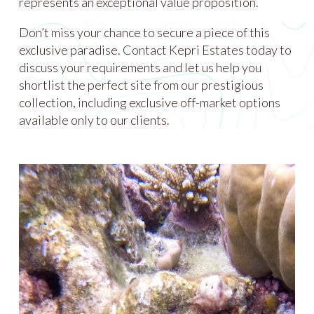
represents an exceptional value proposition.
Don’t miss your chance to secure a piece of this
exclusive paradise. Contact Kepri Estates today to
discuss your requirements and let us help you
shortlist the perfect site from our prestigious
collection, including exclusive off-market options
available only to our clients.