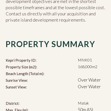
development objectives are met in the shortest
possible timeframes and at the lowest possible cost.
Contact us directly with all your acquisition and
private island development requirements.
PROPERTY SUMMARY
MNK01
Kepri Property ID:
168,000m2
Property Size (m2):
Beach Length (Total m):
Over Water
Sunrise View:
Over Water
Sunset View:
Matak
District:
50m ASL
Max. Elev (m):