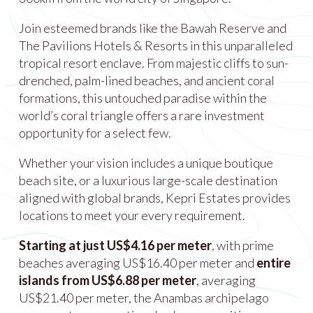
Join esteemed brands like the Bawah Reserve and
The Pavilions Hotels & Resorts in this unparalleled
tropical resort enclave. From majestic cliffs to sun-
drenched, palm-lined beaches, and ancient coral
formations, this untouched paradise within the
world’s coral triangle offers a rare investment
opportunity for a select few.
Whether your vision includes a unique boutique
beach site, or a luxurious large-scale destination
aligned with global brands, Kepri Estates provides
locations to meet your every requirement.
Starting at just US$4.16 per meter
, with prime
beaches averaging US$16.40 per meter and
entire
islands from US$6.88 per meter
, averaging
US$21.40 per meter, the Anambas archipelago