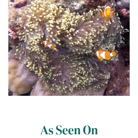
As Seen On