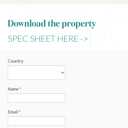
Download the property
SPEC SHEET HERE ->
newsletter
Country
Name
*
Email
*