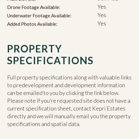
Yes
Drone Footage Available:
Yes
Underwater Footage Available:
Yes
Added Photos Available:
PROPERTY
SPECIFICATIONS
Full property specifications along with valuable links
to predevelopment and development information
can be emailed to you by clicking the link below.
Please note if you’re requested site does not have a
current specification sheet, contact Kepri Estates
directly and we will manually email you the property
specifications and spatial data.