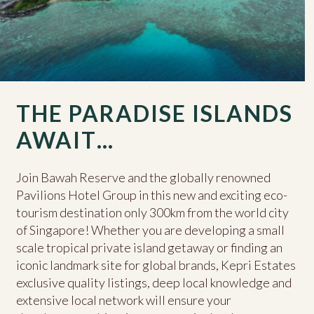
THE PARADISE ISLANDS
AWAIT…
Join Bawah Reserve and the globally renowned
Pavilions Hotel Group in this new and exciting eco-
tourism destination only 300km from the world city
of Singapore! Whether you are developing a small
scale tropical private island getaway or finding an
iconic landmark site for global brands, Kepri Estates
exclusive quality listings, deep local knowledge and
extensive local network will ensure your