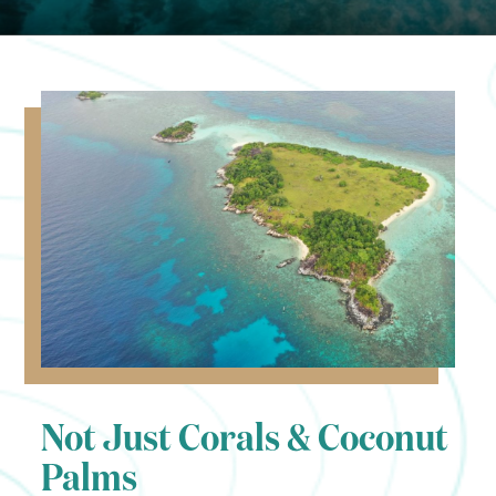
Not Just Corals & Coconut
Palms