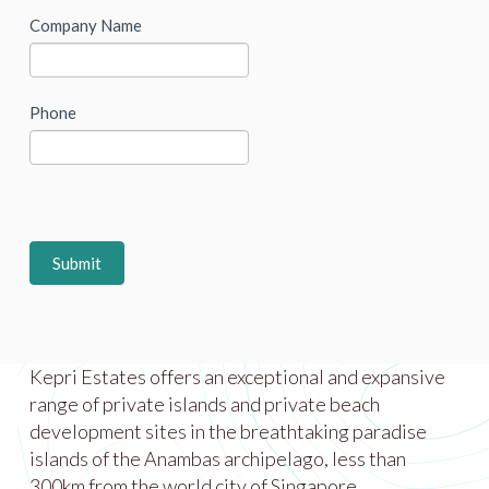
Company Name
Phone
Submit
Kepri Estates offers an exceptional and expansive
range of private islands and private beach
development sites in the breathtaking paradise
islands of the Anambas archipelago, less than
300km from the world city of Singapore.