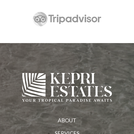
ABOUT
SERVICES