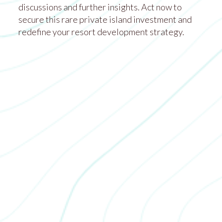
discussions and further insights. Act now to
secure this rare private island investment and
redefine your resort development strategy.