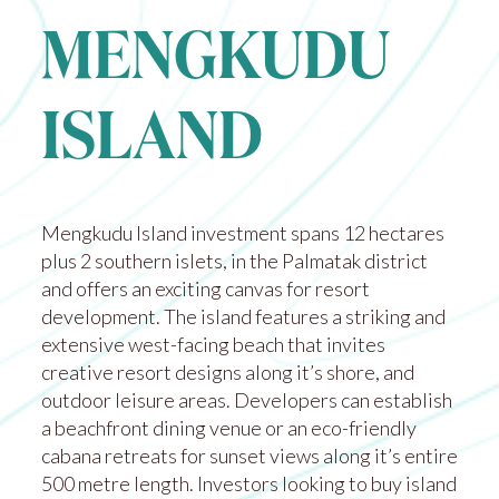
MENGKUDU
ISLAND
Mengkudu Island investment spans 12 hectares
plus 2 southern islets, in the Palmatak district
and offers an exciting canvas for resort
development. The island features a striking and
extensive west-facing beach that invites
creative resort designs along it’s shore, and
outdoor leisure areas. Developers can establish
a beachfront dining venue or an eco-friendly
cabana retreats for sunset views along it’s entire
500 metre length. Investors looking to buy island