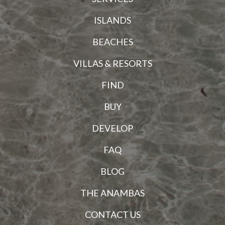
ISLANDS
BEACHES
VILLAS & RESORTS
FIND
BUY
DEVELOP
FAQ
BLOG
THE ANAMBAS
CONTACT US