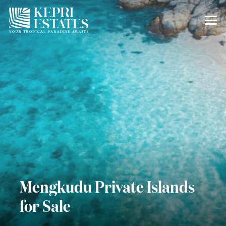
Mengkudu Private Islands
for Sale