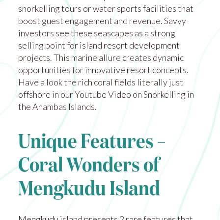
snorkelling tours or water sports facilities that
boost guest engagement and revenue. Savvy
investors see these seascapes as a strong
selling point for island resort development
projects. This marine allure creates dynamic
opportunities for innovative resort concepts.
Have a look the rich coral fields literally just
offshore in our Youtube Video on
Snorkelling in
the Anambas Islands
.
Unique Features –
Coral Wonders of
Mengkudu Island
Mengkudu island presents 2 rare features that