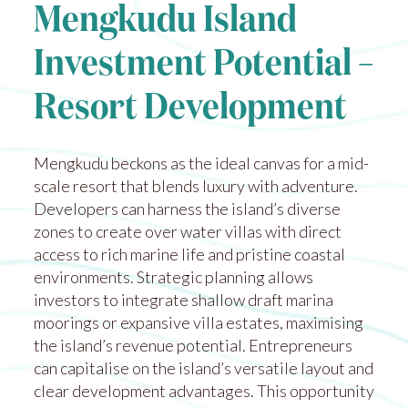
Mengkudu Island
Investment Potential –
Resort Development
Mengkudu beckons as the ideal canvas for a mid-
scale resort that blends luxury with adventure.
Developers can harness the island’s diverse
zones to create over water villas with direct
access to rich marine life and pristine coastal
environments. Strategic planning allows
investors to integrate shallow draft marina
moorings or expansive villa estates, maximising
the island’s revenue potential. Entrepreneurs
can capitalise on the island’s versatile layout and
clear development advantages. This opportunity