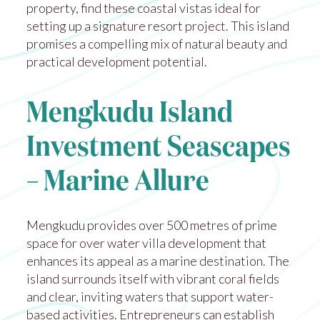
property, find these coastal vistas ideal for
setting up a signature resort project. This island
promises a compelling mix of natural beauty and
practical development potential.
Mengkudu Island
Investment Seascapes
– Marine Allure
Mengkudu provides over 500 metres of prime
space for over water villa development that
enhances its appeal as a marine destination. The
island surrounds itself with vibrant coral fields
and clear, inviting waters that support water-
based activities. Entrepreneurs can establish