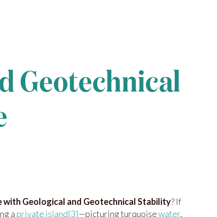
nd Geotechnical
e
e with Geological and Geotechnical Stability
? If
ing a
private island
[3]
—picturing turquoise
water
,