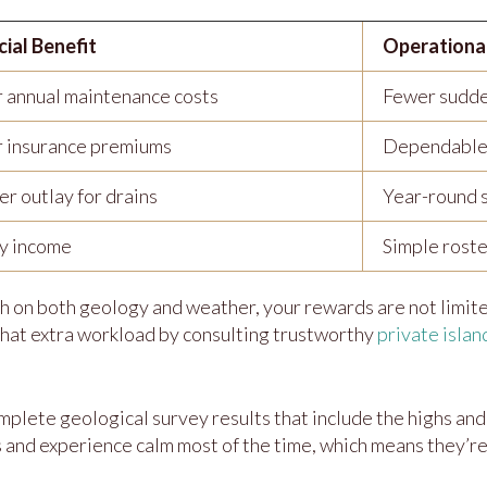
cial Benefit
Operationa
 annual maintenance costs
Fewer sudd
 insurance premiums
Dependable
r outlay for drains
Year-round 
y income
Simple roste
h on both geology and weather, your rewards are not limit
 that extra workload by consulting trustworthy
private islan
mplete geological survey results that include the highs and
 and experience calm most of the time, which means they’re s