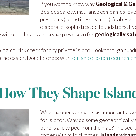
If you want to know why
Geological & Geo
Besides safety, insurance companies love
premiums (sometimes by a lot). Stable gr
elaborate, sophisticated foundations. Ev
e with cool heads and a sharp eye scan for
geologically saf
logical risk check for any private island. Look through hund
athe easier. Double-check with
soil and erosion requireme
.
 How They Shape Islan
What happens above is as important as w
for islands. Why do some geotechnically st
others are wiped from the map? The secre
comes with mild climates.
Islands with 