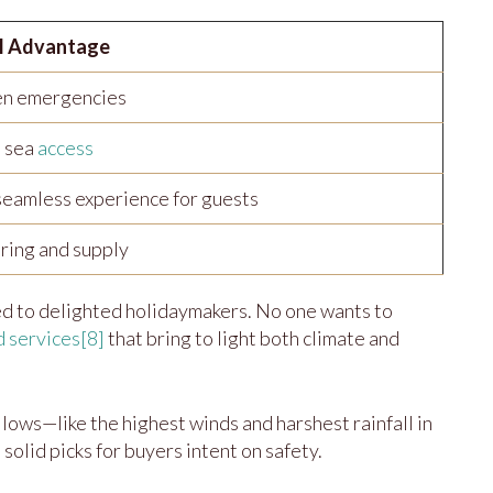
l Advantage
en emergencies
 sea
access
seamless experience for guests
ring and supply
ed to delighted holidaymakers. No one wants to
d services
[8]
that bring to light both climate and
 lows—like the highest winds and harshest rainfall in
olid picks for buyers intent on safety.