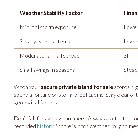
Weather Stability Factor
Finan
Minimal storm exposure
Lower
Steady wind patterns
Lower
Moderate rainfall spread
Slimme
Small swings in seasons
Stead
When your
secure private island for sale
scores hig
spend a fortune on storm-proof cabins. Stay clear of
geological factors.
Don’t fall for average numbers. Always ask for the co
recorded
history
. Stable islands weather rough times