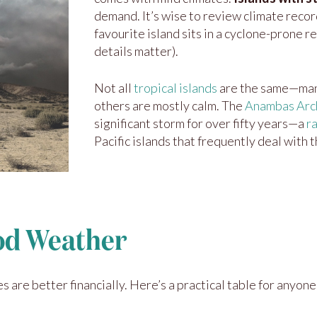
demand. It’s wise to review climate recor
favourite island sits in a cyclone-prone r
details matter).
Not all
tropical islands
are the same—many
others are mostly calm. The
Anambas Arch
significant storm for over fifty years—a
r
Pacific islands that frequently deal with 
ood Weather
 are better financially. Here’s a practical table for anyone