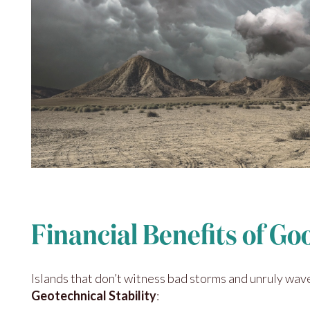
Financial Benefits of G
Islands that don’t witness bad storms and unruly waves
Geotechnical Stability
: