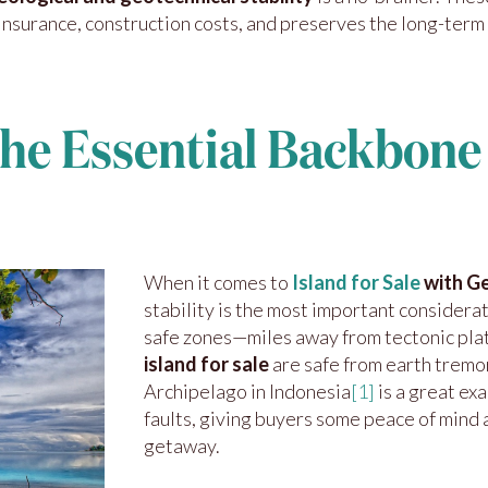
insurance, construction costs, and preserves the long-term
The Essential Backbone 
When it comes to
Island for Sale
with Ge
stability is the most important considera
safe zones—miles away from tectonic plat
island for sale
are safe from earth tremo
Archipelago in Indonesia
[1]
is a great e
faults, giving buyers some peace of mind a
getaway.