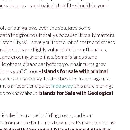
xury resorts —geological stability should be your
ools or bungalows over the sea, give some
ath the ground (literally), because it really matters.
stability will save you from a lot of costs and stress.
and resorts are highly vulnerable to earthquakes,
 and eroding shorelines. Some islands stand
ile others disappear before your hair turns grey.
tlasts you? Choose
islands for sale with minimal
favourable geology. It’s the best insurance against
 it’s a resort or a quiet
hideaway
, this article brings
eed to know about
Islands for Sale with Geological
istake. Insurance, building costs, and your
from subtle fault lines to soil that’s right for robust
or Sale with Geological & Geotechnical Stability
,