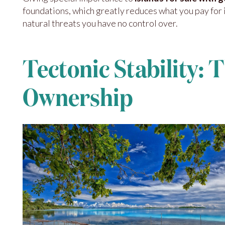
foundations, which greatly reduces what you pay for 
natural threats you have no control over.
Tectonic Stability: 
Ownership