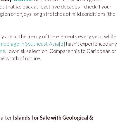
ds that go back at least five decades—check if your
egion or enjoys long stretches of mild conditions (the
 are at the mercy of the elements every year, while
ipelago in Southeast Asia
[3]
hasn’t experienced any
are
, low-risk selection. Compare this to Caribbean or
the wrath of nature.
 after
Islands for Sale with Geological &