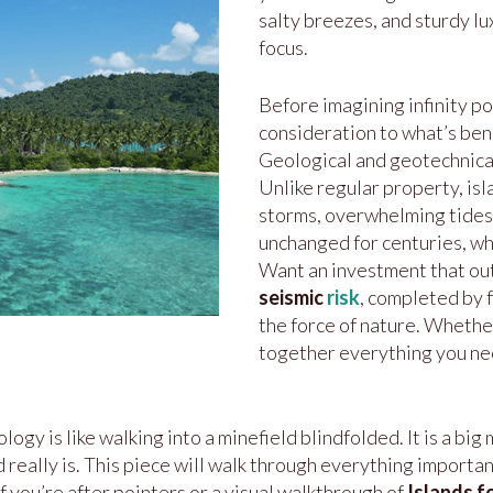
salty breezes, and sturdy lu
focus.
Before imagining infinity p
consideration to what’s bene
Geological and geotechnical 
Unlike regular property, isl
storms, overwhelming tides,
unchanged for centuries, wh
Want an investment that ou
seismic
risk
, completed by 
the force of nature. Whether
together everything you n
 is like walking into a minefield blindfolded. It is a big m
eally is. This piece will walk through everything important, 
 If you’re after pointers or a visual walkthrough of
Islands f