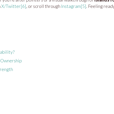
n
X/Twitter
[6]
, or scroll through
Instagram
[5]
. Feeling read
ability?
nd Ownership
trength