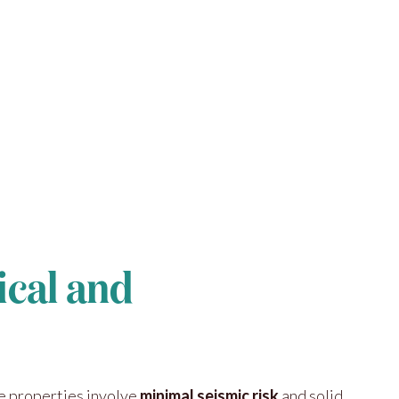
ical and
se properties involve
minimal seismic risk
and solid