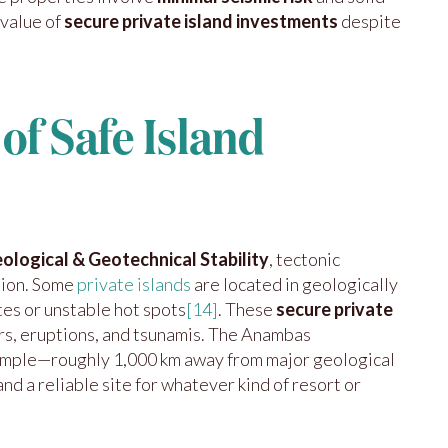
 value of
secure private island investments
despite
of Safe Island
ological & Geotechnical Stability
, tectonic
tion. Some
private islands
are located in geologically
es or unstable hot spots
[14]
. These
secure private
rs, eruptions, and tsunamis. The Anambas
xample—roughly 1,000 km away from major geological
nd a reliable site for whatever kind of resort or