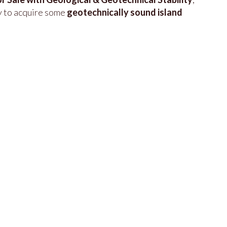
y to acquire some
geotechnically sound island