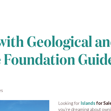
 with Geological a
re Foundation Guid
es
Looking for
Islands
for Sal
you’re dreaming about own