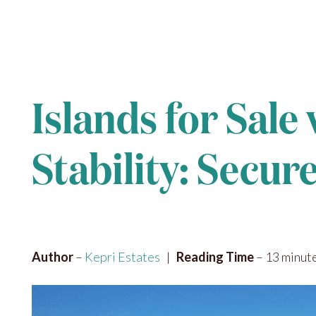
Islands for Sale
Stability: Secu
Author
–
Kepri Estates
|
Reading Time
– 13 minut