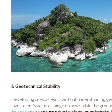
& Geotechnical Stability
.
Developing an eco-resort without understanding geology
investment’s value all hinge on how stable the ground r
foundations
on
secure private island investments
.