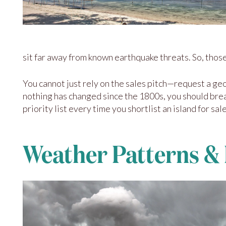
sit far away from known earthquake threats. So, thos
You cannot just rely on the sales pitch—request a geo
nothing has changed since the 1800s, you should bre
priority list every time you shortlist an island for sale
Weather Patterns &