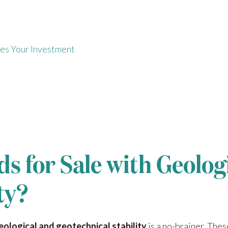
s
es Your Investment
ds for Sale with Geolog
ty?
geological and geotechnical stability
is a no-brainer. The