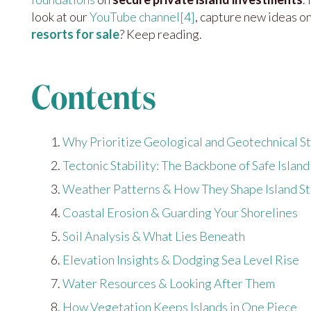
look at our
YouTube channel
[4]
, capture new ideas o
resorts for sale
? Keep reading.
Contents
Why Prioritize Geological and Geotechnical St
Tectonic Stability: The Backbone of Safe Isla
Weather Patterns & How They Shape Island S
Coastal Erosion & Guarding Your Shorelines
Soil Analysis & What Lies Beneath
Elevation Insights & Dodging Sea Level Rise
Water Resources & Looking After Them
How Vegetation Keeps Islands in One Piece