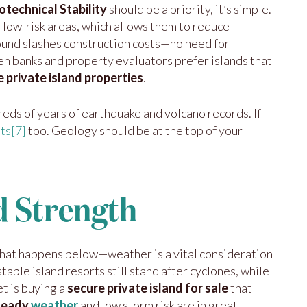
technical Stability
should be a priority, it’s simple.
 low-risk areas, which allows them to reduce
ound slashes construction costs—no need for
en banks and property evaluators prefer islands that
e private island properties
.
reds of years of earthquake and volcano records. If
nts
[7]
too. Geology should be at the top of your
d Strength
hat happens below—weather is a vital consideration
able island resorts still stand after cyclones, while
t is buying a
secure private island for sale
that
steady
weather
and low storm risk are in great