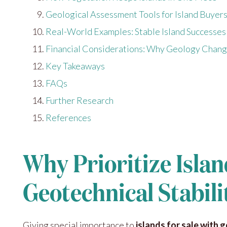
Geological Assessment Tools for Island Buyer
Real-World Examples: Stable Island Successes
Financial Considerations: Why Geology Chang
Key Takeaways
FAQs
Further Research
References
Why Prioritize Islan
Geotechnical Stabili
Giving special importance to
islands for sale with 