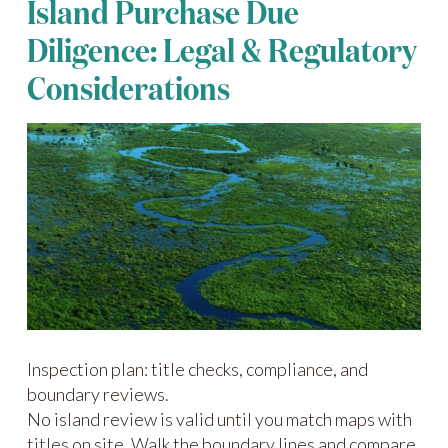
Island Purchase Due
Diligence: Legal & Regulatory
Considerations
Inspection plan: title checks, compliance, and
boundary reviews.
No island review is valid until you match maps with
titles on site. Walk the boundary lines and compare