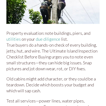
Property evaluation: note buildings, piers, and
utilities
on your
due diligence
list.
True buyers do a hands-on check of every building,
jetty, hut, and wire. The Ultimate Island Inspection
Checklist Before Buying urges you to note even
small structures—they can hide big issues. Snap
pictures and jot down wear, rot, or DIY fixes.
Old cabins might add character, or they could be a
teardown. Decide which boosts your budget and
which will sap cash.
Test all services—power lines, water pipes,