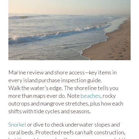
Marine review and shore access—key items in
every island purchase inspection guide.
Walk the water’s edge. The shoreline tells you
more than maps ever do. Note
beaches
, rocky
outcrops and mangrove stretches, plus how each
shifts with tide cycles and seasons.
Snorkel
or dive to check underwater slopes and
coral beds. Protected reefs can halt construction,