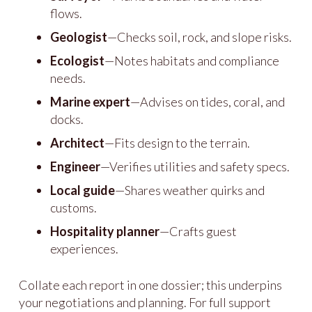
flows.
Geologist
—Checks soil, rock, and slope risks.
Ecologist
—Notes habitats and compliance
needs.
Marine expert
—Advises on tides, coral, and
docks.
Architect
—Fits design to the terrain.
Engineer
—Verifies utilities and safety specs.
Local guide
—Shares weather quirks and
customs.
Hospitality planner
—Crafts guest
experiences.
Collate each report in one dossier; this underpins
your negotiations and planning. For full support