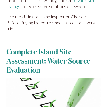
Inspection Tips below and glance at
private island
listings
to see creative solutions elsewhere.
Use the Ultimate Island Inspection Checklist
Before Buying to secure smooth access on every
trip.
Complete Island Site
Assessment: Water Source
Evaluation