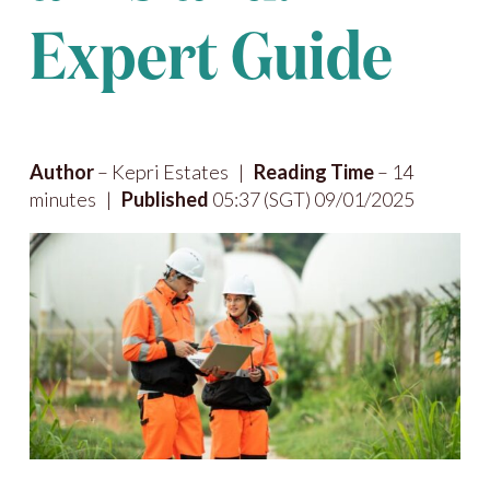
Expert Guide
Author
– Kepri Estates |
Reading Time
– 14
minutes |
Published
05:37 (SGT) 09/01/2025