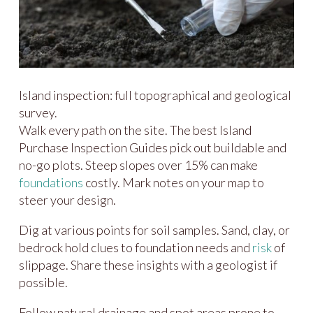
Island inspection: full topographical and geological
survey.
Walk every path on the site. The best Island
Purchase Inspection Guides pick out buildable and
no-go plots. Steep slopes over 15% can make
foundations
costly. Mark notes on your map to
steer your design.
Dig at various points for soil samples. Sand, clay, or
bedrock hold clues to foundation needs and
risk
of
slippage. Share these insights with a geologist if
possible.
Follow natural drainage and spot areas prone to