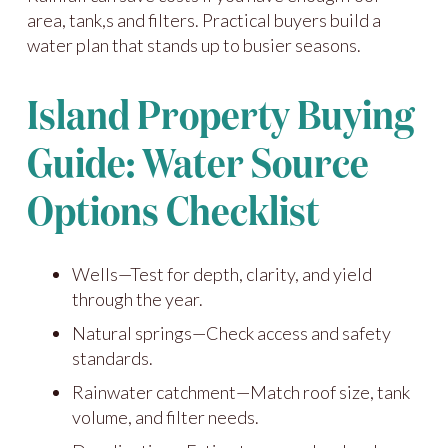
area, tank,s and filters. Practical buyers build a
water plan that stands up to busier seasons.
Island Property Buying
Guide: Water Source
Options Checklist
Wells—Test for depth, clarity, and yield
through the year.
Natural springs—Check access and safety
standards.
Rainwater catchment—Match roof size, tank
volume, and filter needs.