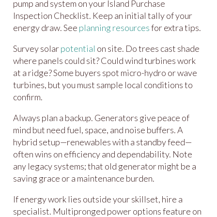
pump and system on your Island Purchase
Inspection Checklist. Keep an initial tally of your
energy draw. See
planning resources
for extra tips.
Survey solar
potential
on site. Do trees cast shade
where panels could sit? Could wind turbines work
at a ridge? Some buyers spot micro-hydro or wave
turbines, but you must sample local conditions to
confirm.
Always plan a backup. Generators give peace of
mind but need fuel, space, and noise buffers. A
hybrid setup—renewables with a standby feed—
often wins on efficiency and dependability. Note
any legacy systems; that old generator might be a
saving grace or a maintenance burden.
If energy work lies outside your skillset, hire a
specialist. Multipronged power options feature on