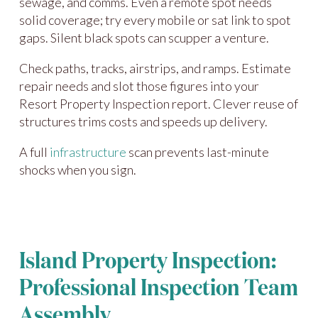
sewage, and comms. Even a remote spot needs
solid coverage; try every mobile or sat link to spot
gaps. Silent black spots can scupper a venture.
Check paths, tracks, airstrips, and ramps. Estimate
repair needs and slot those figures into your
Resort Property Inspection report. Clever reuse of
structures trims costs and speeds up delivery.
A full
infrastructure
scan prevents last-minute
shocks when you sign.
Island Property Inspection:
Professional Inspection Team
Assembly