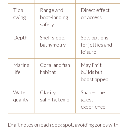
Tidal
Range and
Direct effect
swing
boat-landing
on access
safety
Depth
Shelf slope,
Sets options
bathymetry
for jetties and
leisure
Marine
Coral and fish
May limit
life
habitat
builds but
boost appeal
Water
Clarity,
Shapes the
quality
salinity, temp
guest
experience
Draft notes on each dock spot, avoiding zones with