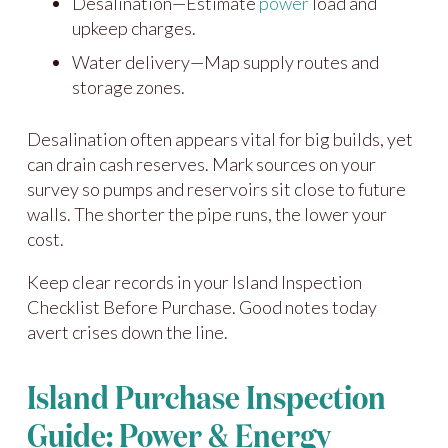
Desalination—Estimate
power
load and
upkeep charges.
Water delivery—Map supply routes and
storage zones.
Desalination often appears vital for big builds, yet
can drain cash reserves. Mark sources on your
survey so pumps and reservoirs sit close to future
walls. The shorter the pipe runs, the lower your
cost.
Keep clear records in your Island Inspection
Checklist Before Purchase. Good notes today
avert crises down the line.
Island Purchase Inspection
Guide: Power & Energy