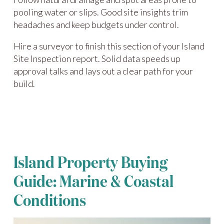
pooling water or slips. Good site insights trim
headaches and keep budgets under control.
Hire a surveyor to finish this section of your Island
Site Inspection report. Solid data speeds up
approval talks and lays out a clear path for your
build.
Island Property Buying
Guide: Marine & Coastal
Conditions