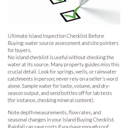
Ultimate Island Inspection Checklist Before
Buying: water source assessment and site pointers
for buyers.
No island checklist is useful without checking the
water at its source. Many property guides miss this
crucial detail. Look for springs, wells, or rainwater
catchments in person; never rely on a seller’s word
alone. Sample water for taste, volume, and dry-
season output, and send bottles off for lab tests
(for instance, checking mineral content).
Note depth measurements, flow rates, and
seasonal changes in your Island Buying Checklist.
Rainfall can save costs if you have enough roof