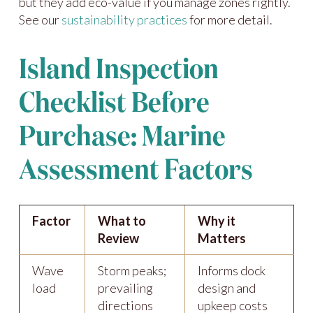
but they add eco-value if you manage zones rightly.
See our
sustainability practices
for more detail.
Island Inspection
Checklist Before
Purchase: Marine
Assessment Factors
Factor
What to
Why it
Review
Matters
Wave
Storm peaks;
Informs dock
load
prevailing
design and
directions
upkeep costs