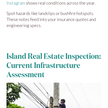
Instagram
shows real conditions across the year.
Spot hazards like landslips or bushfire hotspots.
These notes feed into your insurance quotes and
engineering specs.
Island Real Estate Inspection:
Current Infrastructure
Assessment