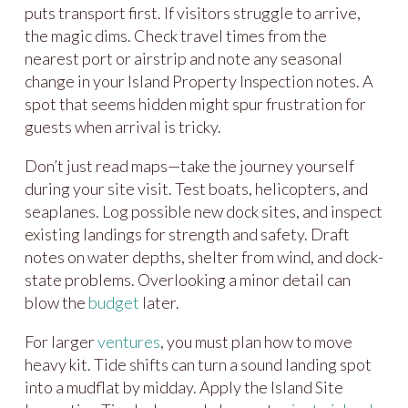
puts transport first. If visitors struggle to arrive,
the magic dims. Check travel times from the
nearest port or airstrip and note any seasonal
change in your Island Property Inspection notes. A
spot that seems hidden might spur frustration for
guests when arrival is tricky.
Don’t just read maps—take the journey yourself
during your site visit. Test boats, helicopters, and
seaplanes. Log possible new dock sites, and inspect
existing landings for strength and safety. Draft
notes on water depths, shelter from wind, and dock-
state problems. Overlooking a minor detail can
blow the
budget
later.
For larger
ventures
, you must plan how to move
heavy kit. Tide shifts can turn a sound landing spot
into a mudflat by midday. Apply the Island Site