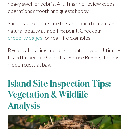
heavy swell or debris. A full marine review keeps
operations smooth and guests happy.
Successful retreats use this approach to highlight
natural beauty as a selling point. Check our
property pages
for real-life examples.
Record all marine and coastal data in your Ultimate
Island Inspection Checklist Before Buying; it keeps
hidden costs at bay.
Island Site Inspection Tips:
Vegetation & Wildlife
Analysis