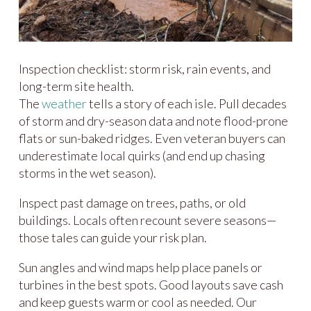
Inspection checklist: storm risk, rain events, and
long-term site health.
The
weather
tells a story of each isle. Pull decades
of storm and dry-season data and note flood-prone
flats or sun-baked ridges. Even veteran buyers can
underestimate local quirks (and end up chasing
storms in the wet season).
Inspect past damage on trees, paths, or old
buildings. Locals often recount severe seasons—
those tales can guide your risk plan.
Sun angles and wind maps help place panels or
turbines in the best spots. Good layouts save cash
and keep guests warm or cool as needed. Our