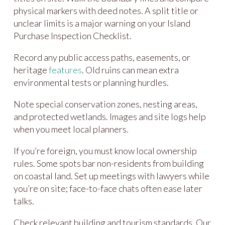
physical markers with deed notes. A split title or
unclear limits is a major warning on your Island
Purchase Inspection Checklist.
Record any public access paths, easements, or
heritage
features
. Old ruins can mean extra
environmental tests or planning hurdles.
Note special conservation zones, nesting areas,
and protected wetlands. Images and site logs help
when you meet local planners.
If you’re foreign, you must know local ownership
rules. Some spots bar non-residents from building
on coastal land. Set up meetings with lawyers while
you’re on site; face-to-face chats often ease later
talks.
Check relevant building and tourism standards. Our