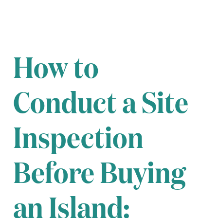
How to
Conduct a Site
Inspection
Before Buying
an Island: