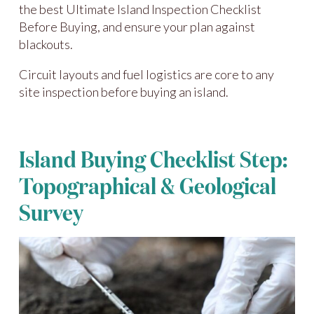
the best Ultimate Island Inspection Checklist
Before Buying, and ensure your plan against
blackouts.
Circuit layouts and fuel logistics are core to any
site inspection before buying an island.
Island Buying Checklist Step:
Topographical & Geological
Survey