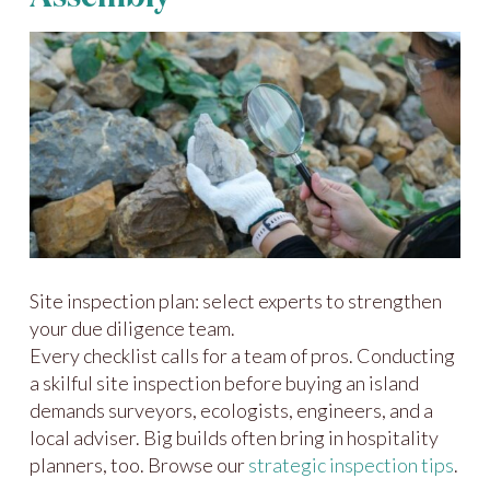
Site inspection plan: select experts to strengthen
your due diligence team.
Every checklist calls for a team of pros. Conducting
a skilful site inspection before buying an island
demands surveyors, ecologists, engineers, and a
local adviser. Big builds often bring in hospitality
planners, too. Browse our
strategic inspection tips
.