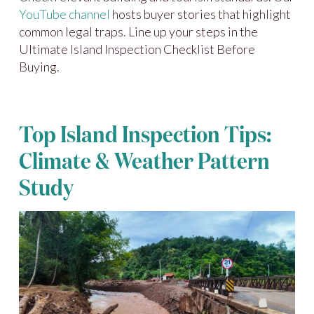
YouTube channel
hosts buyer stories that highlight
common legal traps. Line up your steps in the
Ultimate Island Inspection Checklist Before
Buying.
Top Island Inspection Tips:
Climate & Weather Pattern
Study