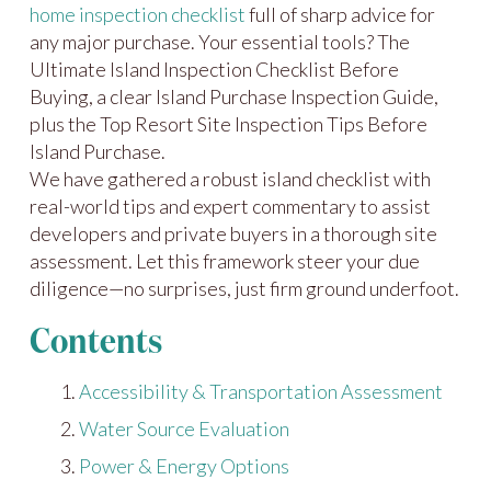
home inspection checklist
full of sharp advice for
any major purchase. Your essential tools? The
Ultimate Island Inspection Checklist Before
Buying, a clear Island Purchase Inspection Guide,
plus the Top Resort Site Inspection Tips Before
Island Purchase.
We have gathered a robust island checklist with
real-world tips and expert commentary to assist
developers and private buyers in a thorough site
assessment. Let this framework steer your due
diligence—no surprises, just firm ground underfoot.
Contents
Accessibility & Transportation Assessment
Water Source Evaluation
Power & Energy Options