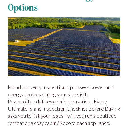
Options
Island property inspection tip: assess power and
energy choices during your site visit.
Power often defines comfort on an isle. Every
Ultimate Island Inspection Checklist Before Buying
asks you to list your loads—will you run a boutique
retreat or a cosy cabin? Record each appliance,