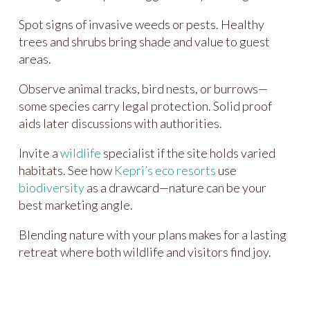
Spot signs of invasive weeds or pests. Healthy
trees and shrubs bring shade and value to guest
areas.
Observe animal tracks, bird nests, or burrows—
some species carry legal protection. Solid proof
aids later discussions with authorities.
Invite a
wildlife
specialist if the site holds varied
habitats. See how
Kepri’s eco resorts
use
biodiversity
as a drawcard—nature can be your
best marketing angle.
Blending nature with your plans makes for a lasting
retreat where both wildlife and visitors find joy.