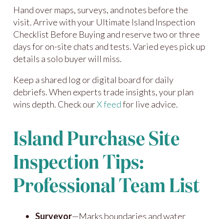
Hand over maps, surveys, and notes before the
visit. Arrive with your Ultimate Island Inspection
Checklist Before Buying and reserve two or three
days for on-site chats and tests. Varied eyes pick up
details a solo buyer will miss.
Keep a shared log or digital board for daily
debriefs. When experts trade insights, your plan
wins depth. Check our
X feed
for live advice.
Island Purchase Site
Inspection Tips:
Professional Team List
Surveyor
—Marks boundaries and water