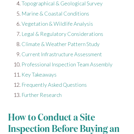
Topographical & Geological Survey
Marine & Coastal Conditions
Vegetation & Wildlife Analysis
Legal & Regulatory Considerations
Climate & Weather Pattern Study
Current Infrastructure Assessment
Professional Inspection Team Assembly
Key Takeaways
Frequently Asked Questions
Further Research
How to Conduct a Site
Inspection Before Buying an