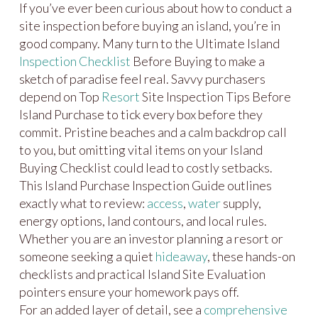
If you’ve ever been curious about how to conduct a
site inspection before buying an island, you’re in
good company. Many turn to the Ultimate Island
Inspection Checklist
Before Buying to make a
sketch of paradise feel real. Savvy purchasers
depend on Top
Resort
Site Inspection Tips Before
Island Purchase to tick every box before they
commit. Pristine beaches and a calm backdrop call
to you, but omitting vital items on your Island
Buying Checklist could lead to costly setbacks.
This Island Purchase Inspection Guide outlines
exactly what to review:
access
,
water
supply,
energy options, land contours, and local rules.
Whether you are an investor planning a resort or
someone seeking a quiet
hideaway
, these hands-on
checklists and practical Island Site Evaluation
pointers ensure your homework pays off.
For an added layer of detail, see a
comprehensive