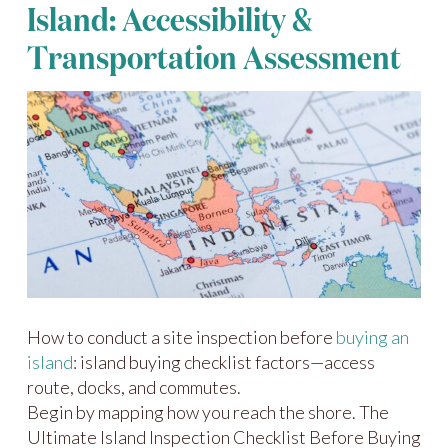
Island: Accessibility &
Transportation Assessment
How to conduct a site inspection before
buying an
island
: island buying checklist factors—access
route, docks, and commutes.
Begin by mapping how you reach the shore. The
Ultimate Island Inspection Checklist Before Buying