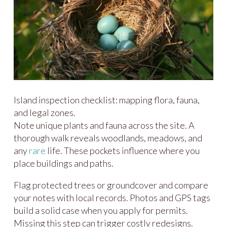
Island inspection checklist: mapping flora, fauna,
and legal zones.
Note unique plants and fauna across the site. A
thorough walk reveals woodlands, meadows, and
any
rare
life. These pockets influence where you
place buildings and paths.
Flag protected trees or groundcover and compare
your notes with local records. Photos and GPS tags
build a solid case when you apply for permits.
Missing this step can trigger costly redesigns.