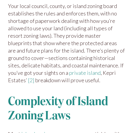
Your local council, county, or island zoning board
establishes the rules and enforces them, with no
shortage of paperwork dealing with how you’re
allowed to use your land (including all types of
resort zoning laws). They provide master
blueprints that show where the protected areas
are and future plans for the island. There’s plenty of
ground to cover—sections containing historical
sites, delicate habitats, and coastal maintenance. If
you’ve got your sights on a
private island
, Kepri
Estates’
[2]
breakdown will prove useful.
Complexity of Island
Zoning Laws