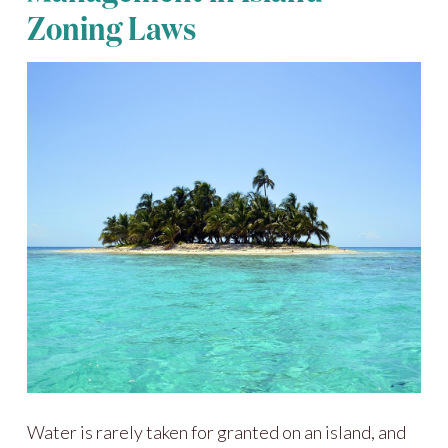
Zoning Laws
Water is rarely taken for granted on an island, and