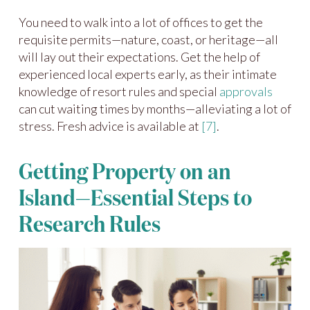
You need to walk into a lot of offices to get the
requisite permits—nature, coast, or heritage—all
will lay out their expectations. Get the help of
experienced local experts early, as their intimate
knowledge of resort rules and special
approvals
can cut waiting times by months—alleviating a lot of
stress. Fresh advice is available at
[7]
.
Getting Property on an
Island—Essential Steps to
Research Rules