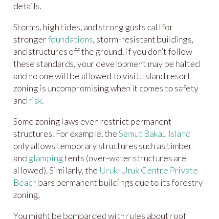
details.
Storms, high tides, and strong gusts call for
stronger
foundations
, storm-resistant buildings,
and structures off the ground. If you don’t follow
these standards, your development may be halted
and no one will be allowed to visit. Island resort
zoning is uncompromising when it comes to safety
and
risk
.
Some zoning laws even restrict permanent
structures. For example, the
Semut Bakau Island
only allows temporary structures such as timber
and
glamping
tents (over-water structures are
allowed). Similarly, the
Uruk-Uruk Centre Private
Beach
bars permanent buildings due to its forestry
zoning.
You might be bombarded with rules about roof