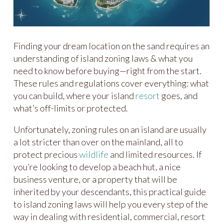
Finding your dream location on the sand requires an
understanding of island zoning laws & what you
need to know before buying—right from the start.
These rules and regulations cover everything: what
you can build, where your island
resort
goes, and
what’s off-limits or protected.
Unfortunately, zoning rules on an island are usually
a lot stricter than over on the mainland, all to
protect precious
wildlife
and limited resources. If
you’re looking to develop a beach hut, a nice
business venture, or a property that will be
inherited by your descendants, this practical guide
to island zoning laws will help you every step of the
way in dealing with residential, commercial, resort