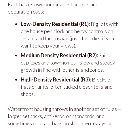
Each has its own building restrictions and
population caps:
Low-Density Residential (R1):
Big lots with
one house per block and heavy controls on
height and land usage (just the ticket if you
want to keep your views).
Medium Density Residential (R2):
Suits
duplexes and townhomes—slow and steady
growth in line with other island zones.
High-Density Residential (R3):
Blocks of
flats or units, often tucked closer to island
shops.
Waterfront housing throws in another set of rules—
larger setbacks, anti-erosion standards, and
sometimes outright bans on short-term stays or