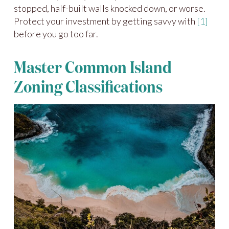
stopped, half-built walls knocked down, or worse.
Protect your investment by getting savvy with
[1]
before you go too far.
Master Common Island
Zoning Classifications