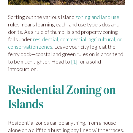
Sorting out the various island
zoning and land use
rules means learning each land use type’s dos and
don’ts. As a rule of thumb, island property zoning
falls under
residential, commercial, agricultural, or
conservation zones
. Leave your city logic at the
ferry dock—coastal and green rules on islands tend
to be much tighter. Head to
[1]
for a solid
introduction.
Residential Zoning on
Islands
Residential zones can be anything, from a house
alone on a cliff to a bustling bay lined with terraces.