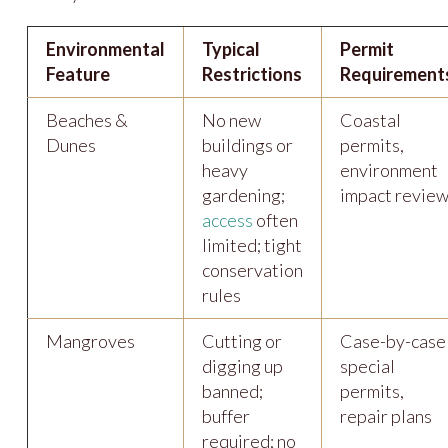
Environmental
Typical
Permit
Feature
Restrictions
Requirement
Beaches &
No new
Coastal
Dunes
buildings or
permits,
heavy
environment
gardening;
impact revie
access
often
limited; tight
conservation
rules
Mangroves
Cutting or
Case-by-case
digging up
special
banned;
permits,
buffer
repair plans
required; no