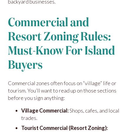
backyard businesses.
Commercial and
Resort Zoning Rules:
Must-Know For Island
Buyers
Commercial zones often focus on “village” life or
tourism. You’ll want to read up on those sections
before you sign anything:
Village Commercial:
Shops, cafes, and local
trades.
Tourist Commercial (Resort Zoning):