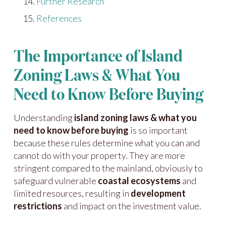
Further Research
References
The Importance of Island
Zoning Laws & What You
Need to Know Before Buying
Understanding
island zoning laws & what you
need to know before buying
is so important
because these rules determine what you can and
cannot do with your property. They are more
stringent compared to the mainland, obviously to
safeguard vulnerable
coastal ecosystems
and
limited resources, resulting in
development
restrictions
and impact on the investment value.