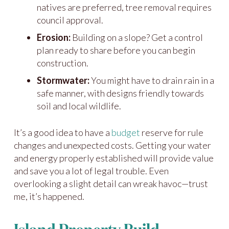
natives are preferred, tree removal requires
council approval.
Erosion:
Building on a slope? Get a control
plan ready to share before you can begin
construction.
Stormwater:
You might have to drain rain in a
safe manner, with designs friendly towards
soil and local wildlife.
It’s a good idea to have a
budget
reserve for rule
changes and unexpected costs. Getting your water
and energy properly established will provide value
and save you a lot of legal trouble. Even
overlooking a slight detail can wreak havoc—trust
me, it’s happened.