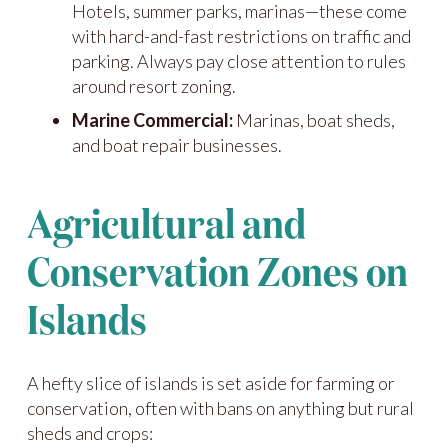
Hotels, summer parks, marinas—these come
with hard-and-fast restrictions on traffic and
parking. Always pay close attention to rules
around resort zoning.
Marine Commercial:
Marinas, boat sheds,
and boat repair businesses.
Agricultural and
Conservation Zones on
Islands
A hefty slice of islands is set aside for farming or
conservation, often with bans on anything but rural
sheds and crops: