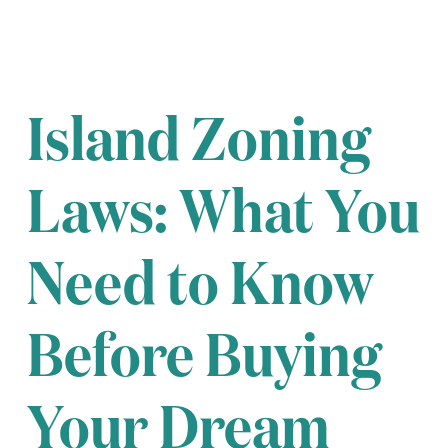
Island Zoning
Laws: What You
Need to Know
Before Buying
Your Dream