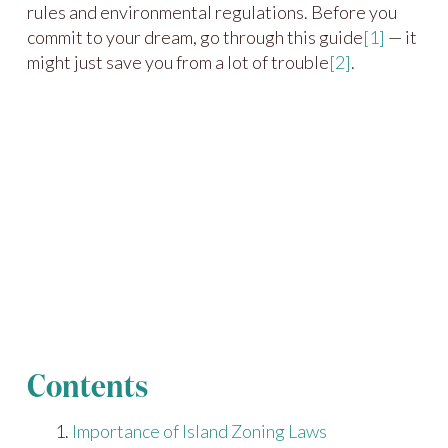
rules and environmental regulations. Before you
commit to your dream, go through this guide
[1]
— it
might just save you from a lot of trouble
[2]
.
Contents
Importance of Island Zoning Laws