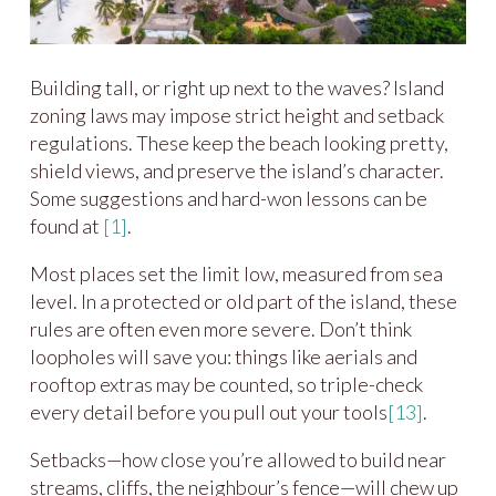
Building tall, or right up next to the waves? Island
zoning laws may impose strict height and setback
regulations. These keep the beach looking pretty,
shield views, and preserve the island’s character.
Some suggestions and hard-won lessons can be
found at
[1]
.
Most places set the limit low, measured from sea
level. In a protected or old part of the island, these
rules are often even more severe. Don’t think
loopholes will save you: things like aerials and
rooftop extras may be counted, so triple-check
every detail before you pull out your tools
[13]
.
Setbacks—how close you’re allowed to build near
streams, cliffs, the neighbour’s fence—will chew up