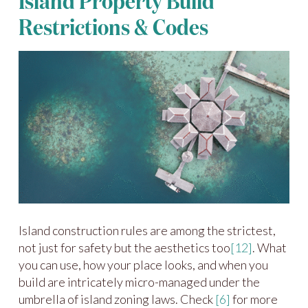
Island Property Build
Restrictions & Codes
Island construction rules are among the strictest,
not just for safety but the aesthetics too
[12]
. What
you can use, how your place looks, and when you
build are intricately micro-managed under the
umbrella of island zoning laws. Check
[6]
for more