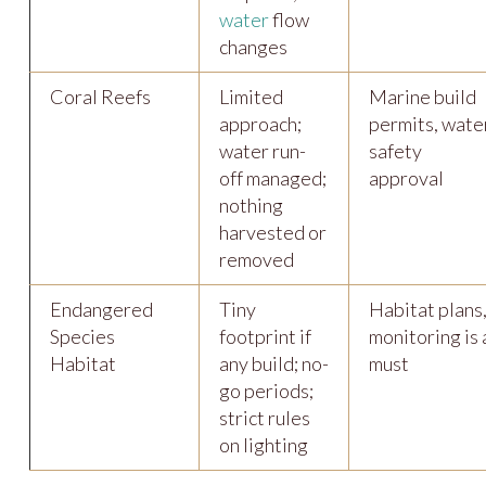
water
flow
changes
Coral Reefs
Limited
Marine build
approach;
permits, wate
water run-
safety
off managed;
approval
nothing
harvested or
removed
Endangered
Tiny
Habitat plans
Species
footprint if
monitoring is 
Habitat
any build; no-
must
go periods;
strict rules
on lighting