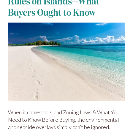
Rules on Islands—What
Buyers Ought to Know
When it comes to Island Zoning Laws & What You
Need to Know Before Buying, the environmental
and seaside overlays simply can’t be ignored.