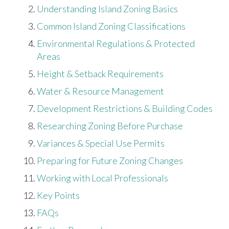
Understanding Island Zoning Basics
Common Island Zoning Classifications
Environmental Regulations & Protected
Areas
Height & Setback Requirements
Water & Resource Management
Development Restrictions & Building Codes
Researching Zoning Before Purchase
Variances & Special Use Permits
Preparing for Future Zoning Changes
Working with Local Professionals
Key Points
FAQs