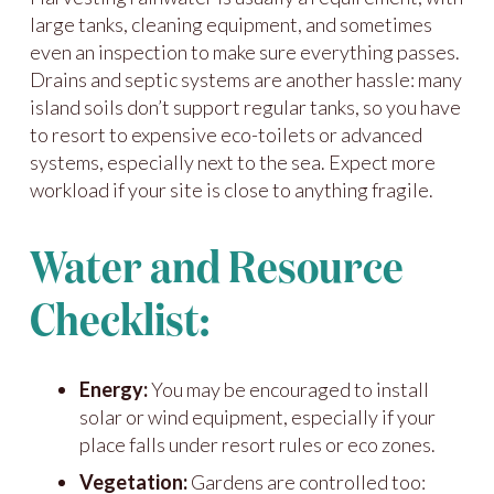
large tanks, cleaning equipment, and sometimes
even an inspection to make sure everything passes.
Drains and septic systems are another hassle: many
island soils don’t support regular tanks, so you have
to resort to expensive eco-toilets or advanced
systems, especially next to the sea. Expect more
workload if your site is close to anything fragile.
Water and Resource
Checklist:
Energy:
You may be encouraged to install
solar or wind equipment, especially if your
place falls under resort rules or eco zones.
Vegetation:
Gardens are controlled too: