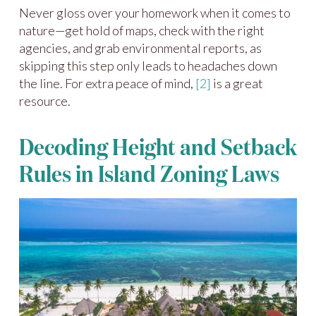
Never gloss over your homework when it comes to
nature—get hold of maps, check with the right
agencies, and grab environmental reports, as
skipping this step only leads to headaches down
the line. For extra peace of mind,
[2]
is a great
resource.
Decoding Height and Setback
Rules in Island Zoning Laws