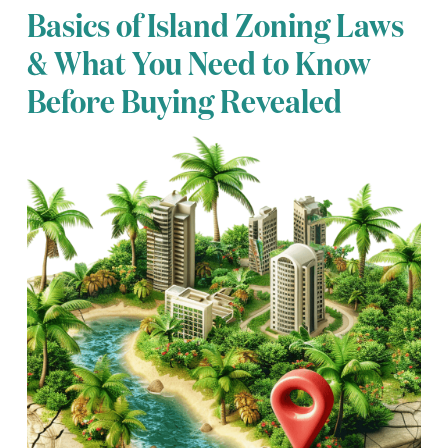
Basics of Island Zoning Laws
& What You Need to Know
Before Buying Revealed