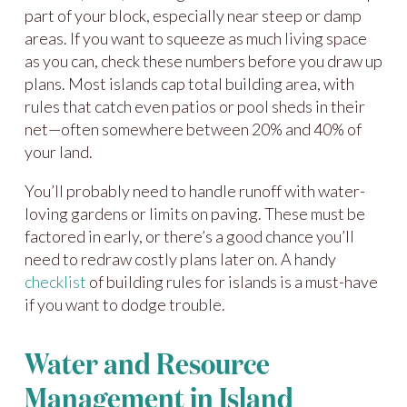
part of your block, especially near steep or damp
areas. If you want to squeeze as much living space
as you can, check these numbers before you draw up
plans. Most islands cap total building area, with
rules that catch even patios or pool sheds in their
net—often somewhere between 20% and 40% of
your land.
You’ll probably need to handle runoff with water-
loving gardens or limits on paving. These must be
factored in early, or there’s a good chance you’ll
need to redraw costly plans later on. A handy
checklist
of building rules for islands is a must-have
if you want to dodge trouble.
Water and Resource
Management in Island