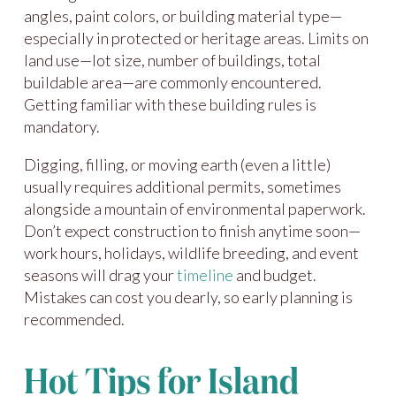
angles, paint colors, or building material type—
especially in protected or heritage areas. Limits on
land use—lot size, number of buildings, total
buildable area—are commonly encountered.
Getting familiar with these building rules is
mandatory.
Digging, filling, or moving earth (even a little)
usually requires additional permits, sometimes
alongside a mountain of environmental paperwork.
Don’t expect construction to finish anytime soon—
work hours, holidays, wildlife breeding, and event
seasons will drag your
timeline
and budget.
Mistakes can cost you dearly, so early planning is
recommended.
Hot Tips for Island