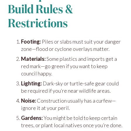
Build Rules &
Restrictions
Footing:
Piles or slabs must suit your danger
zone—flood or cyclone overlays matter.
Materials:
Some plastics and imports get a
red mark—go green if you want to keep
council happy.
Lighting:
Dark-sky or turtle-safe gear could
be required if you’re near wildlife areas.
Noise:
Construction usually has a curfew—
ignore it at your peril.
Gardens:
You might be told to keep certain
trees, or plant local natives once you’re done.