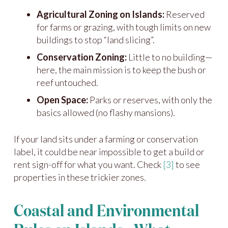
Agricultural Zoning on Islands:
Reserved
for farms or grazing, with tough limits on new
buildings to stop “land slicing”.
Conservation Zoning:
Little to no building—
here, the main mission is to keep the bush or
reef untouched.
Open Space:
Parks or reserves, with only the
basics allowed (no flashy mansions).
If your land sits under a farming or conservation
label, it could be near impossible to get a build or
rent sign-off for what you want. Check
[3]
to see
properties in these trickier zones.
Coastal and Environmental