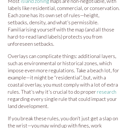
Most
island zoning
maps are non-negotiable, with
labels like residential, commercial, or conservation.
Each zone has its own set of rules—height,
setbacks, density, and what’s permissible.
Familiarising yourself with the map (and all those
hard-to-read land labels) protects you from
unforeseen setbacks.
Overlays can complicate things: additional layers,
such as environmental or historical zones, which
impose even more regulations. Take a beach lot, for
example—it might be “residential”, but, with a
coastal overlay, you must comply with a lot of extra
rules. That’s why it’s crucial to do proper
research
regarding every single rule that could impact your
land development.
If you break these rules, you don’t just get a slap on
the wrist—you may wind up with fines, work