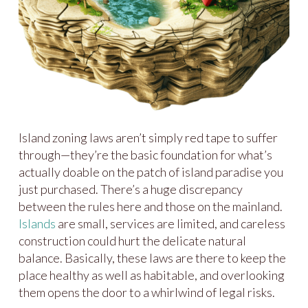
Island zoning laws aren’t simply red tape to suffer
through—they’re the basic foundation for what’s
actually doable on the patch of island paradise you
just purchased. There’s a huge discrepancy
between the rules here and those on the mainland.
Islands
are small, services are limited, and careless
construction could hurt the delicate natural
balance. Basically, these laws are there to keep the
place healthy as well as habitable, and overlooking
them opens the door to a whirlwind of legal risks.