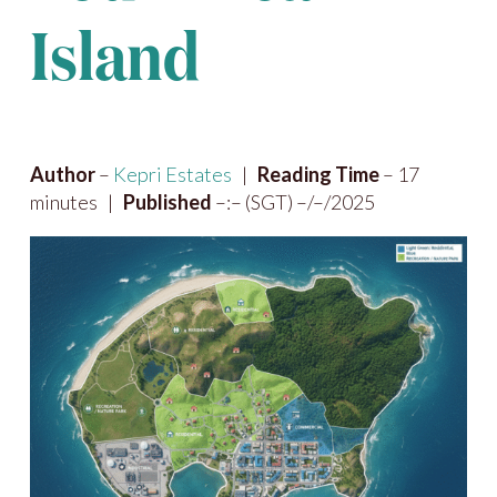
Island
Author
–
Kepri Estates
|
Reading Time
– 17
minutes |
Published
–:– (SGT) –/–/2025