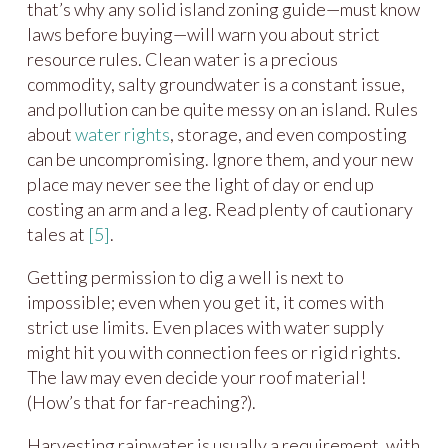
that’s why any solid island zoning guide—must know
laws before buying—will warn you about strict
resource rules. Clean water is a precious
commodity, salty groundwater is a constant issue,
and pollution can be quite messy on an island. Rules
about
water rights
, storage, and even composting
can be uncompromising. Ignore them, and your new
place may never see the light of day or end up
costing an arm and a leg. Read plenty of cautionary
tales at
[5]
.
Getting permission to dig a well is next to
impossible; even when you get it, it comes with
strict use limits. Even places with water supply
might hit you with connection fees or rigid rights.
The law may even decide your roof material!
(How’s that for far-reaching?).
Harvesting rainwater is usually a requirement, with