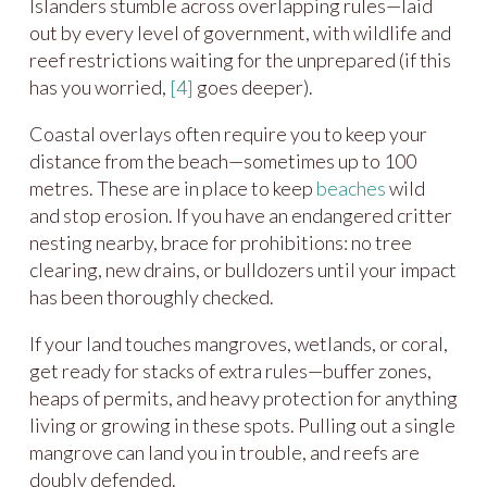
Islanders stumble across overlapping rules—laid
out by every level of government, with wildlife and
reef restrictions waiting for the unprepared (if this
has you worried,
[4]
goes deeper).
Coastal overlays often require you to keep your
distance from the beach—sometimes up to 100
metres. These are in place to keep
beaches
wild
and stop erosion. If you have an endangered critter
nesting nearby, brace for prohibitions: no tree
clearing, new drains, or bulldozers until your impact
has been thoroughly checked.
If your land touches mangroves, wetlands, or coral,
get ready for stacks of extra rules—buffer zones,
heaps of permits, and heavy protection for anything
living or growing in these spots. Pulling out a single
mangrove can land you in trouble, and reefs are
doubly defended.