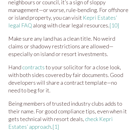
neighbours or council, it’s a sign of sloppy
management—or worse, rule-bending. For offshore
or island property, you can visit
Kepri Estates’
legal FAQ
along with clear legal resources.
[10]
Make sure any land has a clean title. No weird
claims or shadowy restrictions are allowed—
especially on island or resort investments.
Hand
contracts
to your solicitor for a close look,
with both sides covered by fair documents. Good
developers will share a contract template—no
need to beg for it.
Being members of trusted industry clubs adds to
their name. For good compliance tips, even when it
gets technical with resort deals,
check Kepri
Estates’ approach
.
[1]