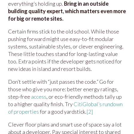
everything’s holding up.
Bring in an outside
building quality expert, which matters even more
for big or remote sites.
Certain firms stick to the old school. While those
pushing forward might use easy-to-fit modular
systems, sustainable styles, or clever engineering.
These little touches stand for long-lasting value
too. Extra points if the developer gets noticed for
new ideas in island and resort builds.
Don’t settle with “just passes the code.” Go for
those who give you more: better energy ratings,
step-free
access
, or eco-friendly methods tally up
to a higher quality finish. Try
CitiGlobal’s rundown
of properties
for a good yardstick.
[2]
Clever floor plans and smart use of space say a lot
about a developer. Pay special interest to shared