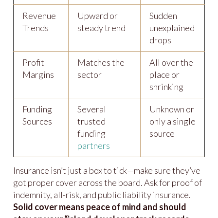
Revenue
Upward or
Sudden
Trends
steady trend
unexplained
drops
Profit
Matches the
All over the
Margins
sector
place or
shrinking
Funding
Several
Unknown or
Sources
trusted
only a single
funding
source
partners
Insurance isn’t just a box to tick—make sure they’ve
got proper cover across the board. Ask for proof of
indemnity, all-risk, and public liability insurance.
Solid cover means peace of mind and should