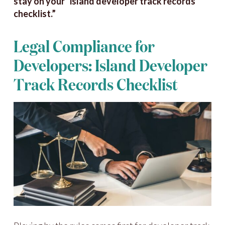
stay on your “island developer track records
checklist.”
Legal Compliance for
Developers: Island Developer
Track Records Checklist