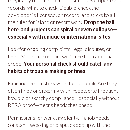
Playing by the rules comes first for developer track
records: what to check. Double-check the
developer is licensed, on record, and sticks to all
the rules for island or resort work.
Drop the ball
here, and projects can spiral or even collapse—
especially with unique or international sites.
Look for ongoing complaints, legal disputes, or
fines. More than one or two? Time for a good hard
probe.
Your personal check should catch any
habits of trouble-making or fines.
Examine their history with the rulebook. Are they
often fined or bickering with inspectors? Frequent
trouble or sketchy compliance—especially without
RERA proof—means headaches ahead.
Permissions for work say plenty. If a job needs
constant tweaking or disputes pop up with the