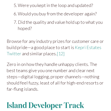
Were you kept in the loop and updated?
Would you buy from the developer again?
Did the quality and value hold up to what you
hoped?
Browse for any industry prizes for customer care or
build pride—a good place to start is
Kepri Estates
Twitter
and similar places.
[12]
Zero in on how they handle unhappy clients. The
best teams give you one number and clear next
steps—digital logging, proper channels—nothing
should feel fuzzy, least of all for high-end resorts or
far-flung islands.
Island Developer Track