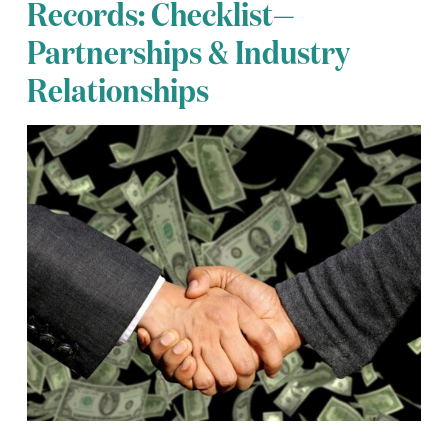
Records: Checklist—
Partnerships & Industry
Relationships