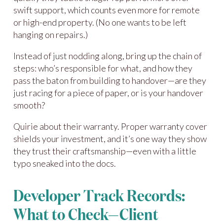
swift support, which counts even more for remote
or high-end property. (No one wants to be left
hanging on repairs.)
Instead of just nodding along, bring up the chain of
steps: who’s responsible for what, and how they
pass the baton from building to handover—are they
just racing for a piece of paper, or is your handover
smooth?
Quirie about their warranty. Proper warranty cover
shields your investment, and it’s one way they show
they trust their craftsmanship—even with a little
typo sneaked into the docs.
Developer Track Records:
What to Check—Client