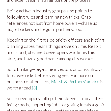
Being active in industry groups also points to
following rules and learning new tricks. Grab
references not just from home buyers—chase up
major backers and regular partners, too.
Keeping on the right side of city officers and hitting
planning dates means things move on time. Resort
and island jobs need developers who know this
side, and have a good name among city workers.
Solid banking—big-name investors or banks always
look over risks before saying yes. For more on
business relationships,
Marsh & Partners’ advice
is
worth a read.
[3]
Some developers roll up their sleeves in local life—
fixing roads, supporting jobs, or giving locals a go. A
nice touch, and one that’ll matter on every island