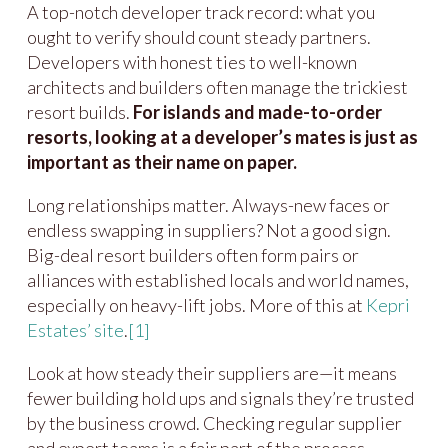
A top-notch developer track record: what you
ought to verify should count steady partners.
Developers with honest ties to well-known
architects and builders often manage the trickiest
resort builds.
For islands and made-to-order
resorts, looking at a developer’s mates is just as
important as their name on paper.
Long relationships matter. Always-new faces or
endless swapping in suppliers? Not a good sign.
Big-deal resort builders often form pairs or
alliances with established locals and world names,
especially on heavy-lift jobs. More of this at
Kepri
Estates’ site
.
[1]
Look at how steady their suppliers are—it means
fewer building hold ups and signals they’re trusted
by the business crowd. Checking regular supplier
and expert teams is a fair part of the process.