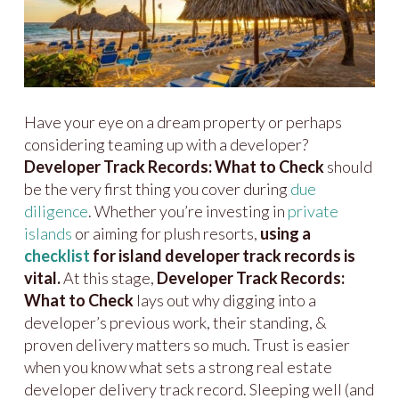
Have your eye on a dream property or perhaps
considering teaming up with a developer?
Developer Track Records: What to Check
should
be the very first thing you cover during
due
diligence
. Whether you’re investing in
private
islands
or aiming for plush resorts,
using a
checklist
for island developer track records is
vital.
At this stage,
Developer Track Records:
What to Check
lays out why digging into a
developer’s previous work, their standing, &
proven delivery matters so much. Trust is easier
when you know what sets a strong real estate
developer delivery track record. Sleeping well (and