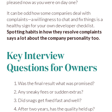
pleased now as you were on day one?
It can be odd how some companies deal with
complaints—a willingness to chat and fix things is a
healthy sign for your own developer checklist.
Spotting habits in how they resolve complaints
says a lot about the company personality too.
Key Interview
Questions for Owners
Was the final result what was promised?
Any sneaky fees or sudden extras?
Did snags get fixed fast and well?
After two years, has the quality held up?