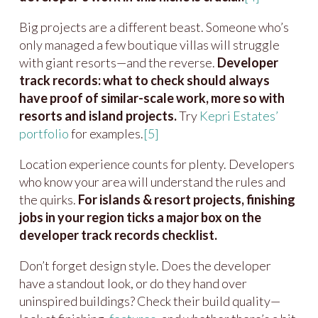
Big projects are a different beast. Someone who’s
only managed a few boutique villas will struggle
with giant resorts—and the reverse.
Developer
track records: what to check should always
have proof of similar-scale work, more so with
resorts and island projects.
Try
Kepri Estates’
portfolio
for examples.
[5]
Location experience counts for plenty. Developers
who know your area will understand the rules and
the quirks.
For islands & resort projects, finishing
jobs in your region ticks a major box on the
developer track records checklist.
Don’t forget design style. Does the developer
have a standout look, or do they hand over
uninspired buildings? Check their build quality—