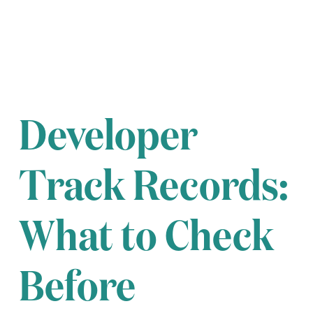
Developer
Track Records:
What to Check
Before