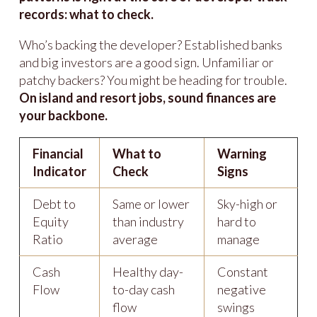
records: what to check.
Who’s backing the developer? Established banks
and big investors are a good sign. Unfamiliar or
patchy backers? You might be heading for trouble.
On island and resort jobs, sound finances are
your backbone.
Financial
What to
Warning
Indicator
Check
Signs
Debt to
Same or lower
Sky-high or
Equity
than industry
hard to
Ratio
average
manage
Cash
Healthy day-
Constant
Flow
to-day cash
negative
flow
swings