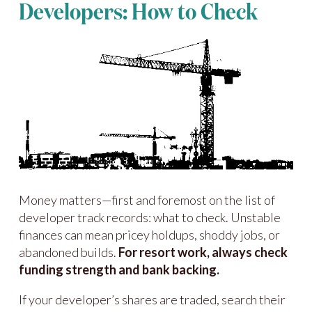
Developers: How to Check
Money matters—first and foremost on the list of
developer track records: what to check. Unstable
finances can mean pricey holdups, shoddy jobs, or
abandoned builds.
For resort work, always check
funding strength and bank backing.
If your developer’s shares are traded, search their