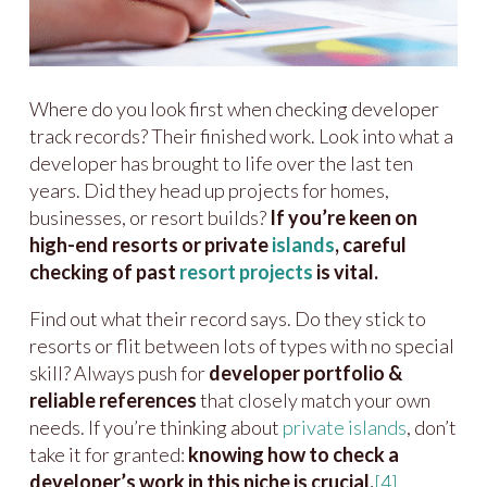
Where do you look first when checking developer
track records? Their finished work. Look into what a
developer has brought to life over the last ten
years. Did they head up projects for homes,
businesses, or resort builds?
If you’re keen on
high-end resorts or private
islands
, careful
checking of past
resort projects
is vital.
Find out what their record says. Do they stick to
resorts or flit between lots of types with no special
skill? Always push for
developer portfolio &
reliable references
that closely match your own
needs. If you’re thinking about
private islands
, don’t
take it for granted:
knowing how to check a
developer’s work in this niche is crucial.
[4]