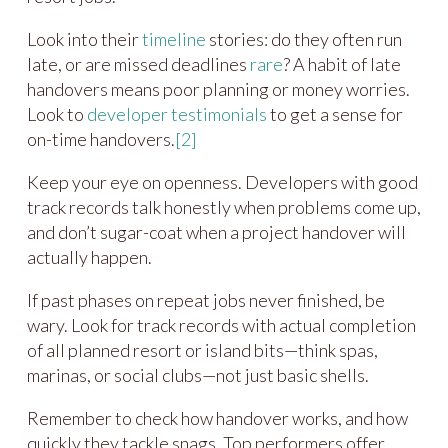
Look into their
timeline
stories: do they often run
late, or are missed deadlines
rare
? A habit of late
handovers means poor planning or money worries.
Look to
developer testimonials
to get a sense for
on-time handovers.
[2]
Keep your eye on openness. Developers with good
track records talk honestly when problems come up,
and don’t sugar-coat when a project handover will
actually happen.
If past phases on repeat jobs never finished, be
wary. Look for track records with actual completion
of all planned resort or island bits—think spas,
marinas, or social clubs—not just basic shells.
Remember to check how handover works, and how
quickly they tackle snags. Top performers offer