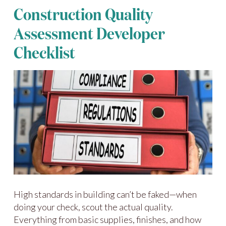
Construction Quality
Assessment Developer
Checklist
High standards in building can’t be faked—when
doing your check, scout the actual quality.
Everything from basic supplies, finishes, and how