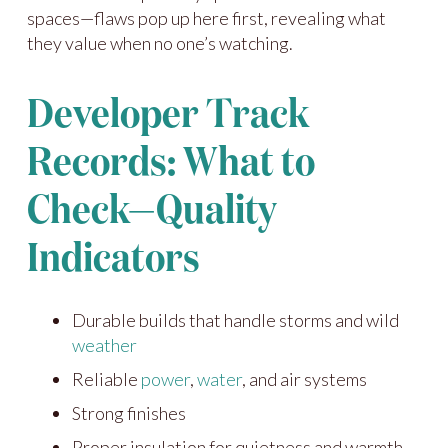
spaces—flaws pop up here first, revealing what
they value when no one’s watching.
Developer Track
Records: What to
Check—Quality
Indicators
Durable builds that handle storms and wild
weather
Reliable
power
,
water
, and air systems
Strong finishes
Proper insulation for quietness and warmth