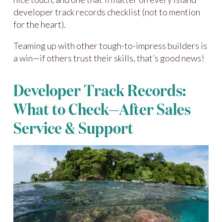
developer track records checklist (not to mention
for the heart).
Teaming up with other tough-to-impress builders is
a win—if others trust their skills, that’s good news!
Developer Track Records:
What to Check—After Sales
Service & Support