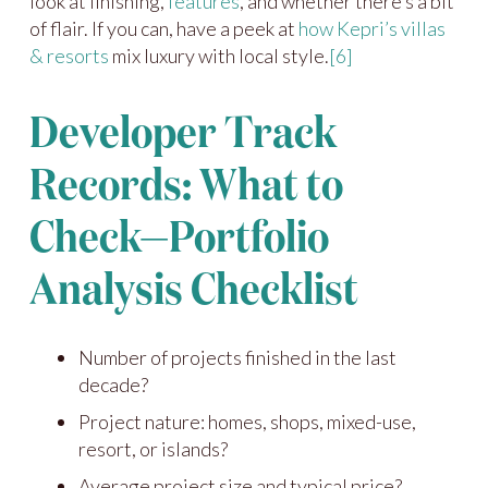
look at finishing,
features
, and whether there’s a bit
of flair. If you can, have a peek at
how Kepri’s villas
& resorts
mix luxury with local style.
[6]
Developer Track
Records: What to
Check—Portfolio
Analysis Checklist
Number of projects finished in the last
decade?
Project nature: homes, shops, mixed-use,
resort, or islands?
Average project size and typical price?