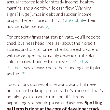
annual reports: look for steady income, healthy
margins, and a worthwhile cash flow. Warning
signs? Huge jumps in debt and sudden income
drops. There’s more on this at
CitiGlobal
—their
advice makes sense.
[2]
For property firms that stay private, you’ll need to
check business headlines, ask about their credit
scores, and talk to former clients. Be extra careful
with developers who mainly depend on off-plan
sales or crowd money from buyers.
Marsh &
Partners
say: always check their funding and if plans
add up.
[9]
Look for any stories of late work, work that never
finished, or bankrupt projects. If it’s a one-off, that’s
not always a reason to run—but if it keeps
happening, you should pause and ask why.
Spotting
patterns is right at the core of developer track