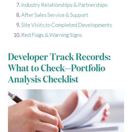
Industry Relationships & Partnerships
After Sales Service & Support
Site Visits to Completed Developments
Red Flags & Warning Signs
Developer Track Records:
What to Check—Portfolio
Analysis Checklist