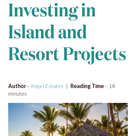
Investing in
Island and
Resort Projects
Author
–
Kepri Estates
|
Reading Time
– 14
minutes