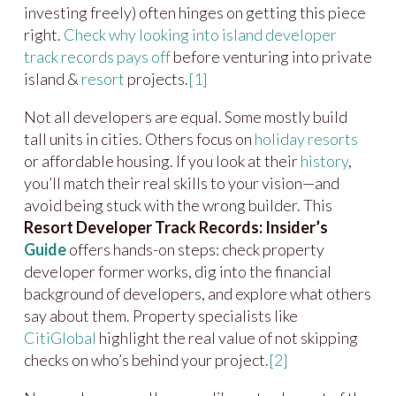
investing freely) often hinges on getting this piece
right.
Check why looking into island developer
track records pays off
before venturing into private
island &
resort
projects.
[1]
Not all developers are equal. Some mostly build
tall units in cities. Others focus on
holiday resorts
or affordable housing. If you look at their
history
,
you’ll match their real skills to your vision—and
avoid being stuck with the wrong builder. This
Resort Developer Track Records: Insider’s
Guide
offers hands-on steps: check property
developer former works, dig into the financial
background of developers, and explore what others
say about them. Property specialists like
CitiGlobal
highlight the real value of not skipping
checks on who’s behind your project.
[2]