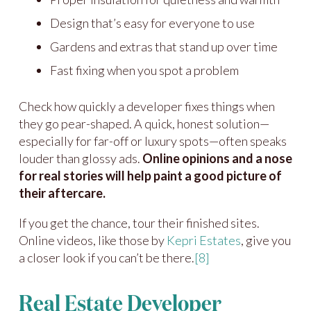
Design that’s easy for everyone to use
Gardens and extras that stand up over time
Fast fixing when you spot a problem
Check how quickly a developer fixes things when
they go pear-shaped. A quick, honest solution—
especially for far-off or luxury spots—often speaks
louder than glossy ads.
Online opinions and a nose
for real stories will help paint a good picture of
their aftercare.
If you get the chance, tour their finished sites.
Online videos, like those by
Kepri Estates
, give you
a closer look if you can’t be there.
[8]
Real Estate Developer