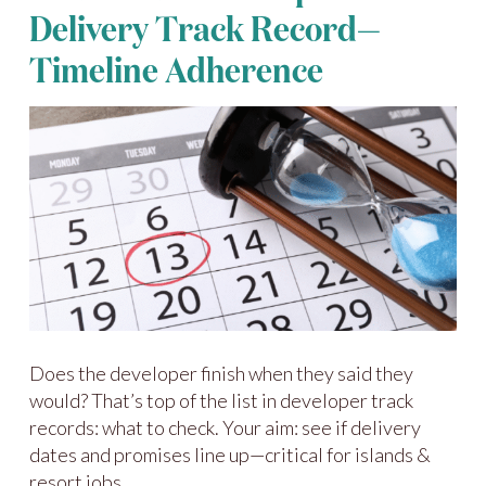
Delivery Track Record—
Timeline Adherence
Does the developer finish when they said they
would? That’s top of the list in developer track
records: what to check. Your aim: see if delivery
dates and promises line up—critical for islands &
resort jobs.