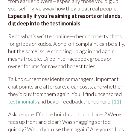
from earlier buyers—especially those you dig up
yourself—give away how they treat real people.
Especially if you’re aiming at resorts or islands,
dig deep into the testimonials.
Read what’s written online—check property chats
for gripes or kudos. A one-off complaint can be silly,
but the same issue cropping up again and again
means trouble. Drop into Facebook groups or
owner forums for raw and honest tales.
Talk to current residents or managers. Important
chat points are aftercare, clear costs, and whether
they’d buy from them again. You’ll find uncensored
testimonials
and buyer feedback trends here.
[11]
Ask people: Did the build match brochures? Were
fees up front and clear? Was snagging sorted
quickly? Would you use them again? Are you still as