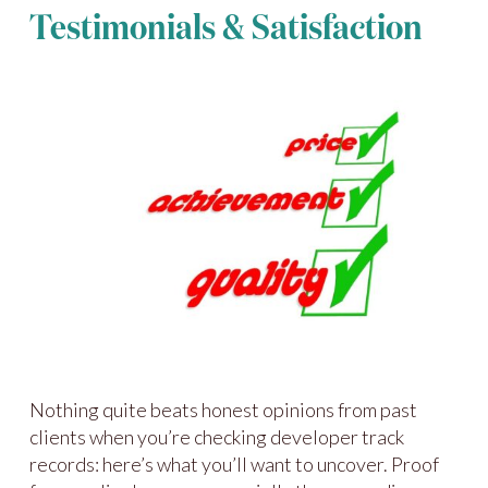
Testimonials & Satisfaction
Nothing quite beats honest opinions from past
clients when you’re checking developer track
records: here’s what you’ll want to uncover. Proof