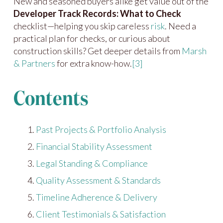
New and seasoned buyers alike get value out of the
Developer Track Records: What to Check
checklist—helping you skip careless
risk
. Need a
practical plan for checks, or curious about
construction skills? Get deeper details from
Marsh
& Partners
for extra know-how.
[3]
Contents
Past Projects & Portfolio Analysis
Financial Stability Assessment
Legal Standing & Compliance
Quality Assessment & Standards
Timeline Adherence & Delivery
Client Testimonials & Satisfaction