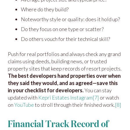
Where do they build?
Noteworthy style or quality: does it hold up?
Do they focus on one type or scatter?
Do others vouch for their technical skill?
Push for real portfolios and always check any grand
claims using deeds, building news, or trusted
property sites that keep records of resort projects.
The best developers hand properties over when
they said they would, and as agreed—save this
in your checklist for developers.
You can stay
updated with
Kepri Estates Instagram
[7]
or watch
on
YouTube
to stroll through their finished work.
[8]
Financial Track Record of