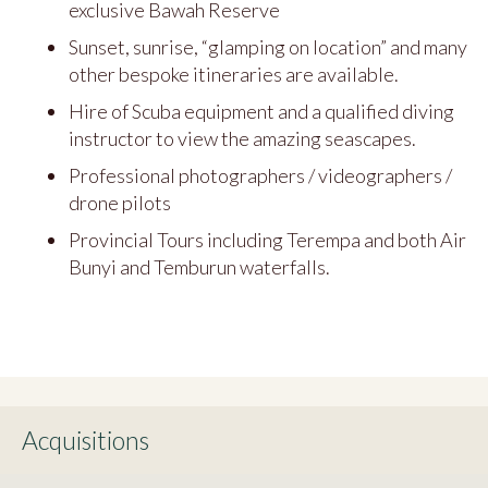
exclusive Bawah Reserve
Sunset, sunrise, “glamping on location” and many
other bespoke itineraries are available.
Hire of Scuba equipment and a qualified diving
instructor to view the amazing seascapes.
Professional photographers / videographers /
drone pilots
Provincial Tours including Terempa and both Air
Bunyi and Temburun waterfalls.
Acquisitions