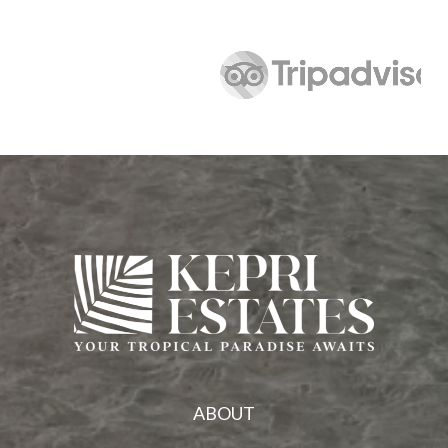
ABOUT