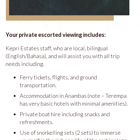
Your private escorted viewing includes:
Kepri Estates staff, who are local, bilingual
(English/Bahasa), and will assist you with all trip
needs including.
Ferry tickets, flights, and ground
transportation.
Accommodation in Anambas (note – Terempa
has very basic hotels with minimal amenities).
Private boat hire including snacks and
refreshments.
Use of snorkelling sets (2 sets) to immerse