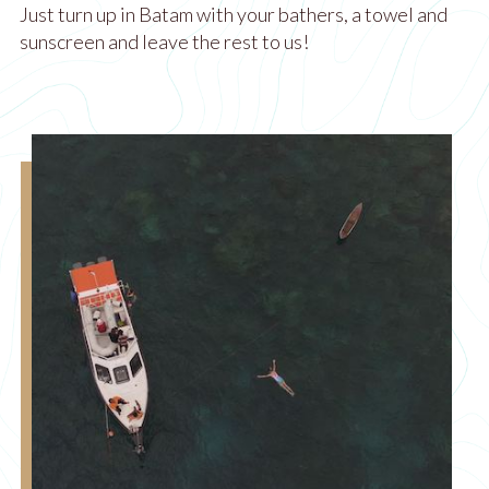
Just turn up in Batam with your bathers, a towel and
sunscreen and leave the rest to us!