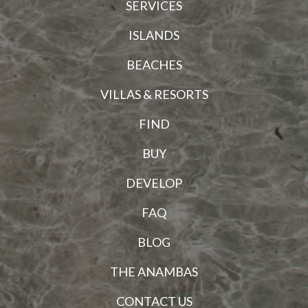
SERVICES
ISLANDS
BEACHES
VILLAS & RESORTS
FIND
BUY
DEVELOP
FAQ
BLOG
THE ANAMBAS
CONTACT US