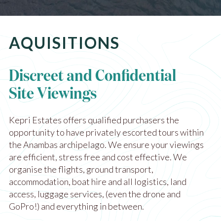
AQUISITIONS
Discreet and Confidential
Site Viewings
Kepri Estates offers qualified purchasers the
opportunity to have privately escorted tours within
the Anambas archipelago. We ensure your viewings
are efficient, stress free and cost effective. We
organise the flights, ground transport,
accommodation, boat hire and all logistics, land
access, luggage services, (even the drone and
GoPro!) and everything in between.