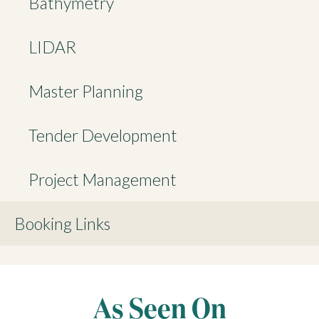
Bathymetry
LIDAR
Master Planning
Tender Development
Project Management
Booking Links
As Seen On