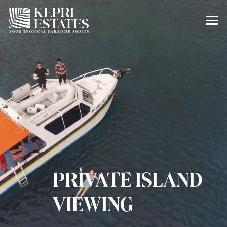
PRIVATE ISLAND
VIEWING