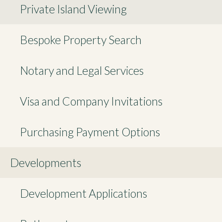
Private Island Viewing
Bespoke Property Search
Notary and Legal Services
Visa and Company Invitations
Purchasing Payment Options
Developments
Development Applications