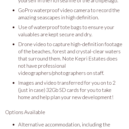
yourself in the rich sea life of the archipelago.
GoPro waterproof video camera to record the
amazing seascapes in high definition.
Use of waterproof tote bags to ensure your
valuables are kept secure and dry.
Drone video to capture high-definition footage
of the beaches, forest and crystal-clear waters
that surround them. Note Kepri Estates does
not have professional
videographers/photographers on staff.
Images and video transferred for you on to 2
(just in case) 32Gb SD cards for you to take
home and help plan your new development!
Options Available
Alternative accommodation, including the