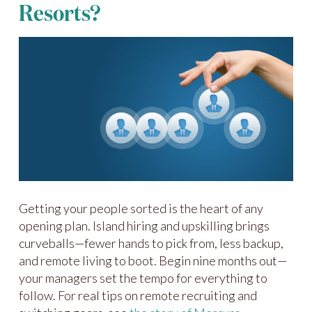
Resorts?
Getting your people sorted is the heart of any
opening plan. Island hiring and upskilling brings
curveballs—fewer hands to pick from, less backup,
and remote living to boot. Begin nine months out—
your managers set the tempo for everything to
follow. For real tips on remote recruiting and