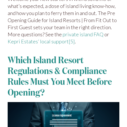
what’s expected, a dose of island living know-how,
and how you plan to ferry them in and out. The Pre
Opening Guide for Island Resorts | From Fit Out to
First Guest sets your team in the right direction.
More questions? See the
private island FAQ
or
Kepri Estates’ local support
[5]
.
Which Island Resort
Regulations & Compliance
Rules Must You Meet Before
Opening?