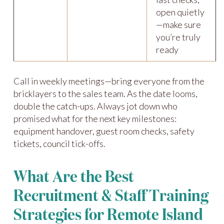
open quietly
—make sure
you’re truly
ready
Call in weekly meetings—bring everyone from the
bricklayers to the sales team. As the date looms,
double the catch-ups. Always jot down who
promised what for the next key milestones:
equipment handover, guest room checks, safety
tickets, council tick-offs.
What Are the Best
Recruitment & Staff Training
Strategies for Remote Island