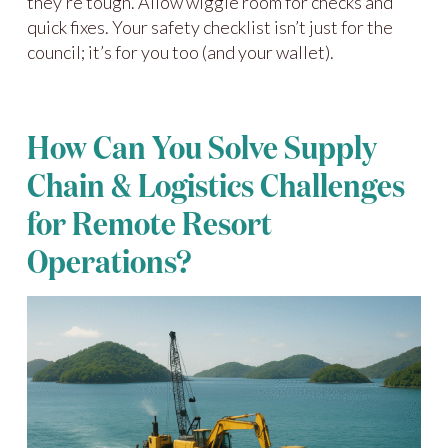
they’re tough. Allow wiggle room for checks and
quick fixes. Your safety checklist isn’t just for the
council; it’s for you too (and your wallet).
How Can You Solve Supply
Chain & Logistics Challenges
for Remote Resort
Operations?