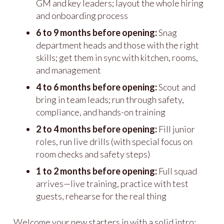
GM and key leaders; layout the whole hiring
and onboarding process
6 to 9 months before opening:
Snag
department heads and those with the right
skills; get them in sync with kitchen, rooms,
and management
4 to 6 months before opening:
Scout and
bring in team leads; run through safety,
compliance, and hands-on training
2 to 4 months before opening:
Fill junior
roles, run live drills (with special focus on
room checks and safety steps)
1 to 2 months before opening:
Full squad
arrives—live training, practice with test
guests, rehearse for the real thing
Welcome your new starters in with a solid intro: