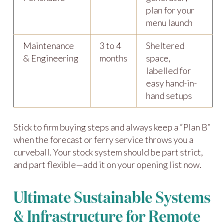
plan for your
menu launch
Maintenance
3 to 4
Sheltered
& Engineering
months
space,
labelled for
easy hand-in-
hand setups
Stick to firm buying steps and always keep a “Plan B”
when the forecast or ferry service throws you a
curveball. Your stock system should be part strict,
and part flexible—add it on your opening list now.
Ultimate Sustainable Systems
& Infrastructure for Remote