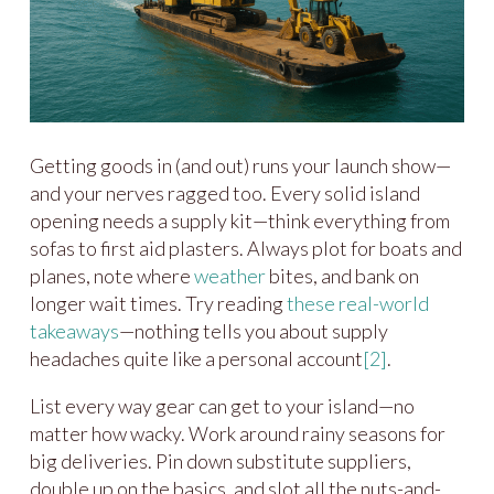
Getting goods in (and out) runs your launch show—
and your nerves ragged too. Every solid island
opening needs a supply kit—think everything from
sofas to first aid plasters. Always plot for boats and
planes, note where
weather
bites, and bank on
longer wait times. Try reading
these real-world
takeaways
—nothing tells you about supply
headaches quite like a personal account
[2]
.
List every way gear can get to your island—no
matter how wacky. Work around rainy seasons for
big deliveries. Pin down substitute suppliers,
double up on the basics, and slot all the nuts-and-