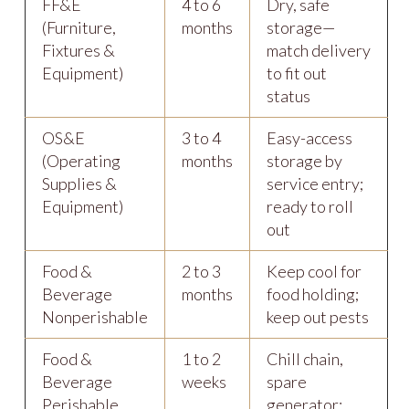
FF&E
4 to 6
Dry, safe
(Furniture,
months
storage—
Fixtures &
match delivery
Equipment)
to fit out
status
OS&E
3 to 4
Easy-access
(Operating
months
storage by
Supplies &
service entry;
Equipment)
ready to roll
out
Food &
2 to 3
Keep cool for
Beverage
months
food holding;
Nonperishable
keep out pests
Food &
1 to 2
Chill chain,
Beverage
weeks
spare
Perishable
generator;