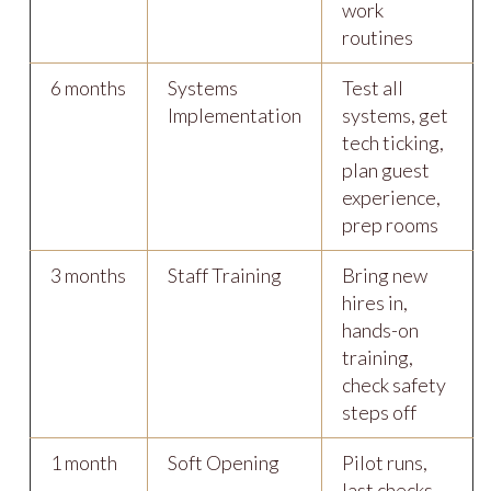
work
routines
6 months
Systems
Test all
Implementation
systems, get
tech ticking,
plan guest
experience,
prep rooms
3 months
Staff Training
Bring new
hires in,
hands-on
training,
check safety
steps off
1 month
Soft Opening
Pilot runs,
last checks,