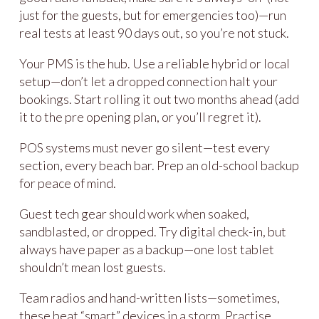
just for the guests, but for emergencies too)—run
real tests at least 90 days out, so you’re not stuck.
Your PMS is the hub. Use a reliable hybrid or local
setup—don’t let a dropped connection halt your
bookings. Start rolling it out two months ahead (add
it to the pre opening plan, or you’ll regret it).
POS systems must never go silent—test every
section, every beach bar. Prep an old-school backup
for peace of mind.
Guest tech gear should work when soaked,
sandblasted, or dropped. Try digital check-in, but
always have paper as a backup—one lost tablet
shouldn’t mean lost guests.
Team radios and hand-written lists—sometimes,
these beat “smart” devices in a storm. Practise