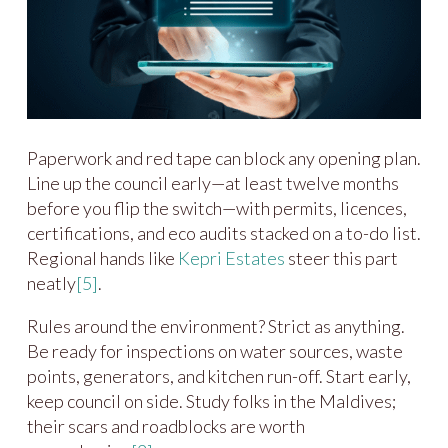
Paperwork and red tape can block any opening plan.
Line up the council early—at least twelve months
before you flip the switch—with permits, licences,
certifications, and eco audits stacked on a to-do list.
Regional hands like
Kepri Estates
steer this part
neatly
[5]
.
Rules around the environment? Strict as anything.
Be ready for inspections on water sources, waste
points, generators, and kitchen run-off. Start early,
keep council on side. Study folks in the Maldives;
their scars and roadblocks are worth