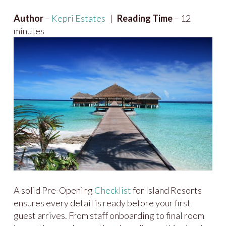
Author
–
Kepri Estates
|
Reading Time
– 12
minutes
A solid Pre-Opening
Checklist
for Island Resorts
ensures every detail is ready before your first
guest arrives. From staff onboarding to final room