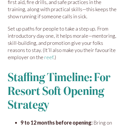
first aid, fire drills, and safe practices in the
training, along with practical skills—this keeps the
show running if someone calls in sick.
Set up paths for people to take a step up. From
introductory day one, it helps morale—mentoring,
skill-building, and promotion give your folks
reasons to stay. (It’ll also make you their favourite
employer on the
reef
.)
Staffing Timeline: For
Resort Soft Opening
Strategy
9 to 12 months before opening:
Bring on