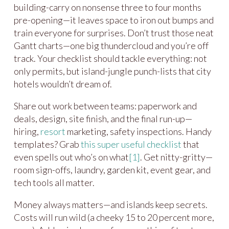
building-carry on nonsense three to four months
pre-opening—it leaves space to iron out bumps and
train everyone for surprises. Don’t trust those neat
Gantt charts—one big thundercloud and you’re off
track. Your checklist should tackle everything: not
only permits, but island-jungle punch-lists that city
hotels wouldn’t dream of.
Share out work between teams: paperwork and
deals, design, site finish, and the final run-up—
hiring,
resort
marketing, safety inspections. Handy
templates? Grab
this super useful checklist
that
even spells out who’s on what
[1]
. Get nitty-gritty—
room sign-offs, laundry, garden kit, event gear, and
tech tools all matter.
Money always matters—and islands keep secrets.
Costs will run wild (a cheeky 15 to 20 percent more,