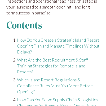
inspections and operational readiness, this step is
your launchpad to a smooth opening—and long-
term success in paradise.
Contents
How Do You Create a Strategic Island Resort
Opening Plan and Manage Timelines Without
Delays?
What Are the Best Recruitment & Staff
Training Strategies for Remote Island
Resorts?
Which Island Resort Regulations &
Compliance Rules Must You Meet Before
Opening?
How Can You Solve Supply Chain & Logistics
Challenges for Remote Resort Operations?