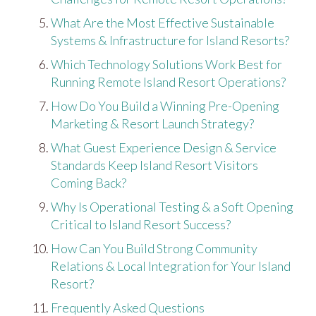
What Are the Most Effective Sustainable
Systems & Infrastructure for Island Resorts?
Which Technology Solutions Work Best for
Running Remote Island Resort Operations?
How Do You Build a Winning Pre-Opening
Marketing & Resort Launch Strategy?
What Guest Experience Design & Service
Standards Keep Island Resort Visitors
Coming Back?
Why Is Operational Testing & a Soft Opening
Critical to Island Resort Success?
How Can You Build Strong Community
Relations & Local Integration for Your Island
Resort?
Frequently Asked Questions