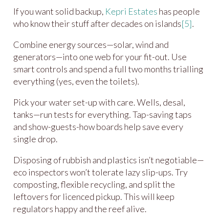
If you want solid backup,
Kepri Estates
has people
who know their stuff after decades on islands
[5]
.
Combine energy sources—solar, wind and
generators—into one web for your fit-out. Use
smart controls and spend a full two months trialling
everything (yes, even the toilets).
Pick your water set-up with care. Wells, desal,
tanks—run tests for everything. Tap-saving taps
and show-guests-how boards help save every
single drop.
Disposing of rubbish and plastics isn’t negotiable—
eco inspectors won’t tolerate lazy slip-ups. Try
composting, flexible recycling, and split the
leftovers for licenced pickup. This will keep
regulators happy and the reef alive.