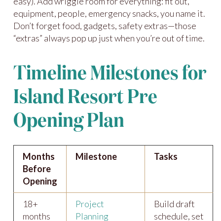
easy). Add wriggle room for everything: fit out,
equipment, people, emergency snacks, you name it.
Don’t forget food, gadgets, safety extras—those
“extras” always pop up just when you’re out of time.
Timeline Milestones for
Island Resort Pre
Opening Plan
Months
Milestone
Tasks
Before
Opening
18+
Project
Build draft
months
Planning
schedule, set