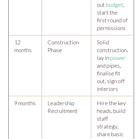
out
budget
,
start the
first round of
permissions
12
Construction
Solid
months
Phase
construction,
lay in
power
and pipes,
finalise fit
out, sign off
interiors
9 months
Leadership
Hire the key
Recruitment
heads, build
staff
strategy,
share basic