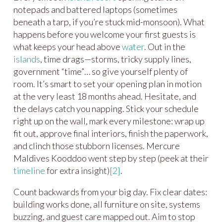
notepads and battered laptops (sometimes
beneath a tarp, if you’re stuck mid-monsoon). What
happens before you welcome your first guests is
what keeps your head above
water
. Out in the
islands
, time drags—storms, tricky supply lines,
government “time”… so give yourself plenty of
room. It’s smart to set your opening plan in motion
at the very least 18 months ahead. Hesitate, and
the delays catch you napping. Stick your schedule
right up on the wall, mark every milestone: wrap up
fit out, approve final interiors, finish the paperwork,
and clinch those stubborn licenses. Mercure
Maldives Kooddoo went step by step (peek at their
timeline
for extra insight)
[2]
.
Count backwards from your big day. Fix clear dates:
building works done, all furniture on site, systems
buzzing, and guest care mapped out. Aim to stop