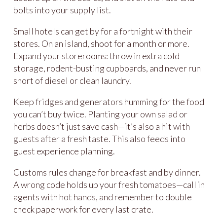
bolts into your supply list.
Small hotels can get by for a fortnight with their
stores. On an island, shoot for a month or more.
Expand your storerooms: throw in extra cold
storage, rodent-busting cupboards, and never run
short of diesel or clean laundry.
Keep fridges and generators humming for the food
you can’t buy twice. Planting your own salad or
herbs doesn’t just save cash—it’s also a hit with
guests after a fresh taste. This also feeds into
guest experience planning.
Customs rules change for breakfast and by dinner.
A wrong code holds up your fresh tomatoes—call in
agents with hot hands, and remember to double
check paperwork for every last crate.