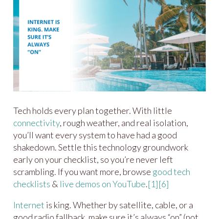
Tech holds every plan together. With little
connectivity
, rough weather, and real isolation,
you’ll want every system to have had a good
shakedown. Settle this technology groundwork
early on your checklist, so you’re never left
scrambling. If you want more, browse
good tech
checklists
&
live demos on YouTube
.
[1]
[6]
Internet
is king. Whether by satellite, cable, or a
good radio fallback, make sure it’s always “on” (not