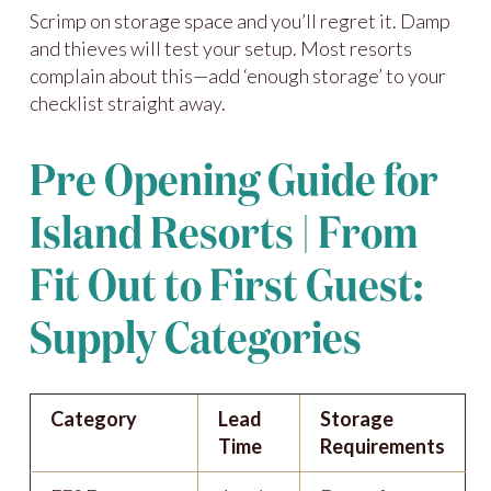
Scrimp on storage space and you’ll regret it. Damp
and thieves will test your setup. Most resorts
complain about this—add ‘enough storage’ to your
checklist straight away.
Pre Opening Guide for
Island Resorts | From
Fit Out to First Guest:
Supply Categories
Category
Lead
Storage
Time
Requirements