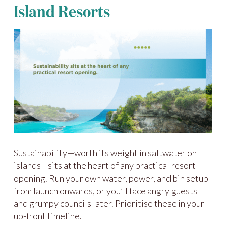
Island Resorts
Sustainability—worth its weight in saltwater on
islands—sits at the heart of any practical resort
opening. Run your own water, power, and bin setup
from launch onwards, or you’ll face angry guests
and grumpy councils later. Prioritise these in your
up-front timeline.