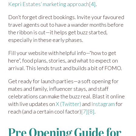
Kepri Estates’ marketing approach
[4]
.
Don’t forget direct bookings. Invite your favoured
travel agents out to have a wander months before
the ribbon is cut—it helps get buzz started,
especially in these early phases.
Fill your website with helpful info—“how to get
here”, food plans, stories, and what to expect on
arrival. This lends trust and builds a bit of FOMO.
Get ready for launch parties—a soft opening for
mates and family, influencer stays, and staff
celebrations can make the buzz real. Blast it online
with live updates on
X (Twitter)
and
Instagram
for
reach (and a certain cool factor)
[7]
[8]
.
Pre Opening Guide for