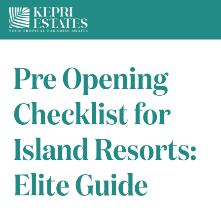
Pre Opening
Checklist for
Island Resorts:
Elite Guide