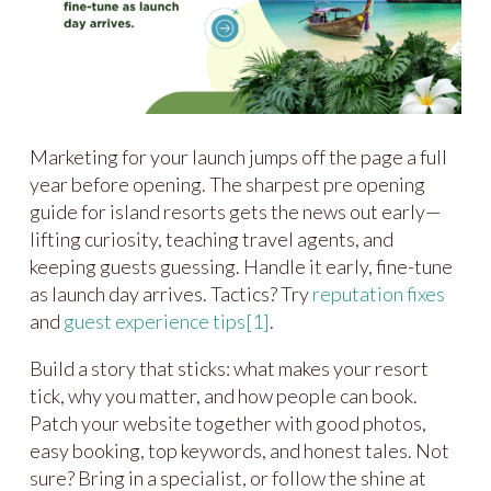
Marketing for your launch jumps off the page a full
year before opening. The sharpest pre opening
guide for island resorts gets the news out early—
lifting curiosity, teaching travel agents, and
keeping guests guessing. Handle it early, fine-tune
as launch day arrives. Tactics? Try
reputation fixes
and
guest experience tips
[1]
.
Build a story that sticks: what makes your resort
tick, why you matter, and how people can book.
Patch your website together with good photos,
easy booking, top keywords, and honest tales. Not
sure? Bring in a specialist, or follow the shine at