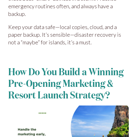
emergency routines often, and always have a
backup.
Keep your data safe—local copies, cloud, and a
paper backup. It’s sensible—disaster recovery is
not a “maybe” for islands, it’s a must.
How Do You Build a Winning
Pre-Opening Marketing &
Resort Launch Strategy?