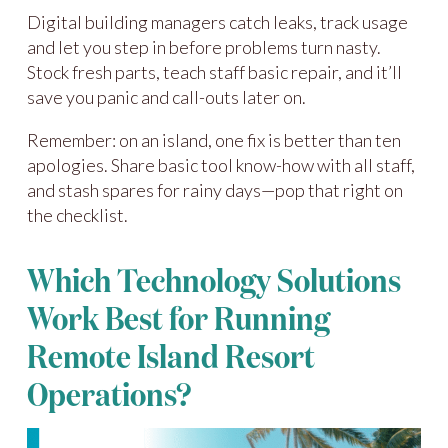
Digital building managers catch leaks, track usage
and let you step in before problems turn nasty.
Stock fresh parts, teach staff basic repair, and it’ll
save you panic and call-outs later on.
Remember: on an island, one fix is better than ten
apologies. Share basic tool know-how with all staff,
and stash spares for rainy days—pop that right on
the checklist.
Which Technology Solutions
Work Best for Running
Remote Island Resort
Operations?