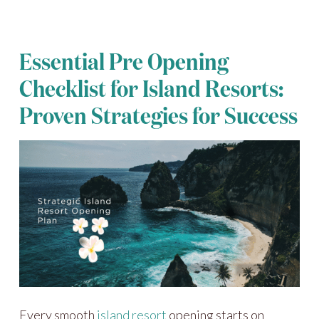
Essential Pre Opening
Checklist for Island Resorts:
Proven Strategies for Success
Every smooth
island resort
opening starts on