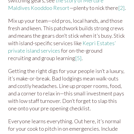
switching gears, see
the story of Mercure
Maldives Kooddoo Resort
—plenty to nick there
[2]
.
Mix up your team—old pros, local hands, and those
fresh and keen. This patchwork builds strong crews
and means the gears don’t stick when it’s busy. Stick
with island-specific services like
Kepri Estates’
private island services
for on-the-ground
recruiting and group learning
[5]
.
Getting the right digs for your people isn’t a luxury,
it’s make-or-break. Bad lodgings mean walk-outs
and costly headaches. Line up proper rooms, food,
and a corner to relax in—this small investment pays
with low staff turnover. Don’t forget to slap this
one onto your pre opening checklist.
Everyone learns everything. Out here, it’s normal
for your cook to pitch in on emergencies. Include