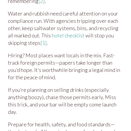
remembering
[2]
.
Water and rubbish need careful attention on your
compliance run. With agencies tripping over each
other, keep saltwater systems, bins, and recycling
all marked out. This
hotel checklist
will stop you
skipping steps
[1]
.
Hiring? Most places want locals in the mix. Fast-
track foreign permits—papers take longer than
you’d hope. It’s worthwhile bringing a legal mind in
for the peace of mind.
If you’re planning on selling drinks (especially
anything boozy), chase those permits early. Miss
this trick, and your bar will be empty come launch
day.
Prepare for health, safety, and food standards—