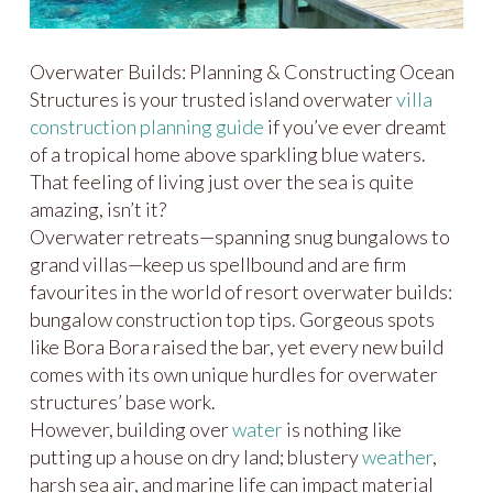
Overwater Builds: Planning & Constructing Ocean
Structures is your trusted island overwater
villa
construction planning guide
if you’ve ever dreamt
of a tropical home above sparkling blue waters.
That feeling of living just over the sea is quite
amazing, isn’t it?
Overwater retreats—spanning snug bungalows to
grand villas—keep us spellbound and are firm
favourites in the world of resort overwater builds:
bungalow construction top tips. Gorgeous spots
like Bora Bora raised the bar, yet every new build
comes with its own unique hurdles for overwater
structures’ base work.
However, building over
water
is nothing like
putting up a house on dry land; blustery
weather
,
harsh sea air, and marine life can impact material