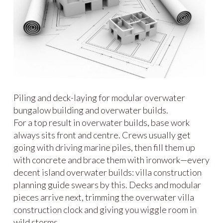
Piling and deck-laying for modular overwater
bungalow building and overwater builds.
For a top result in overwater builds, base work
always sits front and centre. Crews usually get
going with driving marine piles, then fill them up
with concrete and brace them with ironwork—every
decent island overwater builds: villa construction
planning guide swears by this. Decks and modular
pieces arrive next, trimming the overwater villa
construction clock and giving you wiggle room in
wild storms.