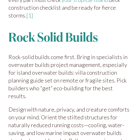
construction checklist and be ready for fierce
storms.
[1]
Rock Solid Builds
Rock-solid builds come first. Bring in specialists in
overwater builds project management, especially
for island overwater builds: villa construction
planning guide set on remote or fragile sites. Pick
builders who “get” eco-building for the best
results.
Design with nature, privacy, and creature comforts
on your mind. Orient the stilted structures for
naturally reduced running costs—cooling, water-
saving, and low marine impact overwater builds