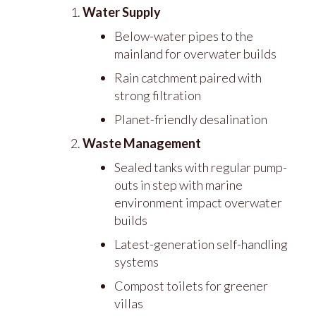
Water Supply
Below-water pipes to the
mainland for overwater builds
Rain catchment paired with
strong filtration
Planet-friendly desalination
Waste Management
Sealed tanks with regular pump-
outs in step with marine
environment impact overwater
builds
Latest-generation self-handling
systems
Compost toilets for greener
villas