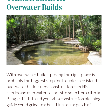
Overwater Builds
With overwater builds, picking the right place is
probably the biggest step for trouble-free island
overwater builds: deck construction checklist
checks and overwater resort site selection criteria.
Bungle this bit, and your villa construction planning
guide could grind to a halt. Hunt out a patch of