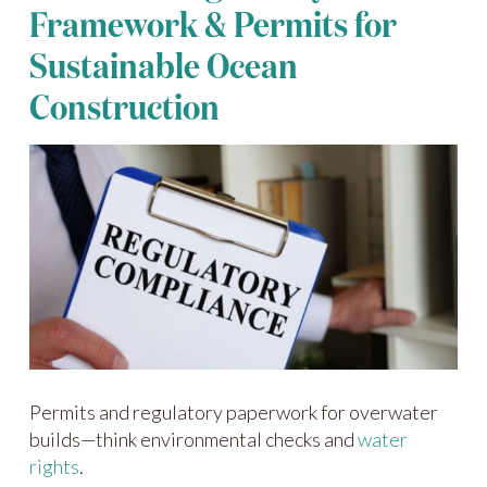
Framework & Permits for
Sustainable Ocean
Construction
Permits and regulatory paperwork for overwater
builds—think environmental checks and
water
rights
.