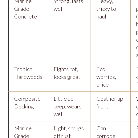
Marine
Strong, lasts
Heavy,
Grade
well
tricky to
Concrete
haul
Tropical
Fights rot,
Eco
Hardwoods
looks great
worries,
price
Composite
Little up-
Costlier up
Decking
keep, wears
front
well
Marine
Light, shrugs
Can
Grade
off rust
corrode