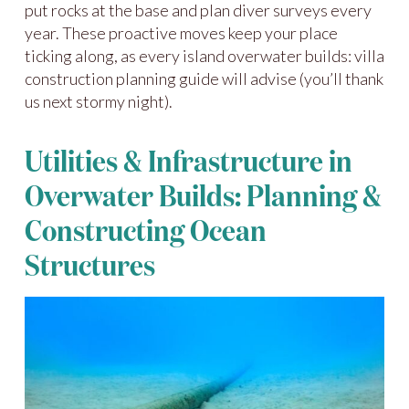
put rocks at the base and plan diver surveys every
year. These proactive moves keep your place
ticking along, as every island overwater builds: villa
construction planning guide will advise (you’ll thank
us next stormy night).
Utilities & Infrastructure in
Overwater Builds: Planning &
Constructing Ocean
Structures