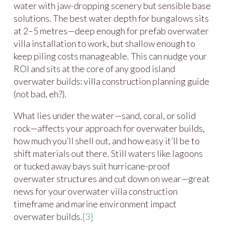
water with jaw-dropping scenery but sensible base
solutions. The best water depth for bungalows sits
at 2–5 metres—deep enough for prefab overwater
villa installation to work, but shallow enough to
keep piling costs manageable. This can nudge your
ROI and sits at the core of any good island
overwater builds: villa construction planning guide
(not bad, eh?).
What lies under the water—sand, coral, or solid
rock—affects your approach for overwater builds,
how much you’ll shell out, and how easy it’ll be to
shift materials out there. Still waters like lagoons
or tucked away bays suit hurricane-proof
overwater structures and cut down on wear—great
news for your overwater villa construction
timeframe and marine environment impact
overwater builds.
[3]