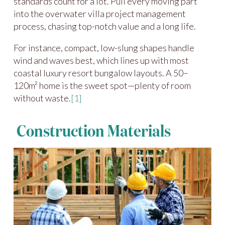
standards count for a lot. Pull every moving part
into the overwater villa project management
process, chasing top-notch value and a long life.
For instance, compact, low-slung shapes handle
wind and waves best, which lines up with most
coastal luxury resort bungalow layouts. A 50–
120m² home is the sweet spot—plenty of room
without waste.
[1]
Construction Materials