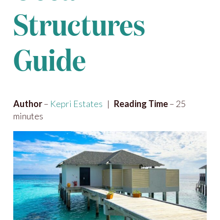
Structures
Guide
Author
–
Kepri Estates
|
Reading Time
– 25
minutes