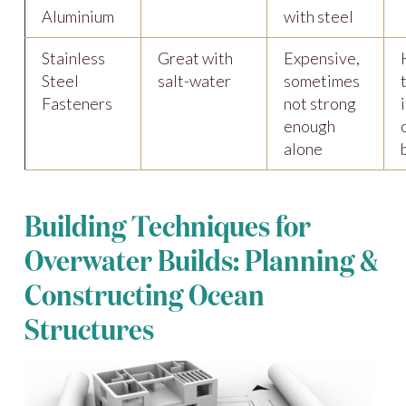
Aluminium
with steel
Stainless
Great with
Expensive,
Steel
salt-water
sometimes
Fasteners
not strong
enough
alone
Building Techniques for
Overwater Builds: Planning &
Constructing Ocean
Structures