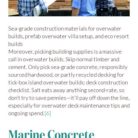
Sea-grade construction materials for overwater
builds, prefab overwater villa setup, and eco resort
builds
Moreover, picking building supplies is a massive
call in overwater builds. Skip normal timber and
cement. Only pick sea-grade concrete, responsibly
sourced hardwood, or partly recycled decking for
tick-box island overwater builds: deck construction
checklist. Salt eats away anything second-rate, so
don’t try to save pennies—it’ll pay off down the line,
especially for overwater deck maintenance tips and
ongoing spend.
[6]
Marine Concrete