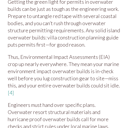
Getting the green light for permits in overwater
builds can be just as tough as the engineering work.
Prepare to untangle red tape with several coastal
bodies, and you can’t rush through overwater
structure permitting requirements. Any solid island
overwater builds: villa construction planning guide
puts permits first—for good reason.
Thus, Environmental Impact Assessments (EIA)
crop up nearly everywhere. They mean your marine
environment impact overwater builds is in-check
well before you lug construction gear to site—miss
this, and your entire overwater builds could sit idle.
[4]
Engineers must hand over specific plans.
Overwater resort structural materials and
hurricane proof overwater builds call for more
checks and strict rules under local marine laws,