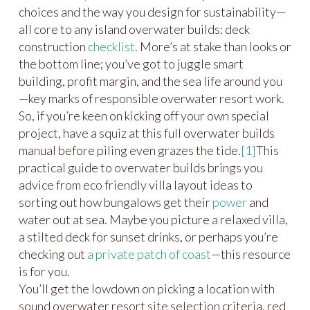
choices and the way you design for sustainability—
all core to any island overwater builds: deck
construction
checklist
. More’s at stake than looks or
the bottom line; you’ve got to juggle smart
building, profit margin, and the sea life around you
—key marks of responsible overwater resort work.
So, if you’re keen on kicking off your own special
project, have a squiz at this full overwater builds
manual before piling even grazes the tide.
[1]
This
practical guide to overwater builds brings you
advice from eco friendly villa layout ideas to
sorting out how bungalows get their
power
and
water out at sea. Maybe you picture a relaxed villa,
a stilted deck for sunset drinks, or perhaps you’re
checking out
a private patch of coast
—this resource
is for you.
You’ll get the lowdown on picking a location with
sound overwater resort site selection criteria, red