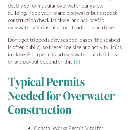
doubly so for modular overwater bungalow
building. Keep your island overwater builds: deck
construction checklist close, and nail prefab
overwater villa installation standards each time.
Don’t get tripped up by seabed leases (the seabed
is often public), so there’ll be size and activity limits
in place. Both permit and overwater builds follow-
on and payout depend on this.
[5]
Typical Permits
Needed for Overwater
Construction
Coastal Works Permit (vital for