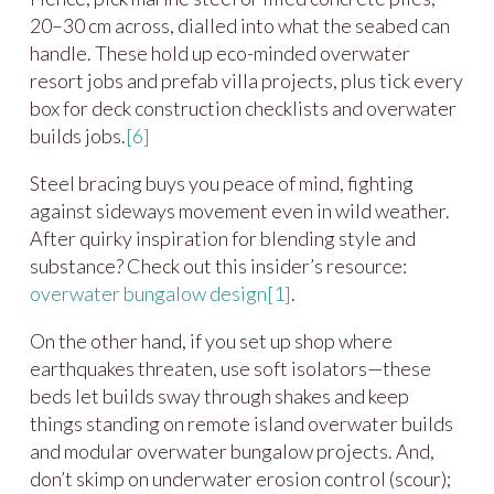
20–30 cm across, dialled into what the seabed can
handle. These hold up eco-minded overwater
resort jobs and prefab villa projects, plus tick every
box for deck construction checklists and overwater
builds jobs.
[6]
Steel bracing buys you peace of mind, fighting
against sideways movement even in wild weather.
After quirky inspiration for blending style and
substance? Check out this insider’s resource:
overwater bungalow design
[1]
.
On the other hand, if you set up shop where
earthquakes threaten, use soft isolators—these
beds let builds sway through shakes and keep
things standing on remote island overwater builds
and modular overwater bungalow projects. And,
don’t skimp on underwater erosion control (scour);