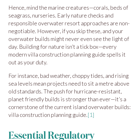
Hence, mind the marine creatures—corals, beds of
seagrass, nurseries. Early nature checks and
responsible overwater resort approaches are non-
negotiable. However, if you skip these, and your
overwater builds might never even see the light of
day. Building for nature isn’t a tick box—every
modern villa construction planning guide spells it
out as your duty.
For instance, bad weather, choppy tides, and rising
sea levels mean projects need to sit a metre above
old standards. The push for hurricane-resistant,
planet friendly builds is stronger than ever—it’s a
cornerstone of the current island overwater builds:
villa construction planning guide.
[1]
Essential Regulatory