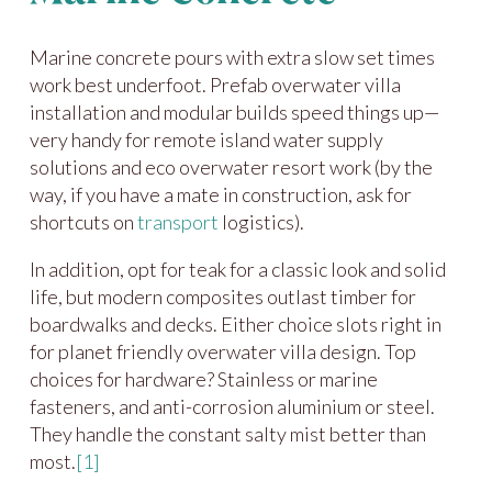
Marine concrete pours with extra slow set times
work best underfoot. Prefab overwater villa
installation and modular builds speed things up—
very handy for remote island water supply
solutions and eco overwater resort work (by the
way, if you have a mate in construction, ask for
shortcuts on
transport
logistics).
In addition, opt for teak for a classic look and solid
life, but modern composites outlast timber for
boardwalks and decks. Either choice slots right in
for planet friendly overwater villa design. Top
choices for hardware? Stainless or marine
fasteners, and anti-corrosion aluminium or steel.
They handle the constant salty mist better than
most.
[1]