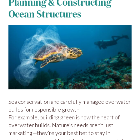
Planning & Constructing
Ocean Structures
Sea conservation and carefully managed overwater
builds for responsible growth
For example, building green is now the heart of
overwater builds. Nature’s needs aren’t just
marketing—they’re your best bet to stay in