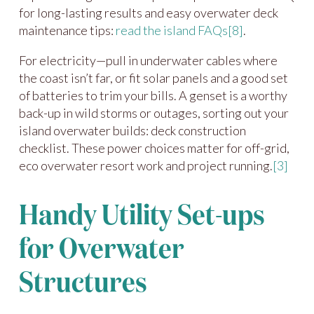
for long-lasting results and easy overwater deck
maintenance tips:
read the island FAQs
[8]
.
For electricity—pull in underwater cables where
the coast isn’t far, or fit solar panels and a good set
of batteries to trim your bills. A genset is a worthy
back-up in wild storms or outages, sorting out your
island overwater builds: deck construction
checklist. These power choices matter for off-grid,
eco overwater resort work and project running.
[3]
Handy Utility Set-ups
for Overwater
Structures