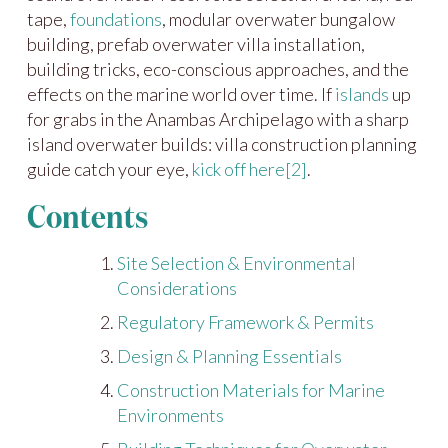
tape,
foundations
, modular overwater bungalow
building, prefab overwater villa installation,
building tricks, eco-conscious approaches, and the
effects on the marine world over time. If
islands
up
for grabs in the Anambas Archipelago with a sharp
island overwater builds: villa construction planning
guide catch your eye,
kick off here
[2]
.
Contents
Site Selection & Environmental
Considerations
Regulatory Framework & Permits
Design & Planning Essentials
Construction Materials for Marine
Environments