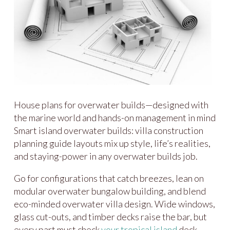
House plans for overwater builds—designed with
the marine world and hands-on management in mind
Smart island overwater builds: villa construction
planning guide layouts mix up style, life’s realities,
and staying-power in any overwater builds job.
Go for configurations that catch breezes, lean on
modular overwater bungalow building, and blend
eco-minded overwater villa design. Wide windows,
glass cut-outs, and timber decks raise the bar, but
every part must check
your tropical island
deck