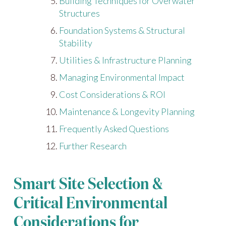
Building Techniques for Overwater
Structures
Foundation Systems & Structural
Stability
Utilities & Infrastructure Planning
Managing Environmental Impact
Cost Considerations & ROI
Maintenance & Longevity Planning
Frequently Asked Questions
Further Research
Smart Site Selection &
Critical Environmental
Considerations for