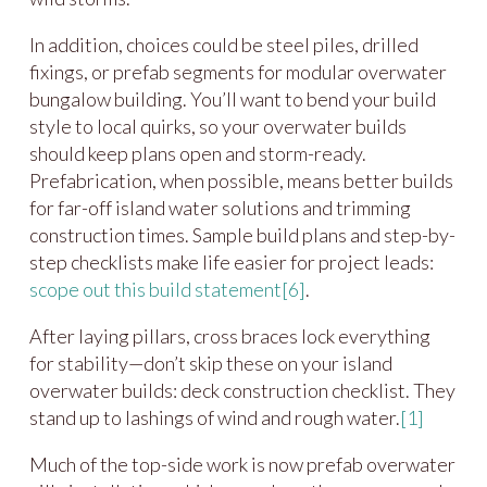
In addition, choices could be steel piles, drilled
fixings, or prefab segments for modular overwater
bungalow building. You’ll want to bend your build
style to local quirks, so your overwater builds
should keep plans open and storm-ready.
Prefabrication, when possible, means better builds
for far-off island water solutions and trimming
construction times. Sample build plans and step-by-
step checklists make life easier for project leads:
scope out this build statement
[6]
.
After laying pillars, cross braces lock everything
for stability—don’t skip these on your island
overwater builds: deck construction checklist. They
stand up to lashings of wind and rough water.
[1]
Much of the top-side work is now prefab overwater