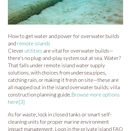
How to get water and power for overwater builds
and
remote islands
Clever
utilities
are vital for overwater builds—
there’s no plug-and-play system out at sea. Water?
That falls under remote island water supply
solutions, with choices from undersea pipes,
catching rain, or making it fresh on site—these are
all mapped out in the island overwater builds: villa
construction planning guide.
Browse more options
here
[3]
As for waste, lock in closed tanks or smart self-
cleaning units for proper marine environment
impact management. Loop in the private island FAQ