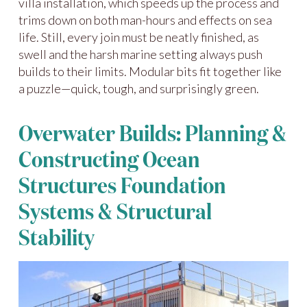
villa installation, which speeds up the process and
trims down on both man-hours and effects on sea
life. Still, every join must be neatly finished, as
swell and the harsh marine setting always push
builds to their limits. Modular bits fit together like
a puzzle—quick, tough, and surprisingly green.
Overwater Builds: Planning &
Constructing Ocean
Structures Foundation
Systems & Structural
Stability