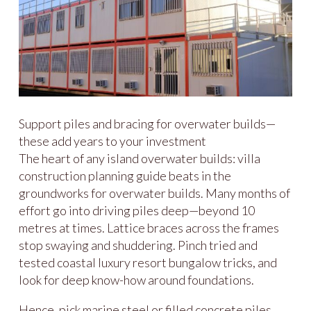
Support piles and bracing for overwater builds—
these add years to your investment
The heart of any island overwater builds: villa
construction planning guide beats in the
groundworks for overwater builds. Many months of
effort go into driving piles deep—beyond 10
metres at times. Lattice braces across the frames
stop swaying and shuddering. Pinch tried and
tested coastal luxury resort bungalow tricks, and
look for deep know-how around foundations.
Hence, pick marine steel or filled concrete piles,