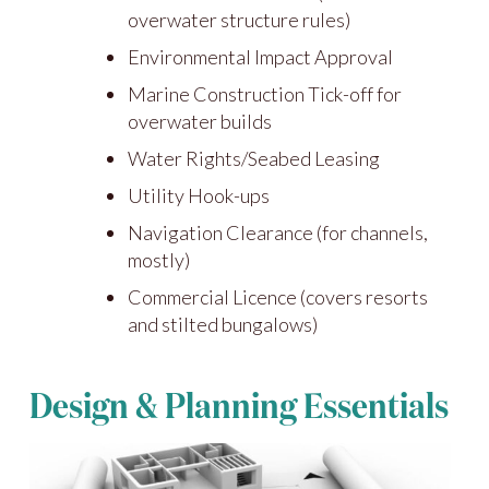
overwater structure rules)
Environmental Impact Approval
Marine Construction Tick-off for
overwater builds
Water Rights/Seabed Leasing
Utility Hook-ups
Navigation Clearance (for channels,
mostly)
Commercial Licence (covers resorts
and stilted bungalows)
Design & Planning Essentials