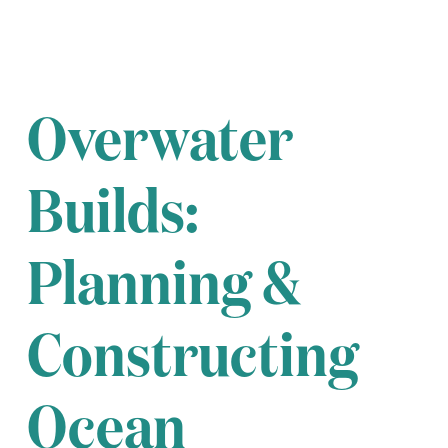
Overwater
Builds:
Planning &
Constructing
Ocean