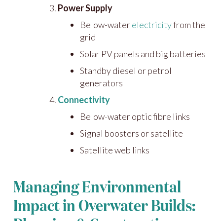
Power Supply
Below-water
electricity
from the
grid
Solar PV panels and big batteries
Standby diesel or petrol
generators
Connectivity
Below-water optic fibre links
Signal boosters or satellite
Satellite web links
Managing Environmental
Impact in Overwater Builds: