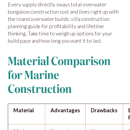
Every supply directly sways total overwater
bungalow construction cost and lines right up with
the island overwater builds: villa construction
planning guide for profitability and lifetime
thinking. Take time to weigh up options for your
build pace and how long you want it to last.
Material Comparison
for Marine
Construction
Material
Advantages
Drawbacks