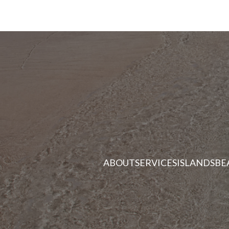
ABOUT
SERVICES
ISLANDS
BE