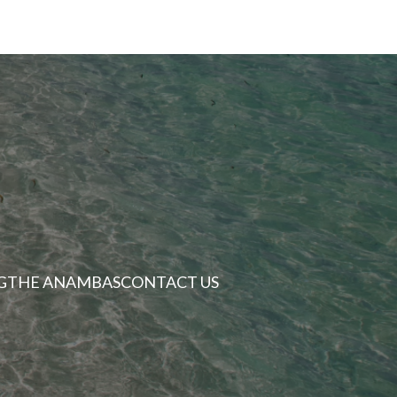
G
THE ANAMBAS
CONTACT US