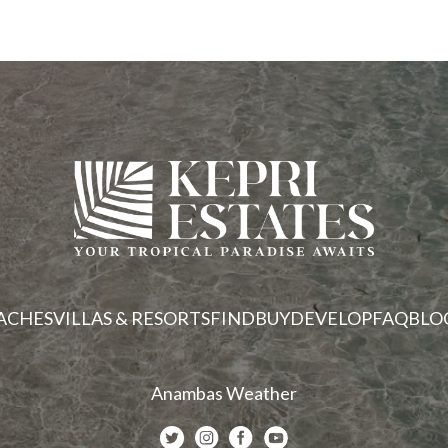
ACHES
VILLAS & RESORTS
FIND
BUY
DEVELOP
FAQ
BLO
Anambas Weather