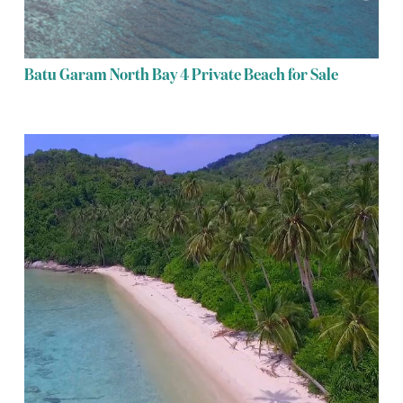
Batu Garam North Bay 4 Private Beach for Sale