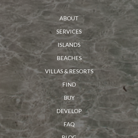
ABOUT
SERVICES
ISLANDS
BEACHES
VILLAS & RESORTS
FIND
BUY
DEVELOP
FAQ
BLOG