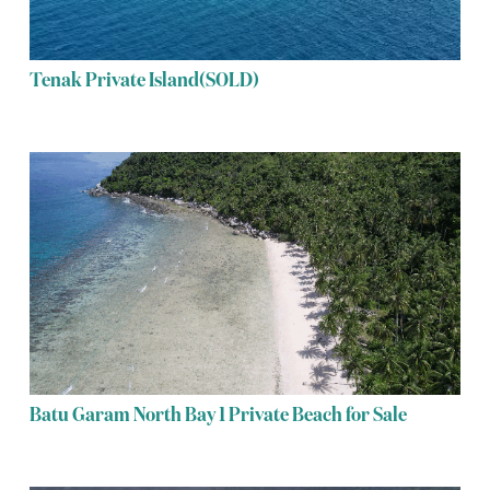
Tenak Private Island(SOLD)
Batu Garam North Bay 1 Private Beach for Sale