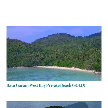
Batu Garam West Bay Private Beach (SOLD)