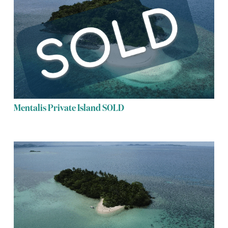
Mentalis Private Island SOLD