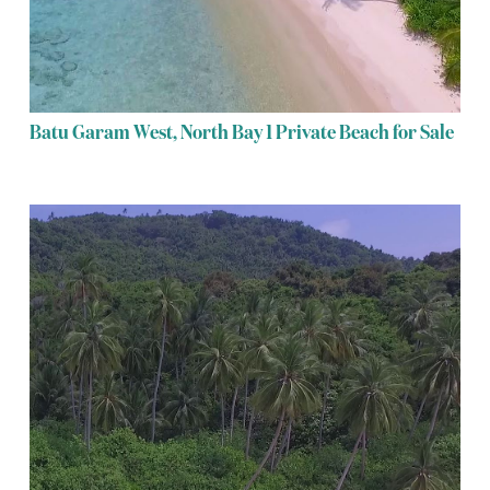
Batu Garam West, North Bay 1 Private Beach for Sale