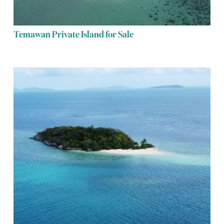
Temawan Private Island for Sale