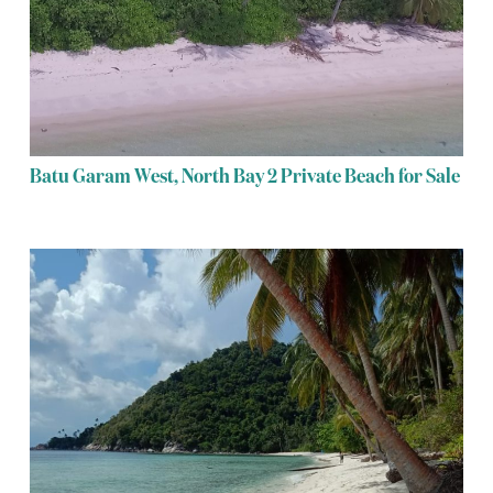
Batu Garam West, North Bay 2 Private Beach for Sale