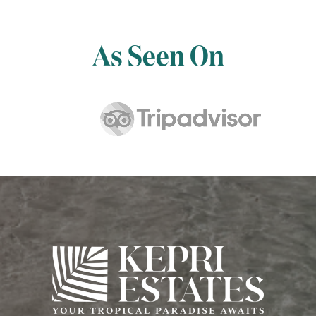
As Seen On