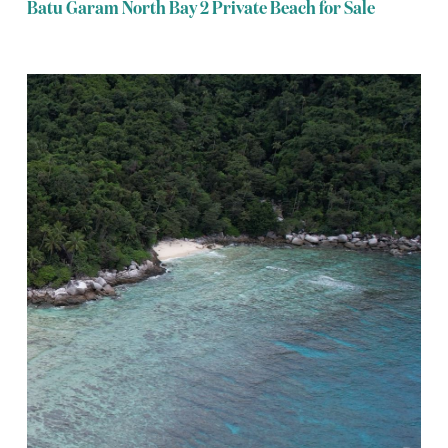
Batu Garam North Bay 2 Private Beach for Sale