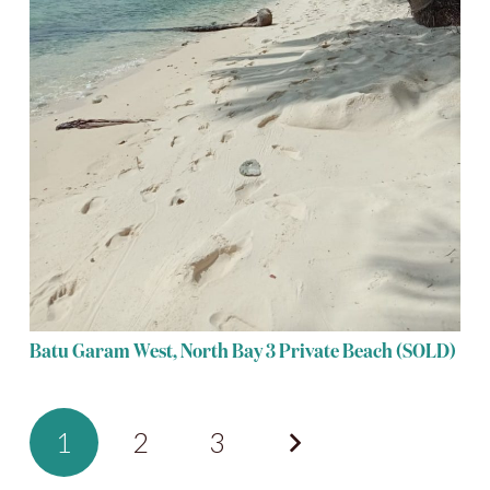
Batu Garam West, North Bay 3 Private Beach (SOLD)
1
2
3