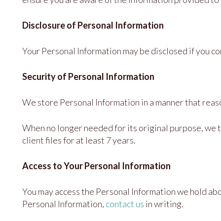
Disclosure of Personal Information
Your Personal Information may be disclosed if you cons
Security of Personal Information
We store Personal Information in a manner that reaso
When no longer needed for its original purpose, we t
client files for at least 7 years.
Access to Your Personal Information
You may access the Personal Information we hold about
Personal Information,
contact us
in writing.