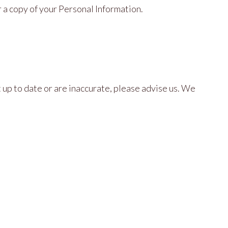
 a copy of your Personal Information.
 up to date or are inaccurate, please advise us. We