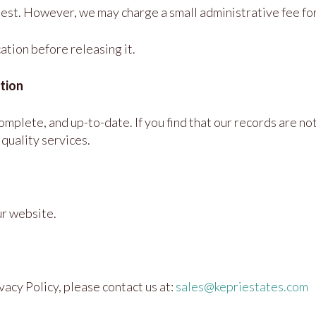
uest. However, we may charge a small administrative fee for
ation before releasing it.
tion
plete, and up-to-date. If you find that our records are not
quality services.
ur website.
vacy Policy, please contact us at:
sales@kepriestates.com