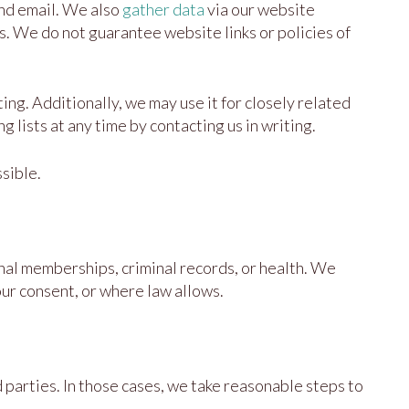
and email. We also
gather data
via our website
es. We do not guarantee website links or policies of
ing. Additionally, we may use it for closely related
lists at any time by contacting us in writing.
sible.
ional memberships, criminal records, or health. We
our consent, or where law allows.
parties. In those cases, we take reasonable steps to