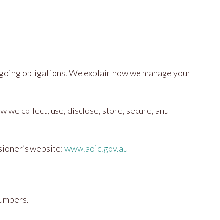
 ongoing obligations. We explain how we manage your
we collect, use, disclose, store, secure, and
ssioner’s website:
www.aoic.gov.au
numbers.