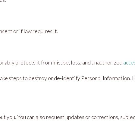
ent or if law requires it.
nably protects it from misuse, loss, and unauthorized
acce
ake steps to destroy or de-identify Personal Information. 
 you. You can also request updates or corrections, subject 