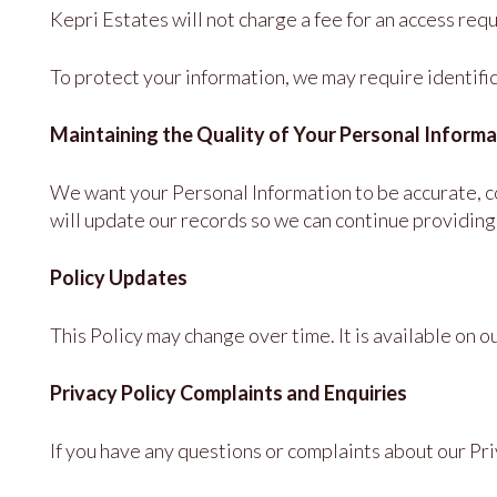
Kepri Estates will not charge a fee for an access req
To protect your information, we may require identific
Maintaining the Quality of Your Personal Informa
We want your Personal Information to be accurate, com
will update our records so we can continue providing 
Policy Updates
This Policy may change over time. It is available on o
Privacy Policy Complaints and Enquiries
If you have any questions or complaints about our Pri