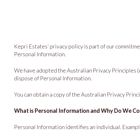
Kepri Estates’ privacy policy is part of our commitm
Personal Information.
We have adopted the Australian Privacy Principles (A
dispose of Personal Information.
You can obtain a copy of the Australian Privacy Prin
What is Personal Information and Why Do We Col
Personal Information identifies an individual. Exam