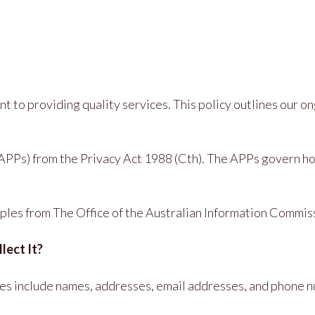
ent to providing quality services. This policy outlines our
PPs) from the Privacy Act 1988 (Cth). The APPs govern how 
ciples from The Office of the Australian Information Commi
lect It?
ples include names, addresses, email addresses, and phone 