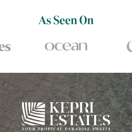
As Seen On