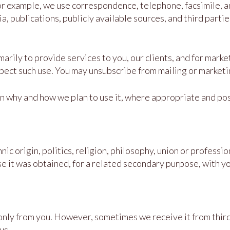
or example, we use correspondence, telephone, facsimile, 
a, publications, publicly available sources, and third parti
rily to provide services to you, our clients, and for market
t such use. You may unsubscribe from mailing or marketing 
n why and how we plan to use it, where appropriate and pos
nic origin, politics, religion, philosophy, union or profess
se it was obtained, for a related secondary purpose, with y
nly from you. However, sometimes we receive it from third 
us.