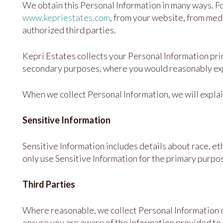
We obtain this Personal Information in many ways. F
www.kepriestates.com
, from your website, from medi
authorized third parties.
Kepri Estates collects your Personal Information prima
secondary purposes, where you would reasonably expec
When we collect Personal Information, we will explai
Sensitive Information
Sensitive Information includes details about race, eth
only use Sensitive Information for the primary purpo
Third Parties
Where reasonable, we collect Personal Information o
ensure you are aware of the information provided to 