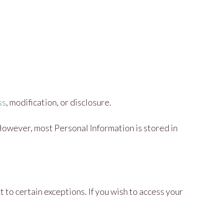
ss
, modification, or disclosure.
However, most Personal Information is stored in
to certain exceptions. If you wish to access your