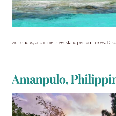
workshops, and immersive island performances. Discov
Amanpulo, Philippi