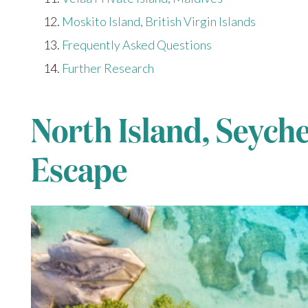
Moskito Island, British Virgin Islands
Frequently Asked Questions
Further Research
North Island, Seyche
Escape