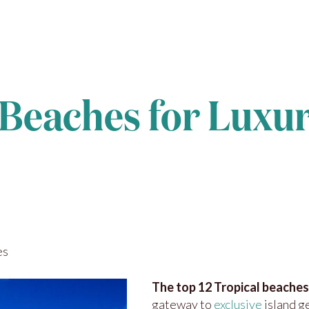
Beaches for Luxur
es
The top 12 Tropical beaches
gateway to
exclusive
island g