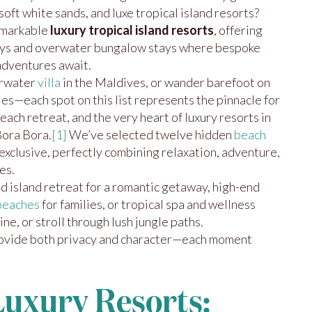
oft white sands, and luxe tropical island resorts?
emarkable
luxury tropical island resorts
, offering
ays and overwater bungalow stays where bespoke
 adventures await.
erwater
villa
in the Maldives, or wander barefoot on
les—each spot on this list represents the pinnacle for
each retreat, and the very heart of luxury resorts in
Bora Bora.
[1]
We’ve selected twelve hidden
beach
exclusive, perfectly combining relaxation, adventure,
es.
 island retreat for a romantic getaway, high-end
beaches
for families, or tropical spa and wellness
ine, or stroll through lush jungle paths.
rovide both privacy and character—each moment
Luxury Resorts: