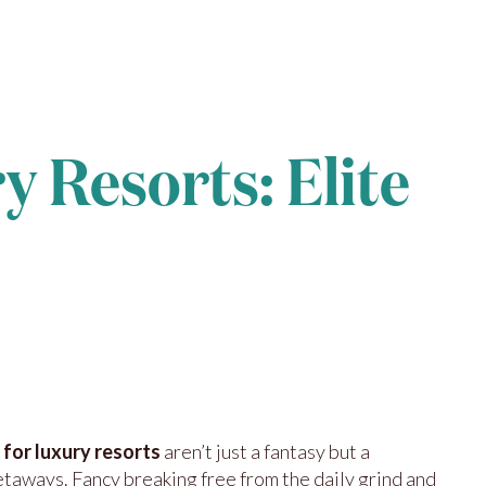
y Resorts: Elite
 for luxury resorts
aren’t just a fantasy but a
etaways. Fancy breaking free from the daily grind and