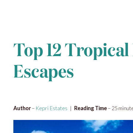
Top 12 Tropical 
Escapes
Author
–
Kepri Estates
|
Reading Time
– 25 minut