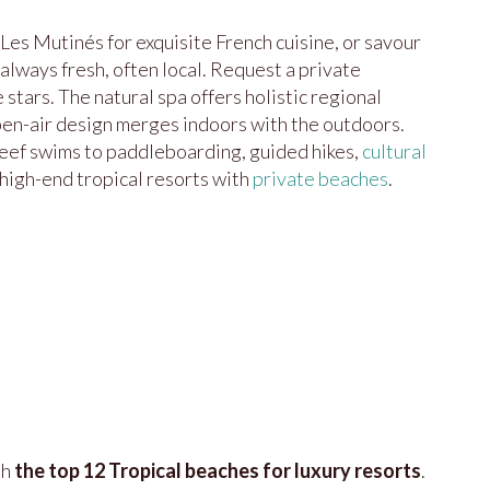
 Les Mutinés for exquisite French cuisine, or savour
lways fresh, often local. Request a private
stars. The natural spa offers holistic regional
open-air design merges indoors with the outdoors.
reef swims to paddleboarding, guided hikes,
cultural
high-end tropical resorts with
private beaches
.
th
the top 12 Tropical beaches for luxury resorts
.