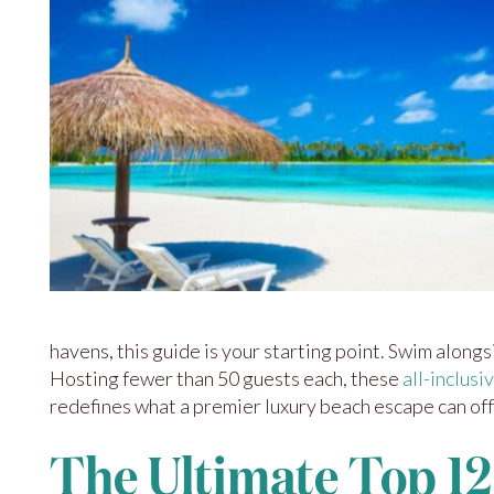
havens, this guide is your starting point. Swim along
Hosting fewer than 50 guests each, these
all-inclusi
redefines what a premier luxury beach escape can off
The Ultimate Top 12