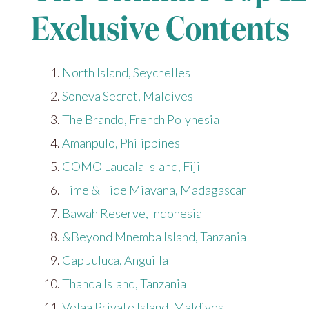
Exclusive Contents
North Island, Seychelles
Soneva Secret, Maldives
The Brando, French Polynesia
Amanpulo, Philippines
COMO Laucala Island, Fiji
Time & Tide Miavana, Madagascar
Bawah Reserve, Indonesia
&Beyond Mnemba Island, Tanzania
Cap Juluca, Anguilla
Thanda Island, Tanzania
Velaa Private Island, Maldives