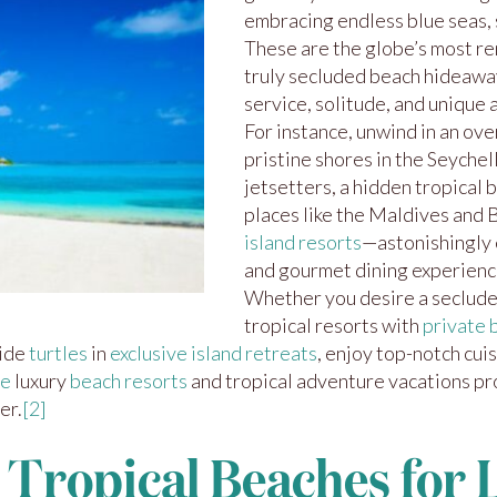
embracing endless blue seas, s
These are the globe’s most r
truly secluded beach hideaw
service, solitude, and unique
For instance, unwind in an ov
pristine shores in the Seychel
jetsetters, a hidden tropical b
places like the Maldives and 
island resorts
—astonishingly 
and gourmet dining experienc
Whether you desire a secluded
tropical resorts with
private 
side
turtles
in
exclusive island retreats
, enjoy top-notch cuis
ve
luxury
beach resorts
and tropical adventure vacations p
er.
[2]
 Tropical Beaches for 