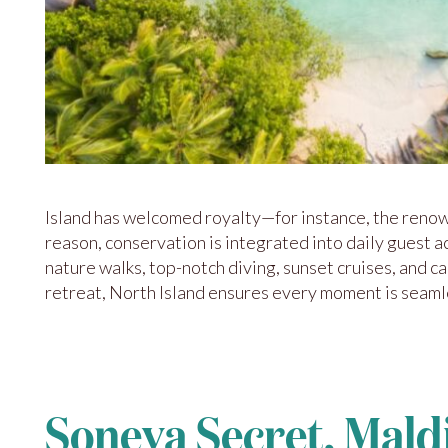
Island has welcomed royalty—for instance, the renow
reason, conservation is integrated into daily guest a
nature walks, top-notch diving, sunset cruises, and c
retreat, North Island ensures every moment is seamles
Soneva Secret, Mald