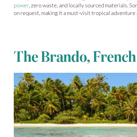
power
, zero waste, and locally sourced materials. S
on request, making it a must-visit tropical adventure
The Brando, French