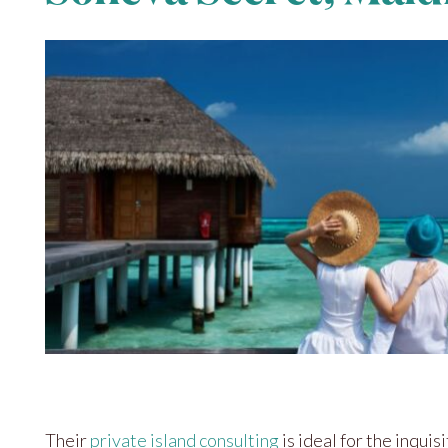
Their
private island consulting
is ideal for the inquisi