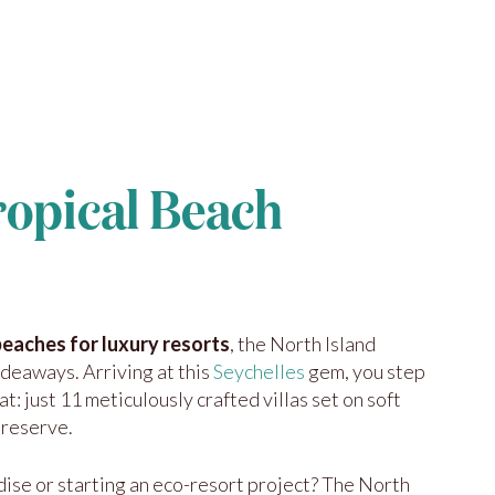
ropical Beach
beaches for luxury resorts
, the North Island
ideaways. Arriving at this
Seychelles
gem, you step
at: just 11 meticulously crafted villas set on soft
 reserve.
ise or starting an eco-resort project? The North