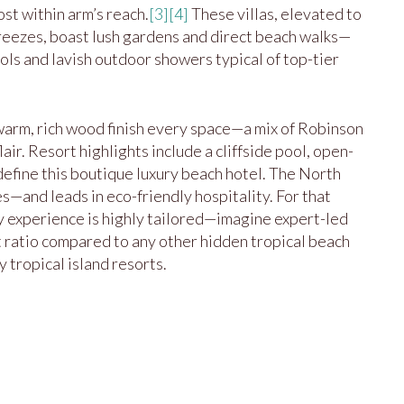
st within arm’s reach.
[3]
[4]
These villas, elevated to
eezes, boast lush gardens and direct beach walks—
ols and lavish outdoor showers typical of top-tier
 warm, rich wood finish every space—a mix of Robinson
ir. Resort highlights include a cliffside pool, open-
 define this boutique luxury beach hotel. The North
—and leads in eco-friendly hospitality. For that
ry experience is highly tailored—imagine expert-led
 ratio compared to any other hidden tropical beach
 tropical island resorts.