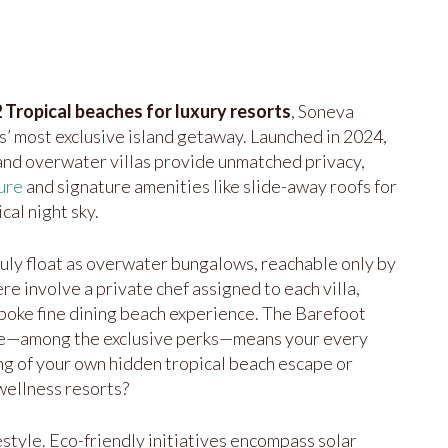
 Tropical beaches for luxury resorts
, Soneva
’ most exclusive island getaway. Launched in 2024,
 and overwater villas provide unmatched privacy,
ure
and signature amenities like slide-away roofs for
cal night sky.
truly float as overwater bungalows, reachable only by
re involve a private chef assigned to each villa,
spoke fine dining beach experience. The Barefoot
ce—among the exclusive perks—means your every
ing of your own hidden tropical beach escape or
 wellness resorts?
ifestyle. Eco-friendly initiatives encompass solar