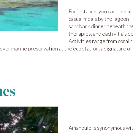
For instance, you can dine at
casual meals by the lagoon—a
sandbank dinner beneath the 
therapies, and each villa’s 
Activities range from coral 
er marine preservation at the eco station, a signature of 
nes
Amanpulo is synonymous wi