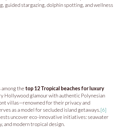
ng, guided stargazing, dolphin spotting, and wellness
s among the
top 12 Tropical beaches for luxury
ry Hollywood glamour with authentic Polynesian
ont villas—renowned for their privacy and
erves as a model for secluded island getaways.
[6]
uests uncover eco-innovative initiatives: seawater
gy, and modern tropical design.