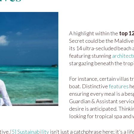
A highlight within the
top 12
Secret could be the Maldives
its 14 ultra-secluded beach
featuring stunning
architect
stargazing beneath the tropi
For instance, certain villas 
boat. Distinctive
features
he
ensuring every meal is a be
Guardian & Assistant servi
desire is anticipated. Think
looking for tropical spa and
tive.
[5]
Sustainability
isn’t just a catchphrase here; it’s a l