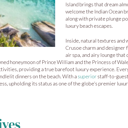
Island brings that dream almo
welcome the Indian Ocean br
along with private plunge po
luxury beach escapes.
Inside, natural textures and
Crusoe charm and designer fla
air spa, and airy lounge that
ned honeymoon of Prince William and the Princess of Wales
ctivities, providing a true barefoot luxury experience. Eve
andlelit dinners on the beach. With a
superior
staff-to-guest
s, upholding its status as one of the globe’s premier luxury
ives