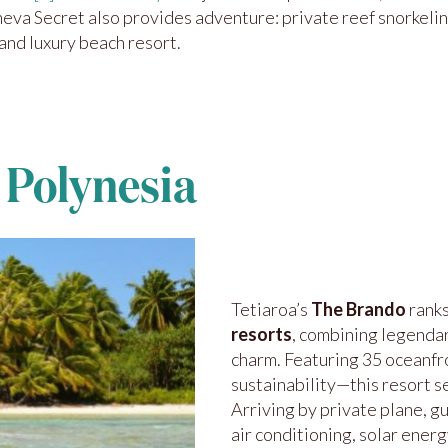
oneva Secret also provides adventure: private reef snorkeli
 and luxury beach resort.
 Polynesia
Tetiaroa’s
The Brando
rank
resorts
, combining legenda
charm. Featuring 35 oceanfr
sustainability—this resort s
Arriving by private plane, g
air conditioning, solar ener