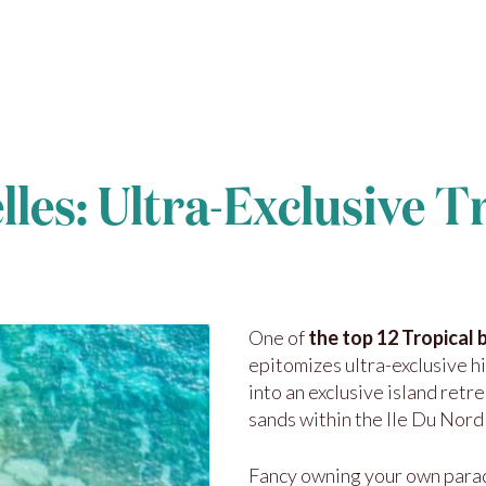
lles: Ultra-Exclusive T
One of
the top 12 Tropical 
epitomizes ultra-exclusive h
into an exclusive island retre
sands within the Ile Du Nord
Fancy owning your own parad