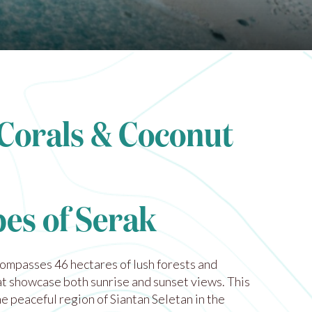
 Corals & Coconut
es of Serak
compasses 46 hectares of lush forests and
t showcase both sunrise and sunset views. This
the peaceful region of Siantan Seletan in the