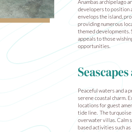
Anambas archipelago
an
developers to position a
envelops the island, pro
providing numerous loca
themed developments. Se
appeals to those wishing
opportunities.
Seascapes 
Peaceful waters and a p
serene coastal charm. E
locations for guest ame
tide line. The turquoise
overwater villas. Calm s
based activities such as