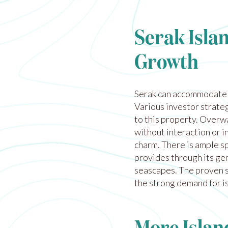
Serak Islan
Growth
Serak can accommodate m
Various investor strateg
to this property. Overwa
without interaction or i
charm. There is ample s
provides through its ge
seascapes. The proven s
the strong demand for is