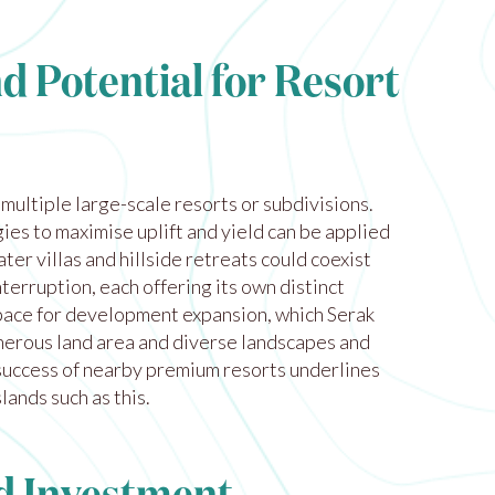
d Potential for Resort
ultiple large-scale resorts or subdivisions.
ies to maximise uplift and yield can be applied
ter villas and hillside retreats could coexist
nterruption, each offering its own distinct
pace for development expansion, which Serak
nerous land area and diverse landscapes and
uccess of nearby premium resorts underlines
lands such as this.