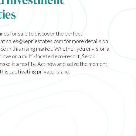
d Investment
ies
ands for sale
to discover the perfect
 at
sales@kepriestates.com
for more details on
ce in this rising market. Whether you envision a
lave or a multi-faceted eco-resort, Serak
make it a reality. Act now and seize the moment
this captivating private island.