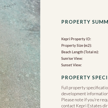
PROPERTY SUM
Kepri Property ID:
Property Size (m2):
Beach Length (Total m):
Sunrise View:
Sunset View:
PROPERTY SPECI
Full property specificati
development information c
Please note if you’re req
contact Kepri Estates dir