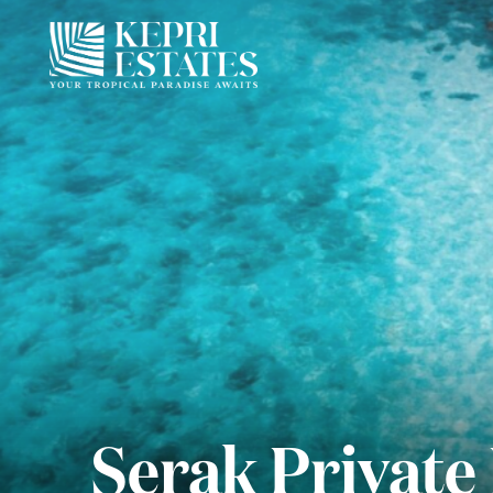
Serak Private 