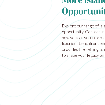
More Islan
Opportunit
Explore our
range of isl
opportunity. Contact us
how you can secure a pla
luxurious beachfront enc
provides the setting to 
to shape your legacy on 