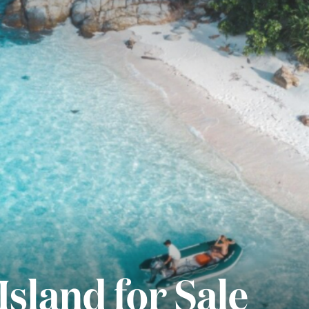
Island for Sale