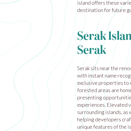
island offers these var
destination for future g
Serak Isla
Serak
Serak sits near the ren
with instant name recog
exclusive properties to 
forested areas are home 
presenting opportunitie
experiences. Elevated v
surrounding islands, as 
helping developers craf
unique features of the i