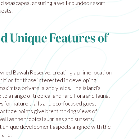
ied seascapes, ensuring a well-rounded resort
uests.
nd Unique Features of
owned Bawah Reserve, creating a prime location
nition for those interested in developing
maximise private island yields. The island’s
to a range of tropical and rare flora and fauna,
s for nature trails and eco-focused guest
antage points give breathtaking views of
well as the tropical sunrises and sunsets,
t unique development aspects aligned with the
sland.