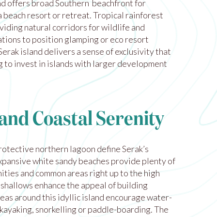
d offers broad Southern beachfront for
 beach resort or retreat. Tropical rainforest
viding natural corridors for wildlife and
tions to position glamping or eco resort
rak island delivers a sense of exclusivity that
 to invest in islands with larger development
and Coastal Serenity
rotective northern lagoon define Serak’s
xpansive white sandy beaches provide plenty of
nities and common areas right up to the high
 shallows enhance the appeal of building
eas around this idyllic island encourage water-
 kayaking, snorkelling or paddle-boarding. The