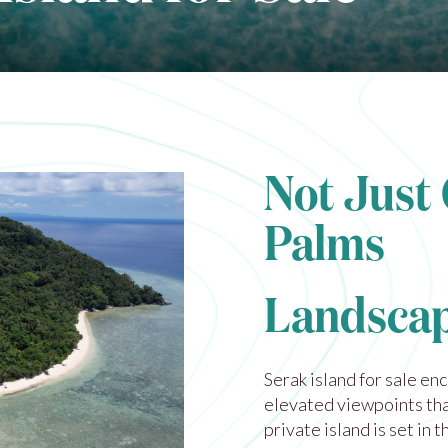
Not Just
Palms
Landscap
Serak island for sale en
elevated viewpoints tha
private island is set in 