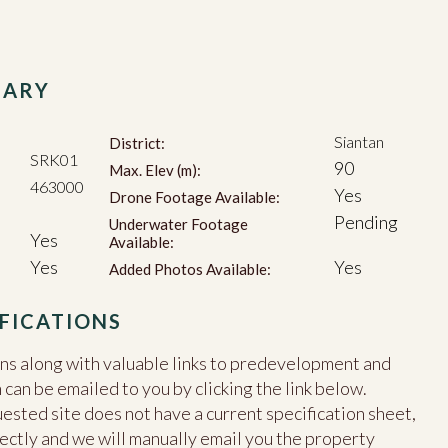
MARY
Siantan
District:
SRK01
90
Max. Elev (m):
463000
Yes
Drone Footage Available:
Pending
Underwater Footage
Yes
Available:
Yes
Yes
Added Photos Available:
FICATIONS
ons along with valuable links to predevelopment and
an be emailed to you by clicking the link below.
uested site does not have a current specification sheet,
ectly and we will manually email you the property