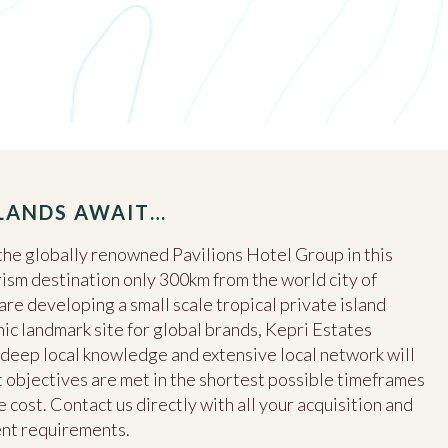
SLANDS AWAIT…
he globally renowned Pavilions Hotel Group in this
ism destination only 300km from the world city of
e developing a small scale tropical private island
nic landmark site for global brands, Kepri Estates
s, deep local knowledge and extensive local network will
objectives are met in the shortest possible timeframes
 cost. Contact us directly with all your acquisition and
ent requirements.