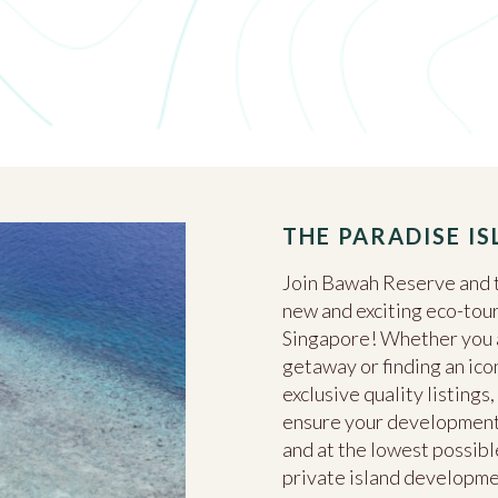
THE PARADISE I
Join Bawah Reserve and t
new and exciting eco-tour
Singapore! Whether you ar
getaway or finding an ico
exclusive quality listing
ensure your development 
and at the lowest possible
private island developm