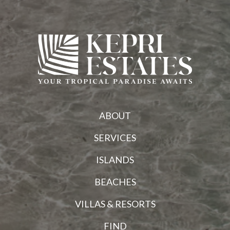
ABOUT
SERVICES
ISLANDS
BEACHES
VILLAS & RESORTS
FIND