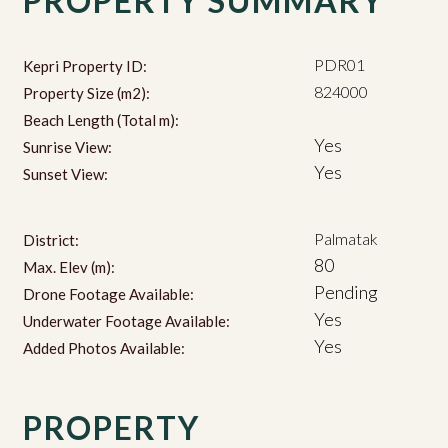
PROPERTY SUMMARY
PDR01
Kepri Property ID:
824000
Property Size (m2):
Beach Length (Total m):
Yes
Sunrise View:
Yes
Sunset View:
Palmatak
District:
80
Max. Elev (m):
Pending
Drone Footage Available:
Yes
Underwater Footage Available:
Yes
Added Photos Available:
PROPERTY