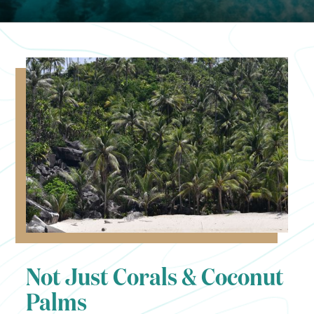
Not Just Corals & Coconut
Palms