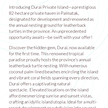
Introducing Durai Private Island—a prestigious
82-hectare private haven in Palmatak,
designated for development and renowned as
the annual nesting ground for leatherback
turtles in the province. An unprecedented
opportunity awaits—be swift with your offer!
Discover the hidden gem, Durai, now available
for the first time. This renowned tropical
paradise proudly hosts the province’s annual
leatherback turtle nesting. With numerous
coconut palm-lined beaches encircling the island
and vibrant coral fields spanning every direction,
Durai offers a captivating natural
spectacle. Elevated locations on the island
afford mesmerizing sunrise and sunset vistas,
crafting an idyllic island utopia. Ideal for a multi-
resort development or subdivision into several