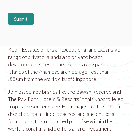
Submit
Kepri Estates offers an exceptional and expansive
range of private islands and private beach
development sites in the breathtaking paradise
islands of the Anambas archipelago, less than
300km from the world city of Singapore.
Join esteemed brands like the Bawah Reserve and
The Pavilions Hotels & Resorts in this unparalleled
tropical resort enclave. From majestic cliffs to sun-
drenched, palm-lined beaches, and ancient coral
formations, this untouched paradise within the
world’s coral triangle offers a rare investment