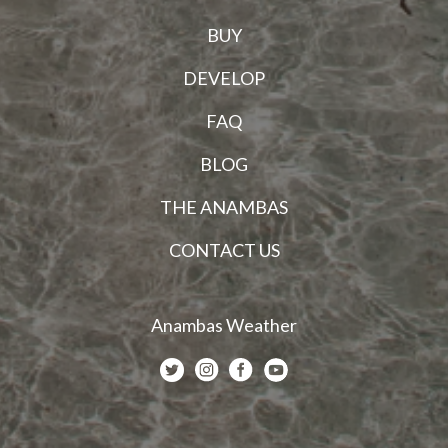
BUY
DEVELOP
FAQ
BLOG
THE ANAMBAS
CONTACT US
Anambas Weather