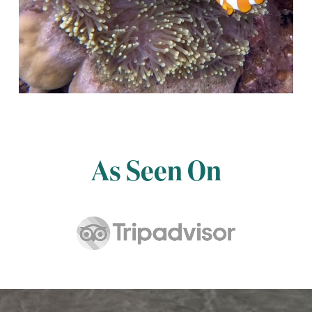
As Seen On