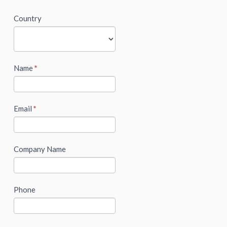
newsletter
Country
Name
*
Email
*
Company Name
Phone