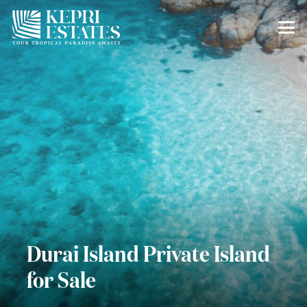
Durai Island Private Island
for Sale