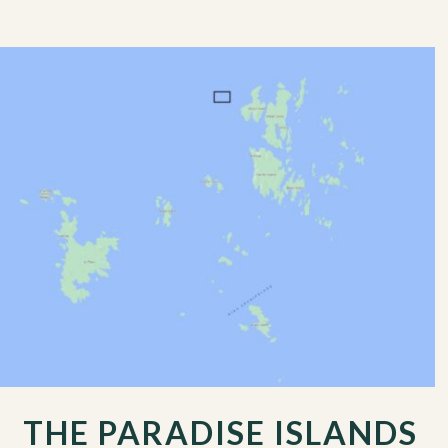
THE PARADISE ISLANDS