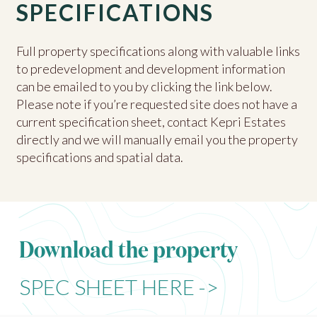
SPECIFICATIONS
Full property specifications along with valuable links
to predevelopment and development information
can be emailed to you by clicking the link below.
Please note if you’re requested site does not have a
current specification sheet, contact Kepri Estates
directly and we will manually email you the property
specifications and spatial data.
Download the property
SPEC SHEET HERE ->