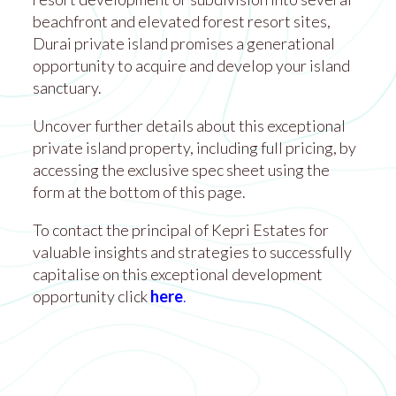
beachfront and elevated forest resort sites,
Durai private island promises a generational
opportunity to acquire and develop your island
sanctuary.
Uncover further details about this exceptional
private island property, including full pricing, by
accessing the exclusive spec sheet using the
form at the bottom of this page.
To contact the principal of Kepri Estates for
valuable insights and strategies to successfully
capitalise on this exceptional development
opportunity click
here
.