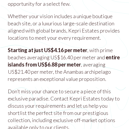
opportunity for a select few.
Whether your vision includes a unique boutique
beach site, or a luxurious large-scale destination
aligned with global brands, Kepri Estates provides
locations to meet your every requirement.
Starting at just US$4.16 per meter
, with prime
beaches averaging US$16.40 per meter and
entire
islands from US$6.88 per meter
, averaging
US$21.40 per meter, the Anambas archipelago
represents an exceptional value proposition.
Don’t miss your chance to secure a piece of this
exclusive paradise. Contact Kepri Estates today to
discuss your requirements and let us help you
shortlist the perfect site from our prestigious
collection, including exclusive off-market options
available only to our clients.