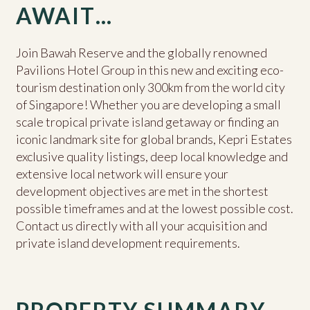
AWAIT…
Join Bawah Reserve and the globally renowned
Pavilions Hotel Group in this new and exciting eco-
tourism destination only 300km from the world city
of Singapore! Whether you are developing a small
scale tropical private island getaway or finding an
iconic landmark site for global brands, Kepri Estates
exclusive quality listings, deep local knowledge and
extensive local network will ensure your
development objectives are met in the shortest
possible timeframes and at the lowest possible cost.
Contact us directly with all your acquisition and
private island development requirements.