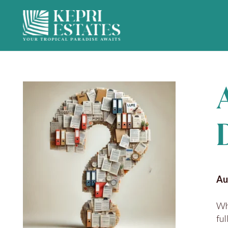
Au
Wh
ful