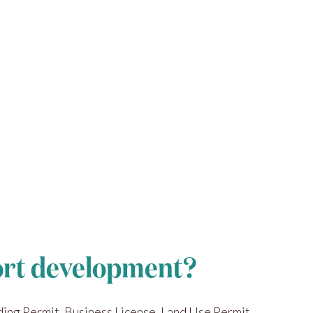
sort development?
ding Permit, Business License, Land Use Permit,