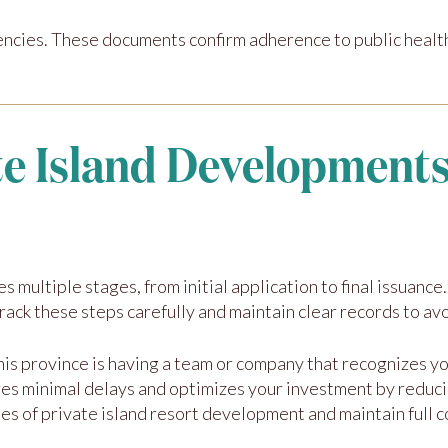
encies. These documents confirm adherence to public health
te Island Developments
es multiple stages, from initial application to final issuan
 track these steps carefully and maintain clear records to av
this province is having a team or company that recognizes 
res minimal delays and optimizes your investment by reduc
es of private island resort development and maintain full 