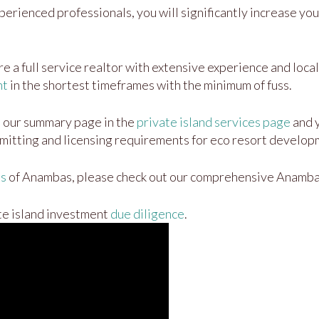
erienced professionals, you will significantly increase your
 a full service realtor with extensive experience and local 
nt
in the shortest timeframes with the minimum of fuss.
n our summary page in the
private island services page
and y
mitting and licensing requirements for eco resort developm
ds
of Anambas, please check out our comprehensive Anamb
te island investment
due diligence
.