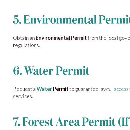
5. Environmental Permi
Obtain an
Environmental Permit
from the local gove
regulations.
6. Water Permit
Request a
Water
Permit
to guarantee lawful
access
services.
7. Forest Area Permit (I