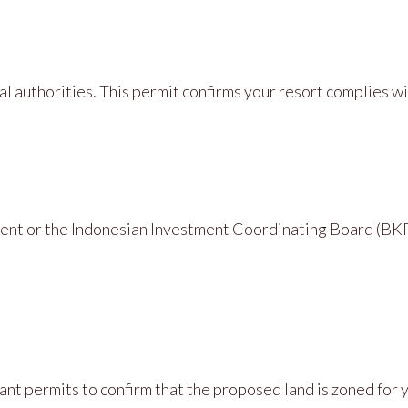
al authorities. This permit confirms your resort complies w
ent or the Indonesian Investment Coordinating Board (BKP
ant permits to confirm that the proposed land is zoned for 