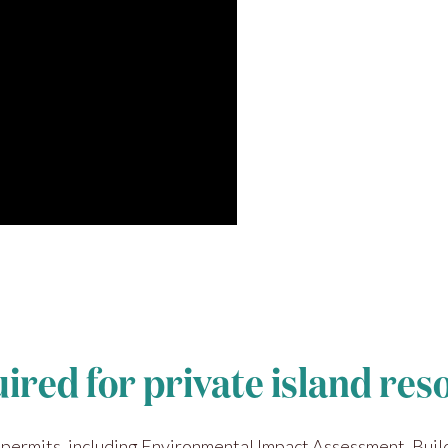
uired for private island re
 permits, including Environmental Impact Assessment, Buil