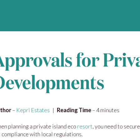
Approvals for Priv
Developments
thor
–
Kepri Estates
|
Reading Time
– 4 minutes
en planning a private island eco
resort
, you need to secure
l compliance with local regulations.