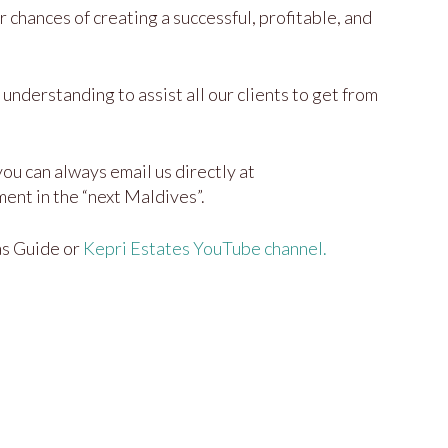
 chances of creating a successful, profitable, and
understanding to assist all our clients to get from
ou can always email us directly at
ent in the “next Maldives”.
as Guide or
Kepri Estates YouTube channel.