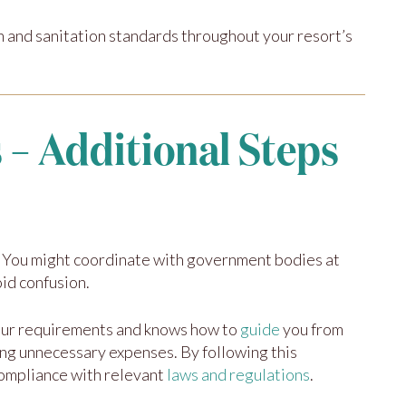
 and sanitation standards throughout your resort’s
 – Additional Steps
ce. You might coordinate with government bodies at
oid confusion.
your requirements and knows how to
guide
you from
ing unnecessary expenses. By following this
compliance with relevant
laws and regulations
.