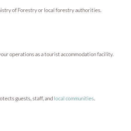
stry of Forestry or local forestry authorities.
 your operations as a tourist accommodation facility.
otects guests, staff, and
local communities
.