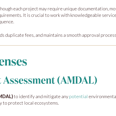
though each project may require unique documentation, m
quirements. It is crucial to work with knowledgeable servi
quence.
ds duplicate fees, and maintains a smooth approval process
enses
ct Assessment (AMDAL)
AMDAL)
to identify and mitigate any
potential
environmental
y to protect local ecosystems.