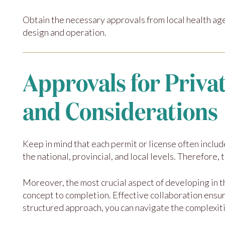
Obtain the necessary approvals from local health ag
design and operation.
Approvals for Priva
and Considerations
Keep in mind that each permit or license often includ
the national, provincial, and local levels. Therefore,
Moreover, the most crucial aspect of developing in 
concept to completion. Effective collaboration ensu
structured approach, you can navigate the complexiti