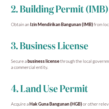
2. Building Permit (IMB)
Obtain an
Izin Mendirikan Bangunan (IMB)
from loc
3. Business License
Secure a
business license
through the local governm
a commercial entity.
4. Land Use Permit
Acquire a
Hak Guna Bangunan (HGB)
or other relev