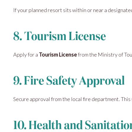
If your planned resort sits within or near a designate
8. Tourism License
Apply for a
Tourism License
from the Ministry of Tour
9. Fire Safety Approval
Secure approval from the local fire department. This 
10. Health and Sanitati