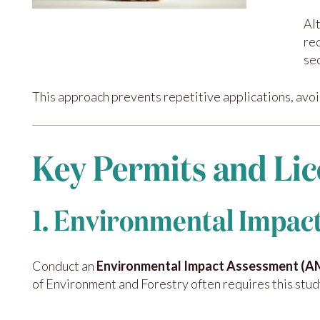
Al
re
se
This approach prevents repetitive applications, avoi
Key Permits and Lic
1. Environmental Impa
Conduct an
Environmental Impact Assessment (
of Environment and Forestry often requires this stud