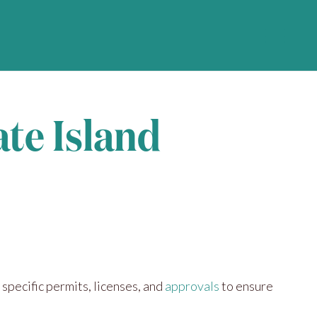
ate Island
 specific permits, licenses, and
approvals
to ensure