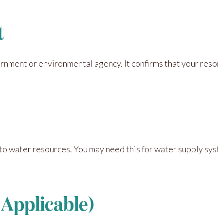
t
rnment or environmental agency. It confirms that your res
to water resources. You may need this for water supply sy
f Applicable)