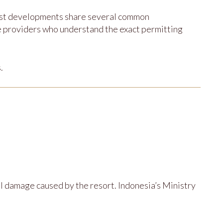
ost developments share several common
ce providers who understand the exact permitting
.
 damage caused by the resort. Indonesia’s Ministry