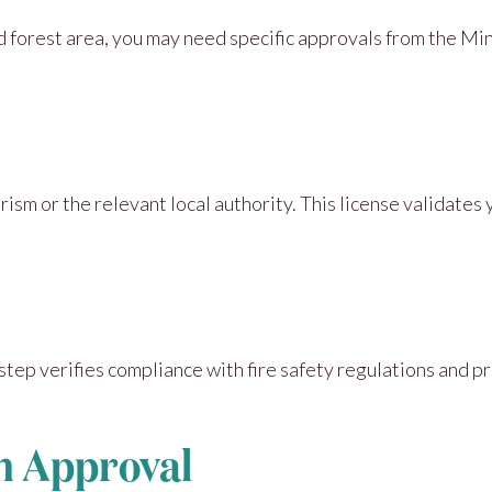
d forest area, you may need specific approvals from the Mini
ism or the relevant local authority. This license validates
step verifies compliance with fire safety regulations and pr
on Approval