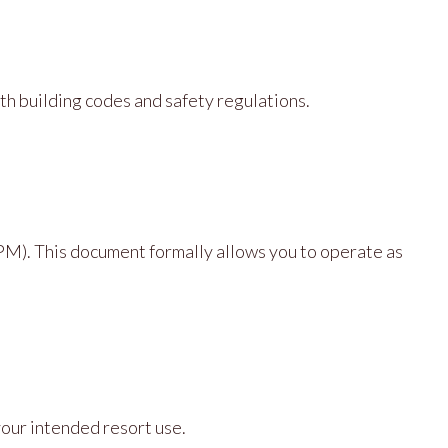
ith building codes and safety regulations.
M). This document formally allows you to operate as
your intended resort use.