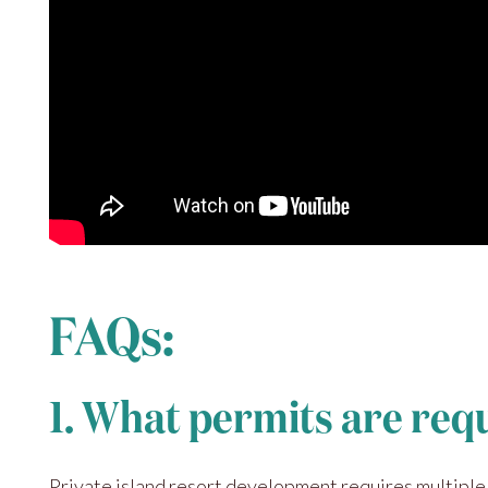
FAQs:
1. What permits are req
Private island resort development requires multiple