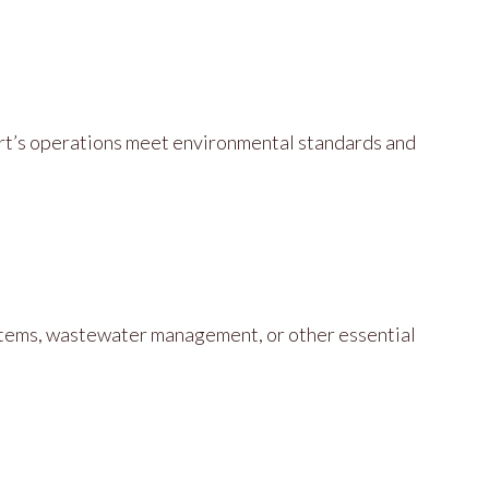
ort’s operations meet environmental standards and
stems, wastewater management, or other essential