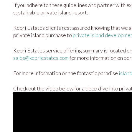
If you adhere to these guidelines and partner with exp
sustainable private island resort.
Kepri Estates clients rest assured knowing that we are
private island purchase to
private island developme
Kepri Estates service offering summary is located o
sales@kepriestates.com
for more information on per
For more information on the fantastic paradise
islan
Check out the video below for a deep dive into priva