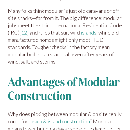
Many folks think modular is just old caravans or off-
site shacks—far from it. The big difference: modular
jobs meet the strict International Residential Code
(IRC)
[12]
and rules that suit wild
islands
, while old
manufactured homes might only meet HUD
standards. Tougher checks in the factory mean
modular builds can stand tall even after years of
wind, salt, and storms.
Advantages of Modular
Construction
Why does picking between modular & on site really
count for
beach & island construction
? Modular
means fewer building days exposed to damp, rot, or