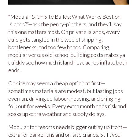
“Modular & On Site Builds: What Works Best on
Islands?”—ask the penny-pinchers, and they’ll say
this one matters most. On private islands, every
quid gets tangled in the web of shipping,
bottlenecks, and too few hands. Comparing
modular versus old-school building costs makes ya
quickly see how much island headaches inflate both
ends.
On site may seem a cheap option at first—
sometimes materials are modest, but lasting jobs
overrun, driving up labour, housing, and bringing
folk out for weeks. Every extra month adds risk and
soaks up extra weather and supply delays.
Modular for resorts needs bigger outlay up front—
extra for barge runs and on-site cranes. Still, you