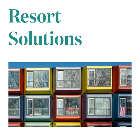
Resort
Solutions