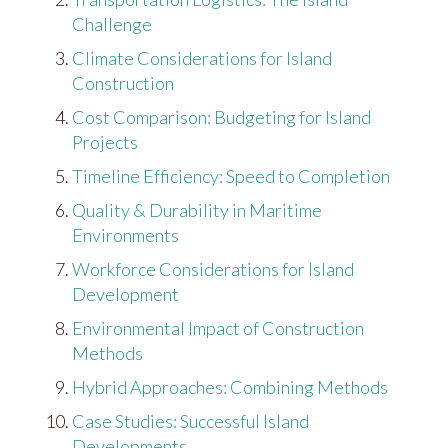
Challenge
Climate Considerations for Island
Construction
Cost Comparison: Budgeting for Island
Projects
Timeline Efficiency: Speed to Completion
Quality & Durability in Maritime
Environments
Workforce Considerations for Island
Development
Environmental Impact of Construction
Methods
Hybrid Approaches: Combining Methods
Case Studies: Successful Island
Developments