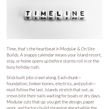
Time, that’s the heartbeat in Modular & On Site
Builds. A snappy calendar means your island resort,
stay, or home opens up before storms roll in or the
busy holiday rush.
Stick built jobs crawl along. Each chunk—
foundation, timber bones, electrics, and polish—
must follow the last. Islands stretch that out, as
crews bite their nails waiting for boats or dry days.
Modular cuts that up: you get the design, paper
work, and factory build steaming ahead while the