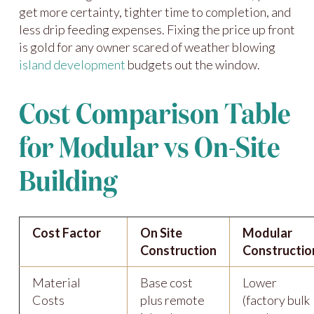
get more certainty, tighter time to completion, and
less drip feeding expenses. Fixing the price up front
is gold for any owner scared of weather blowing
island development
budgets out the window.
Cost Comparison Table
for Modular vs On-Site
Building
Cost Factor
On Site
Modular
Construction
Constructio
Material
Base cost
Lower
Costs
plus remote
(factory bulk