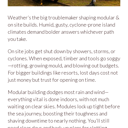
Weather’s the big troublemaker shaping modular &
on site builds. Humid, gusty, cyclone-prone island
climates demand bolder answers whichever path
you take.
On site jobs get shut down by showers, storms, or
cyclones. When exposed, timber and tools go soggy
—rotting, growing mould, and blowing out budgets.
For bigger buildings like resorts, lost days cost not
just money but trust for opening on time.
Modular building dodges most rain and wind—
everything vital is done indoors, with not much
waiting on clear skies. Modules lock up tight before
the sea journey, boosting their toughness and
shaving downtime to nearly nothing. You’ll still
need clear days and back-up plans for slotting