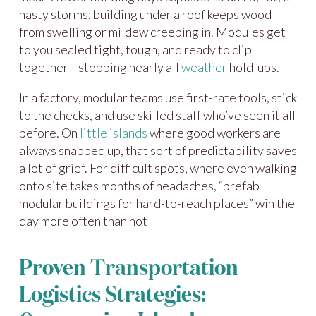
nasty storms; building under a roof keeps wood
from swelling or mildew creeping in. Modules get
to you sealed tight, tough, and ready to clip
together—stopping nearly all
weather
hold-ups.
In a factory, modular teams use first-rate tools, stick
to the checks, and use skilled staff who’ve seen it all
before. On
little islands
where good workers are
always snapped up, that sort of predictability saves
a lot of grief. For difficult spots, where even walking
onto site takes months of headaches, “prefab
modular buildings for hard-to-reach places” win the
day more often than not
Proven Transportation
Logistics Strategies: