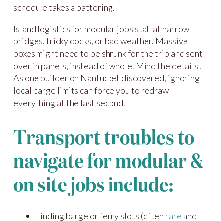
schedule takes a battering.
Island logistics for modular jobs stall at narrow
bridges, tricky docks, or bad weather. Massive
boxes might need to be shrunk for the trip and sent
over in panels, instead of whole. Mind the details!
As one builder on Nantucket discovered, ignoring
local barge limits can force you to redraw
everything at the last second.
Transport troubles to
navigate for modular &
on site jobs include:
Finding barge or ferry slots (often
rare
and