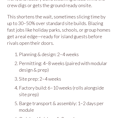
crew digs or gets the ground ready onsite.
This shortens the wait, sometimes slicing time by
up to 30–50% over standard site builds. Blazing
fast jobs like holiday parks, schools, or group homes
get a real edge—ready for island guests before
rivals open their doors.
Planning & design: 2–4 weeks
Permitting: 4–8 weeks (paired with modular
design & prep)
Site prep: 2–4 weeks
Factory build: 6–10 weeks (rolls alongside
site prep)
Barge transport & assembly: 1–2 days per
module