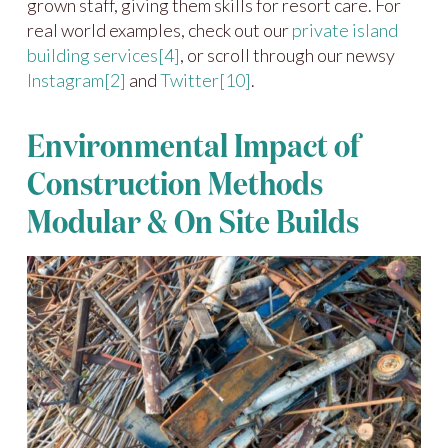
grown staff, giving them skills for resort care. For
real world examples, check out our
private island
building services
[4]
, or scroll through our newsy
Instagram
[2]
and
Twitter
[10]
.
Environmental Impact of
Construction Methods
Modular & On Site Builds