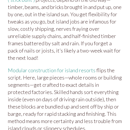
timber, beams, and bricks brought in and put up, one
by one, out in the island sun. You get flexibility for
tweaks as you go, but island jobs are infamous for
slow, costly shipping, nerves fraying over
unreliable supply chains, and half-finished timber
frames battered by salt and rain. If you forget a
pack of nails or joists, it’s likely a two-week wait for
the next load!
Modular construction for island resorts
flips the
script. Here, large pieces—whole rooms or building
segments—get crafted to exact details in
protected factories. Skilled hands sort everything
inside (even on days of driving rain outside), then
these blocks are bundled up and sent off by ship or
barge, ready for rapid stacking and finishing. This
method means more certainty and less trouble from
island clouds or slippery schedules.