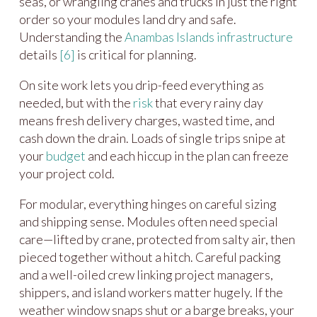
seas, or wrangling cranes and trucks in just the right
order so your modules land dry and safe.
Understanding the
Anambas Islands
infrastructure
details
[6]
is critical for planning.
On site work lets you drip-feed everything as
needed, but with the
risk
that every rainy day
means fresh delivery charges, wasted time, and
cash down the drain. Loads of single trips snipe at
your
budget
and each hiccup in the plan can freeze
your project cold.
For modular, everything hinges on careful sizing
and shipping sense. Modules often need special
care—lifted by crane, protected from salty air, then
pieced together without a hitch. Careful packing
and a well-oiled crew linking project managers,
shippers, and island workers matter hugely. If the
weather window snaps shut or a barge breaks, your