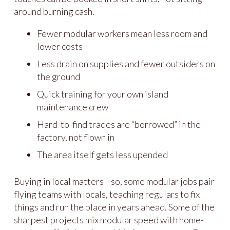
around burning cash.
Fewer modular workers mean less room and
lower costs
Less drain on supplies and fewer outsiders on
the ground
Quick training for your own island
maintenance crew
Hard-to-find trades are “borrowed” in the
factory, not flown in
The area itself gets less upended
Buying in local matters—so, some modular jobs pair
flying teams with locals, teaching regulars to fix
things and run the place in years ahead. Some of the
sharpest projects mix modular speed with home-