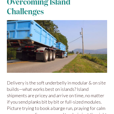
Overcoming Island
Challenges
Delivery is the soft underbelly in modular & on site
builds—what works best on islands? Island
shipments are pricey and arrive on time, no matter
if you send planks bit by bit or full-sized modules.
Picture trying to book a barge run, praying for calm