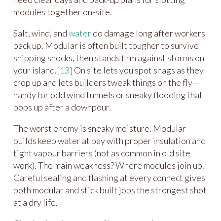
modules together on-site.
Salt, wind, and
water
do damage long after workers
pack up. Modular is often built tougher to survive
shipping shocks, then stands firm against storms on
your island.
[13]
On site lets you spot snags as they
crop up and lets builders tweak things on the fly—
handy for odd wind tunnels or sneaky flooding that
pops up after a downpour.
The worst enemy is sneaky moisture. Modular
builds keep water at bay with proper insulation and
tight vapour barriers (not as common in old site
work). The main weakness? Where modules join up.
Careful sealing and flashing at every connect gives
both modular and stick built jobs the strongest shot
at a dry life.