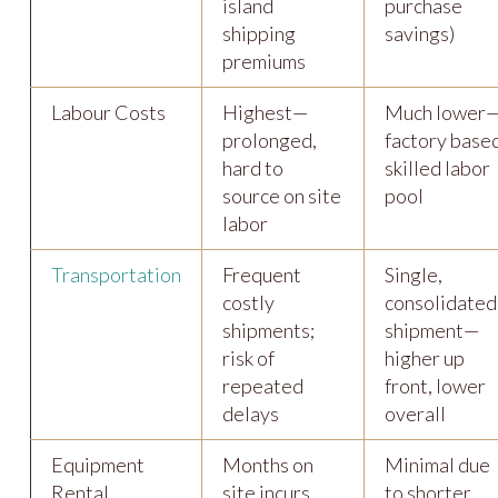
island
purchase
shipping
savings)
premiums
Labour Costs
Highest—
Much lower
prolonged,
factory base
hard to
skilled labor
source on site
pool
labor
Transportation
Frequent
Single,
costly
consolidated
shipments;
shipment—
risk of
higher up
repeated
front, lower
delays
overall
Equipment
Months on
Minimal due
Rental
site incurs
to shorter