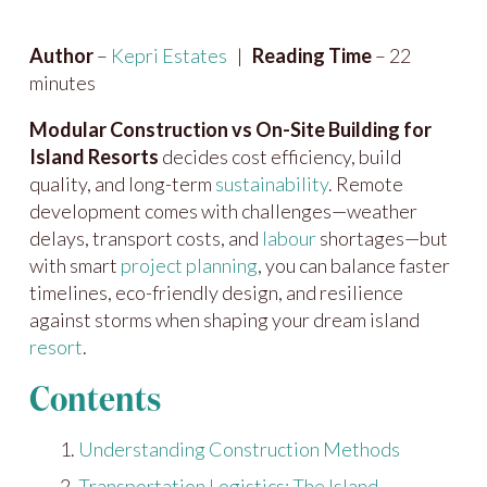
Author
–
Kepri Estates
|
Reading Time
– 22
minutes
Modular Construction vs On-Site Building for
Island Resorts
decides cost efficiency, build
quality, and long-term
sustainability
. Remote
development comes with challenges—weather
delays, transport costs, and
labour
shortages—but
with smart
project planning
, you can balance faster
timelines, eco-friendly design, and resilience
against storms when shaping your dream island
resort
.
Contents
Understanding Construction Methods
Transportation Logistics: The Island