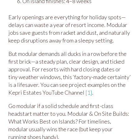
On island finishes: 4–8 weeks
Early openings are everything for holiday spots—
delays can waste a year of resort income. Modular
jobs save guests from racket and dust, and naturally
keep disruptions away from a sleepy setting.
But modular demands all ducks in a row before the
first brick—a steady plan, clear design, and ticked
approval. For resorts with hard closing dates or
tiny weather windows, this ‘factory-made certainty’
is a lifesaver. You can see project examples on the
Kepri Estates YouTube Channel
[1]
.
Go modular if a solid schedule and first-class
headstart matter to you. Modular & On Site Builds:
What Works Best on Islands? For timelines,
modular usually wins the race (but keep your
running shoes handy).