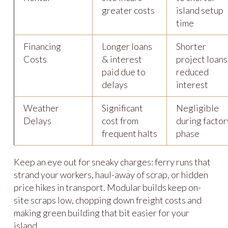
greater costs
island setup
time
Financing
Longer loans
Shorter
Costs
& interest
project loans
paid due to
reduced
delays
interest
Weather
Significant
Negligible
Delays
cost from
during factor
frequent halts
phase
Keep an eye out for sneaky charges: ferry runs that
strand your workers, haul-away of scrap, or hidden
price hikes in transport. Modular builds keep on-
site scraps low, chopping down freight costs and
making green building that bit easier for your
island.