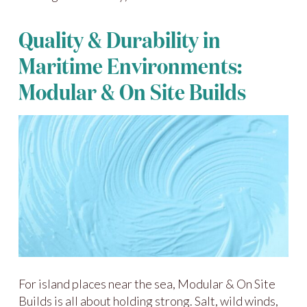
Quality & Durability in
Maritime Environments:
Modular & On Site Builds
For island places near the sea, Modular & On Site
Builds is all about holding strong. Salt, wild winds,