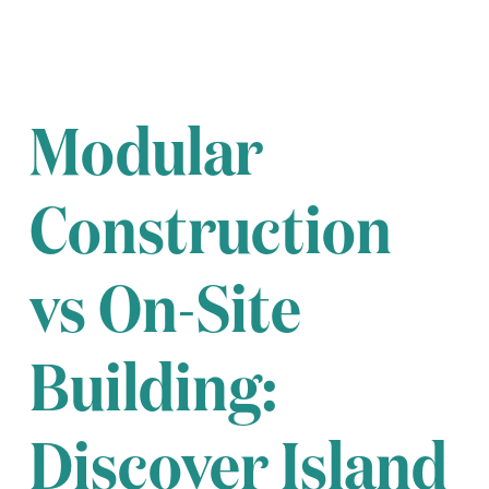
Modular
Construction
vs On-Site
Building:
Discover Island