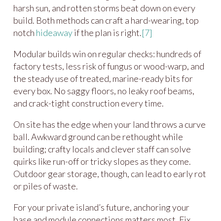
harsh sun, and rotten storms beat down on every
build. Both methods can craft a hard-wearing, top
notch
hideaway
if the plan is right.
[7]
Modular builds win on regular checks: hundreds of
factory tests, less risk of fungus or wood-warp, and
the steady use of treated, marine-ready bits for
every box. No saggy floors, no leaky roof beams,
and crack-tight construction every time.
On site has the edge when your land throws a curve
ball. Awkward ground can be rethought while
building; crafty locals and clever staff can solve
quirks like run-off or tricky slopes as they come.
Outdoor gear storage, though, can lead to early rot
or piles of waste.
For your private island’s future, anchoring your
base and module connections matters most. Fix