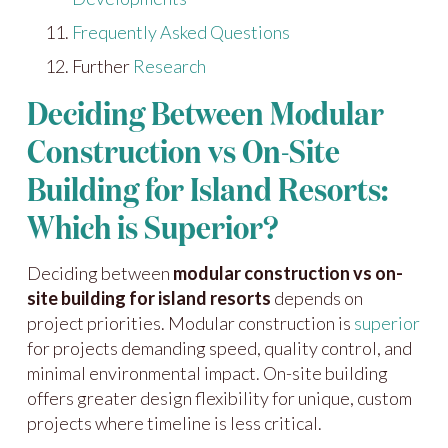
Frequently Asked Questions
Further
Research
Deciding Between Modular
Construction vs On-Site
Building for Island Resorts:
Which is Superior?
Deciding between
modular construction vs on-
site building for island resorts
depends on
project priorities. Modular construction is
superior
for projects demanding speed, quality control, and
minimal environmental impact. On-site building
offers greater design flexibility for unique, custom
projects where timeline is less critical.