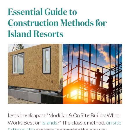
Essential Guide to
Construction Methods for
Island Resorts
Let’s break apart “Modular & On Site Builds: What
Works Best on
Islands
?” The classic method,
on site
(‘stick built’)
projects, depend on the old way—