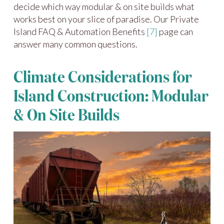
decide which way modular & on site builds what
works best on your slice of paradise. Our Private
Island FAQ & Automation Benefits
[7]
page can
answer many common questions.
Climate Considerations for
Island Construction: Modular
& On Site Builds