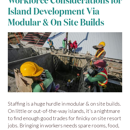
Workforce Considerations for
Island Development Via
Modular & On Site Builds
Staffing is a huge hurdle in modular & on site builds.
On little or out-of-the-way islands, it’s a nightmare
to find enough good trades for finicky on site resort
jobs. Bringing in workers needs spare rooms, food,