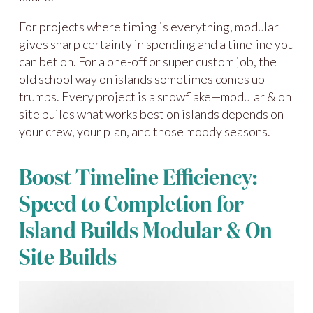
For projects where timing is everything, modular
gives sharp certainty in spending and a timeline you
can bet on. For a one-off or super custom job, the
old school way on islands sometimes comes up
trumps. Every project is a snowflake—modular & on
site builds what works best on islands depends on
your crew, your plan, and those moody seasons.
Boost Timeline Efficiency:
Speed to Completion for
Island Builds Modular & On
Site Builds