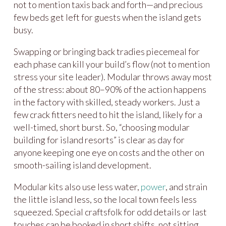
not to mention taxis back and forth—and precious
few beds get left for guests when the island gets
busy.
Swapping or bringing back tradies piecemeal for
each phase can kill your build’s flow (not to mention
stress your site leader). Modular throws away most
of the stress: about 80–90% of the action happens
in the factory with skilled, steady workers. Just a
few crack fitters need to hit the island, likely for a
well-timed, short burst. So, “choosing modular
building for island resorts” is clear as day for
anyone keeping one eye on costs and the other on
smooth-sailing island development.
Modular kits also use less water,
power
, and strain
the little island less, so the local town feels less
squeezed. Special craftsfolk for odd details or last
touches can be booked in short shifts, not sitting