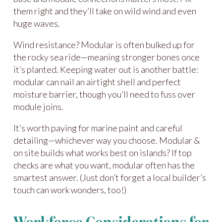
them right and they’ll take on wild wind and even
huge waves.
Wind resistance? Modular is often bulked up for
the rocky sea ride—meaning stronger bones once
it’s planted. Keeping water out is another battle:
modular can nail an airtight shell and perfect
moisture barrier, though you’ll need to fuss over
module joins.
It’s worth paying for marine paint and careful
detailing—whichever way you choose. Modular &
on site builds what works best on islands? If top
checks are what you want, modular often has the
smartest answer. (Just don’t forget a local builder’s
touch can work wonders, too!)