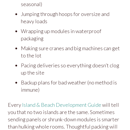
seasonal)
Jumping through hoops for oversize and
heavy loads
Wrapping up modules in waterproof
packaging
Making sure cranes and big machines can get
to the lot
Pacing deliveries so everything doesn’t clog
up the site
Backup plans for bad weather (no method is
immune)
Every
Island & Beach Development Guide
will tell
you that no two islands are the same. Sometimes
sending panels or shrunk-down modules is smarter
than hulking whole rooms. Thoughtful packing will