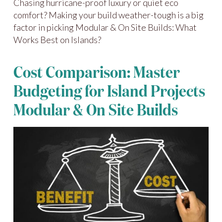
Chasing hurricane-proof luxury or quiet eco
comfort? Making your build weather-tough is a big
factor in picking Modular & On Site Builds: What
Works Best on Islands?
Cost Comparison: Master
Budgeting for Island Projects
Modular & On Site Builds