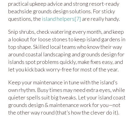
practical upkeep advice and strong resort-ready
beachside grounds design solutions. For sticky
questions, the
island helpers
[7]
are really handy.
Snip shrubs, check watering every month, and keep
a lookout for loose stones to keep island gardens in
top shape. Skilled local teams who know their way
around coastal landscaping and grounds design for
islands spot problems quickly, make fixes easy, and
let you kick back worry-free for most of the year.
Keep your maintenance in tune with the island’s
own rhythm. Busy times may need extra eyes, while
quieter spells suit big tweaks. Let your island coast
grounds design & maintenance work for you—not
the other way round (that’s how the clever do it).