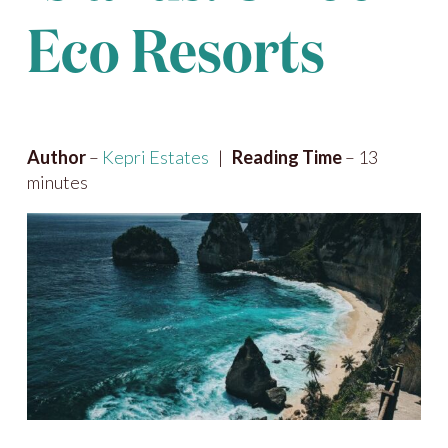
Eco Resorts
Author
–
Kepri Estates
|
Reading Time
– 13
minutes