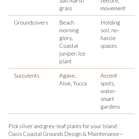
Salt marsh
texture,
grass
movement
Groundcovers
Beach
Holding
morning
soil, no-
glory,
hassle
Coastal
spaces
juniper, Ice
plant
Succulents
Agave,
Accent
Aloe, Yucca
spots,
water-
smart
gardens
Pick silver and grey-leaf plants for your Island
Oasis Coastal Grounds Design & Maintenance—