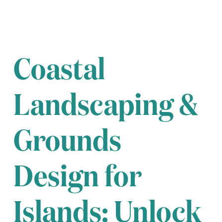
Coastal
Landscaping &
Grounds
Design for
Islands: Unlock