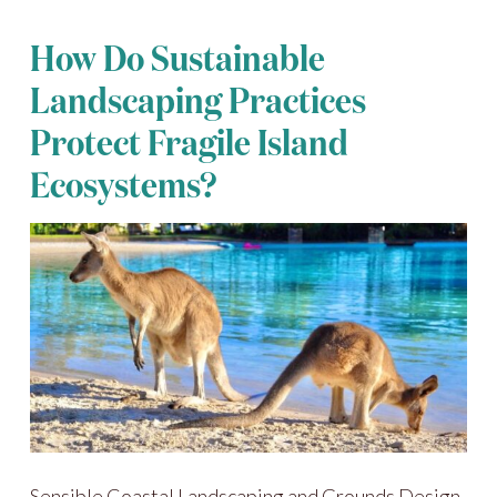
How Do Sustainable
Landscaping Practices
Protect Fragile Island
Ecosystems?
Sensible Coastal Landscaping and Grounds Design