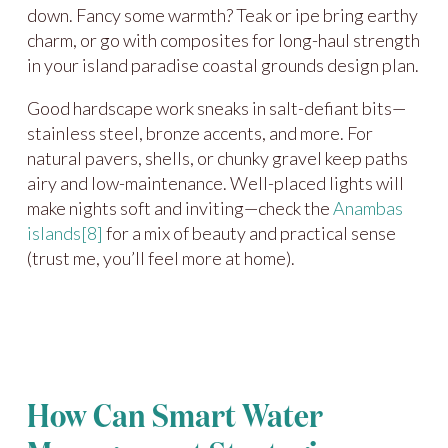
down. Fancy some warmth? Teak or ipe bring earthy
charm, or go with composites for long-haul strength
in your island paradise coastal grounds design plan.
Good hardscape work sneaks in salt-defiant bits—
stainless steel, bronze accents, and more. For
natural pavers, shells, or chunky gravel keep paths
airy and low-maintenance. Well-placed lights will
make nights soft and inviting—check the
Anambas
islands
[8]
for a mix of beauty and practical sense
(trust me, you’ll feel more at home).
How Can Smart Water