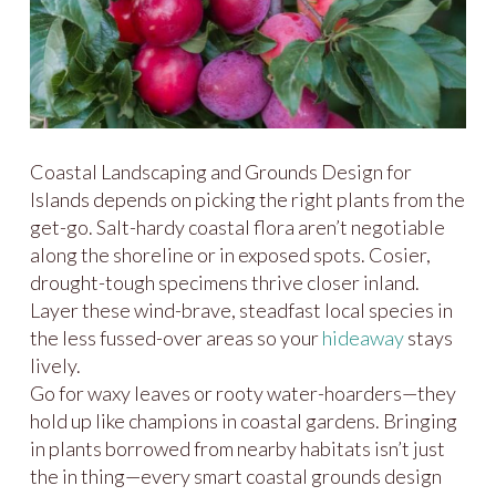
Coastal Landscaping and Grounds Design for
Islands depends on picking the right plants from the
get-go. Salt-hardy coastal flora aren’t negotiable
along the shoreline or in exposed spots. Cosier,
drought-tough specimens thrive closer inland.
Layer these wind-brave, steadfast local species in
the less fussed-over areas so your
hideaway
stays
lively.
Go for waxy leaves or rooty water-hoarders—they
hold up like champions in coastal gardens. Bringing
in plants borrowed from nearby habitats isn’t just
the in thing—every smart coastal grounds design