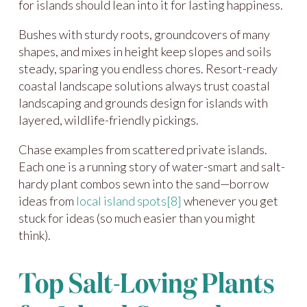
for islands should lean into it for lasting happiness.
Bushes with sturdy roots, groundcovers of many
shapes, and mixes in height keep slopes and soils
steady, sparing you endless chores. Resort-ready
coastal landscape solutions always trust coastal
landscaping and grounds design for islands with
layered, wildlife-friendly pickings.
Chase examples from scattered private islands.
Each one is a running story of water-smart and salt-
hardy plant combos sewn into the sand—borrow
ideas from
local island spots
[8]
whenever you get
stuck for ideas (so much easier than you might
think).
Top Salt-Loving Plants