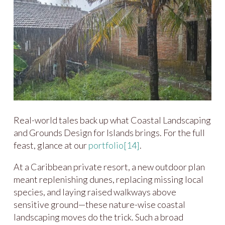
Real-world tales back up what Coastal Landscaping
and Grounds Design for Islands brings. For the full
feast, glance at our
portfolio
[14]
.
At a Caribbean private resort, a new outdoor plan
meant replenishing dunes, replacing missing local
species, and laying raised walkways above
sensitive ground—these nature-wise coastal
landscaping moves do the trick. Such a broad