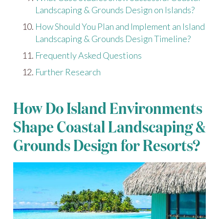
Landscaping & Grounds Design on Islands?
How Should You Plan and Implement an Island
Landscaping & Grounds Design Timeline?
Frequently Asked Questions
Further Research
How Do Island Environments
Shape Coastal Landscaping &
Grounds Design for Resorts?