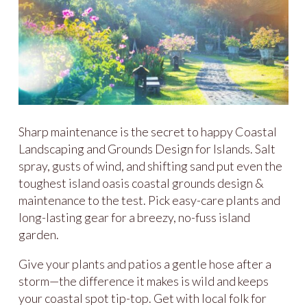
Sharp maintenance is the secret to happy Coastal
Landscaping and Grounds Design for Islands. Salt
spray, gusts of wind, and shifting sand put even the
toughest island oasis coastal grounds design &
maintenance to the test. Pick easy-care plants and
long-lasting gear for a breezy, no-fuss island
garden.
Give your plants and patios a gentle hose after a
storm—the difference it makes is wild and keeps
your coastal spot tip-top. Get with local folk for