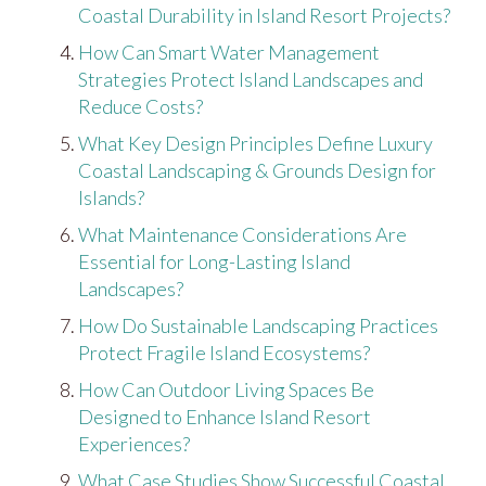
Coastal Durability in Island Resort Projects?
How Can Smart Water Management
Strategies Protect Island Landscapes and
Reduce Costs?
What Key Design Principles Define Luxury
Coastal Landscaping & Grounds Design for
Islands?
What Maintenance Considerations Are
Essential for Long-Lasting Island
Landscapes?
How Do Sustainable Landscaping Practices
Protect Fragile Island Ecosystems?
How Can Outdoor Living Spaces Be
Designed to Enhance Island Resort
Experiences?
What Case Studies Show Successful Coastal