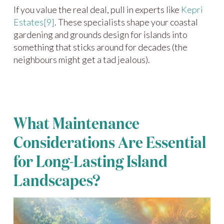
If you value the real deal, pull in experts like
Kepri
Estates
[9]
. These specialists shape your coastal
gardening and grounds design for islands into
something that sticks around for decades (the
neighbours might get a tad jealous).
What Maintenance
Considerations Are Essential
for Long-Lasting Island
Landscapes?