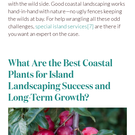
with the wild side. Good coastal landscaping works
hand-in-hand with nature—no ugly fences keeping
the wilds at bay. For help wrangling all these odd
challenges,
special island services
[7]
are there if
you want an expert on the case.
What Are the Best Coastal
Plants for Island
Landscaping Success and
Long-Term Growth?