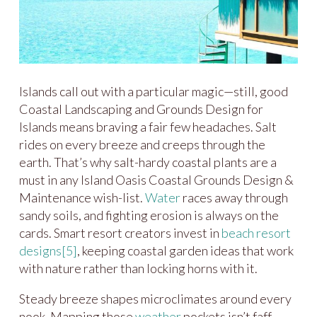
Islands call out with a particular magic—still, good
Coastal Landscaping and Grounds Design for
Islands means braving a fair few headaches. Salt
rides on every breeze and creeps through the
earth. That’s why salt-hardy coastal plants are a
must in any Island Oasis Coastal Grounds Design &
Maintenance wish-list.
Water
races away through
sandy soils, and fighting erosion is always on the
cards. Smart resort creators invest in
beach resort
designs
[5]
, keeping coastal garden ideas that work
with nature rather than locking horns with it.
Steady breeze shapes microclimates around every
nook. Mapping those
weather
pockets isn’t faff—