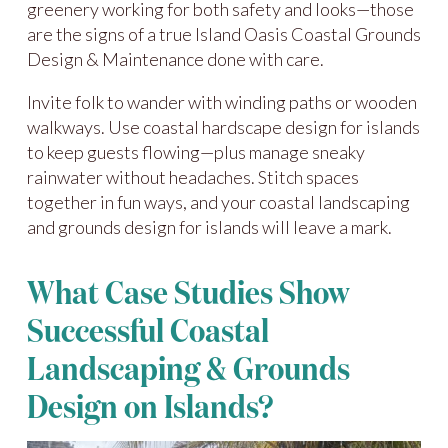
greenery working for both safety and looks—those
are the signs of a true Island Oasis Coastal Grounds
Design & Maintenance done with care.
Invite folk to wander with winding paths or wooden
walkways. Use coastal hardscape design for islands
to keep guests flowing—plus manage sneaky
rainwater without headaches. Stitch spaces
together in fun ways, and your coastal landscaping
and grounds design for islands will leave a mark.
What Case Studies Show
Successful Coastal
Landscaping & Grounds
Design on Islands?