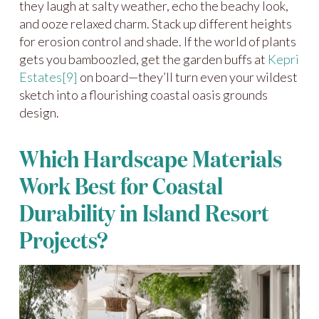
they laugh at salty weather, echo the beachy look,
and ooze relaxed charm. Stack up different heights
for erosion control and shade. If the world of plants
gets you bamboozled, get the garden buffs at
Kepri
Estates
[9]
on board—they’ll turn even your wildest
sketch into a flourishing coastal oasis grounds
design.
Which Hardscape Materials
Work Best for Coastal
Durability in Island Resort
Projects?