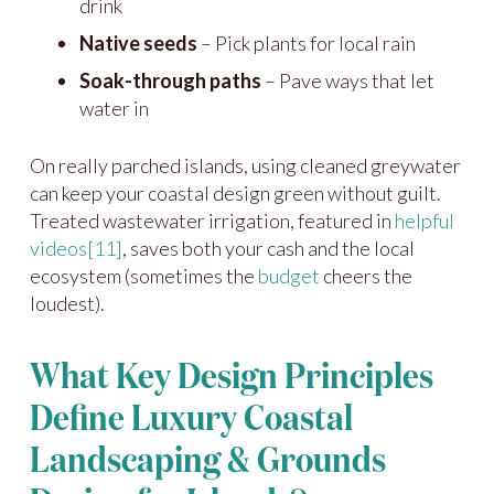
drink
Native seeds
– Pick plants for local rain
Soak-through paths
– Pave ways that let
water in
On really parched islands, using cleaned greywater
can keep your coastal design green without guilt.
Treated wastewater irrigation, featured in
helpful
videos
[11]
, saves both your cash and the local
ecosystem (sometimes the
budget
cheers the
loudest).
What Key Design Principles
Define Luxury Coastal
Landscaping & Grounds