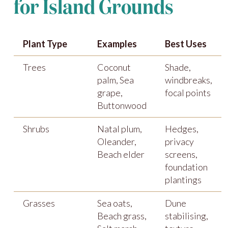
for Island Grounds
Plant Type
Examples
Best Uses
Trees
Coconut
Shade,
palm, Sea
windbreaks,
grape,
focal points
Buttonwood
Shrubs
Natal plum,
Hedges,
Oleander,
privacy
Beach elder
screens,
foundation
plantings
Grasses
Sea oats,
Dune
Beach grass,
stabilising,