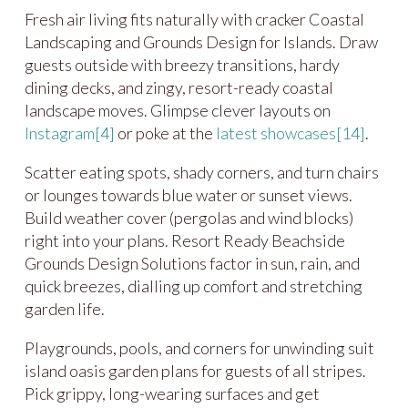
Fresh air living fits naturally with cracker Coastal
Landscaping and Grounds Design for Islands. Draw
guests outside with breezy transitions, hardy
dining decks, and zingy, resort-ready coastal
landscape moves. Glimpse clever layouts on
Instagram
[4]
or poke at the
latest showcases
[14]
.
Scatter eating spots, shady corners, and turn chairs
or lounges towards blue water or sunset views.
Build weather cover (pergolas and wind blocks)
right into your plans. Resort Ready Beachside
Grounds Design Solutions factor in sun, rain, and
quick breezes, dialling up comfort and stretching
garden life.
Playgrounds, pools, and corners for unwinding suit
island oasis garden plans for guests of all stripes.
Pick grippy, long-wearing surfaces and get