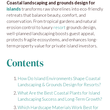
Coastal landscaping and grounds design for
islands
transforms raw shorelines into eco-friendly
retreats that balance beauty, comfort, and
conservation. From tropical gardens and natural
erosion control to luxury
resort
grounds design,
well-planned landscaping boosts guest appeal,
protects fragile ecosystems, and enhances long-
term property value for private island investors.
Contents
How Do Island Environments Shape Coastal
Landscaping & Grounds Design for Resorts?
What Are the Best Coastal Plants for Island
Landscaping Success and Long-Term Growth?
Which Hardscape Materials Work Best for