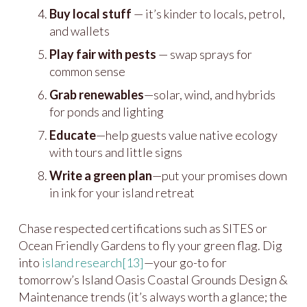
Buy local stuff
— it’s kinder to locals, petrol,
and wallets
Play fair with pests
— swap sprays for
common sense
Grab renewables
—solar, wind, and hybrids
for ponds and lighting
Educate
—help guests value native ecology
with tours and little signs
Write a green plan
—put your promises down
in ink for your island retreat
Chase respected certifications such as SITES or
Ocean Friendly Gardens to fly your green flag. Dig
into
island research
[13]
—your go-to for
tomorrow’s Island Oasis Coastal Grounds Design &
Maintenance trends (it’s always worth a glance; the