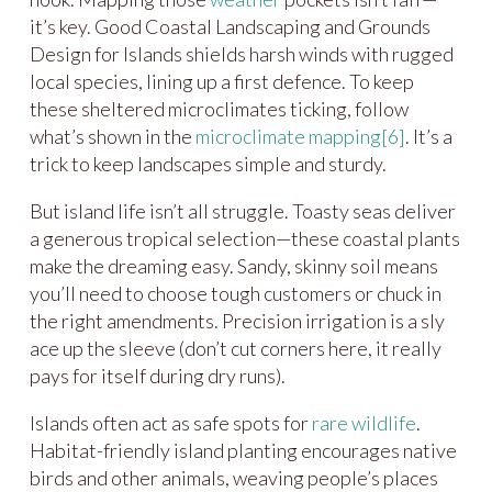
it’s key. Good Coastal Landscaping and Grounds
Design for Islands shields harsh winds with rugged
local species, lining up a first defence. To keep
these sheltered microclimates ticking, follow
what’s shown in the
microclimate mapping
[6]
. It’s a
trick to keep landscapes simple and sturdy.
But island life isn’t all struggle. Toasty seas deliver
a generous tropical selection—these coastal plants
make the dreaming easy. Sandy, skinny soil means
you’ll need to choose tough customers or chuck in
the right amendments. Precision irrigation is a sly
ace up the sleeve (don’t cut corners here, it really
pays for itself during dry runs).
Islands often act as safe spots for
rare
wildlife
.
Habitat-friendly island planting encourages native
birds and other animals, weaving people’s places