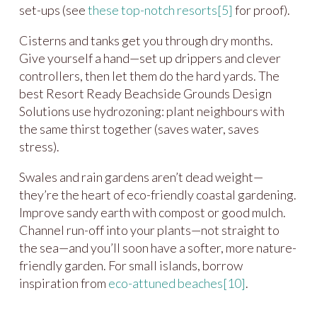
set-ups (see
these top-notch resorts
[5]
for proof).
Cisterns and tanks get you through dry months.
Give yourself a hand—set up drippers and clever
controllers, then let them do the hard yards. The
best Resort Ready Beachside Grounds Design
Solutions use hydrozoning: plant neighbours with
the same thirst together (saves water, saves
stress).
Swales and rain gardens aren’t dead weight—
they’re the heart of eco-friendly coastal gardening.
Improve sandy earth with compost or good mulch.
Channel run-off into your plants—not straight to
the sea—and you’ll soon have a softer, more nature-
friendly garden. For small islands, borrow
inspiration from
eco-attuned beaches
[10]
.