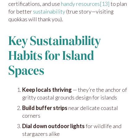
certifications, and use
handy resources
[13]
to plan
for better
sustainability
(true story—visiting
quokkas will thank you).
Key Sustainability
Habits for Island
Spaces
Keep locals thriving
— they’re the anchor of
gritty coastal grounds design for islands
Build buffer strips
near delicate coastal
corners
Dial down outdoor lights
for wildlife and
stargazers alike