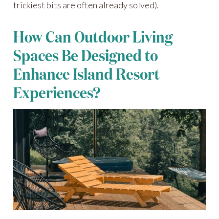
trickiest bits are often already solved).
How Can Outdoor Living
Spaces Be Designed to
Enhance Island Resort
Experiences?