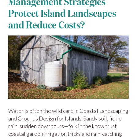
Management Strategies
Protect Island Landscapes
and Reduce Costs?
Water is often the wild card in Coastal Landscaping
and Grounds Design for Islands. Sandy soil, fickle
rain, sudden downpours—folk in the know trust
coastal garden irrigation tricks and rain-catching