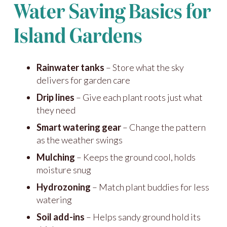
Water Saving Basics for
Island Gardens
Rainwater tanks
– Store what the sky
delivers for garden care
Drip lines
– Give each plant roots just what
they need
Smart watering gear
– Change the pattern
as the weather swings
Mulching
– Keeps the ground cool, holds
moisture snug
Hydrozoning
– Match plant buddies for less
watering
Soil add-ins
– Helps sandy ground hold its