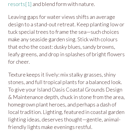
resorts
[1]
and blend form with nature.
Leaving gaps for water views shifts an average
design to a stand-out retreat. Keep planting low or
tuck special trees to frame the sea—such choices
make any seaside garden sing. Stick with colours
that echo the coast: dusky blues, sandy browns,
leafy greens, and drop in splashes of bright flowers
for cheer.
Texture keeps it lively: mix stalky grasses, shiny
stones, and full tropical plants for a balanced look.
To give your Island Oasis Coastal Grounds Design
& Maintenance depth, chuck in stone from the area,
homegrown plant heroes, and perhaps a dash of
local tradition. Lighting, featured in coastal garden
lighting ideas, deserves thought—gentle, animal-
friendly lights make evenings restful.