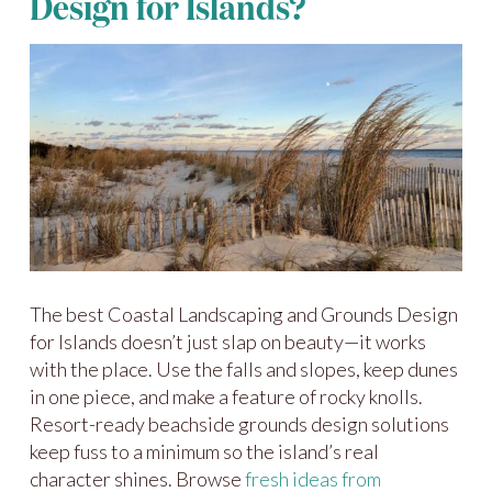
Design for Islands?
The best Coastal Landscaping and Grounds Design
for Islands doesn’t just slap on beauty—it works
with the place. Use the falls and slopes, keep dunes
in one piece, and make a feature of rocky knolls.
Resort-ready beachside grounds design solutions
keep fuss to a minimum so the island’s real
character shines. Browse
fresh ideas from