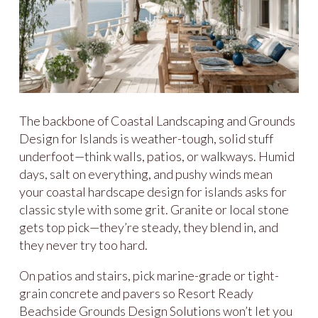
The backbone of Coastal Landscaping and Grounds
Design for Islands is weather-tough, solid stuff
underfoot—think walls, patios, or walkways. Humid
days, salt on everything, and pushy winds mean
your coastal hardscape design for islands asks for
classic style with some grit. Granite or local stone
gets top pick—they’re steady, they blend in, and
they never try too hard.
On patios and stairs, pick marine-grade or tight-
grain concrete and pavers so Resort Ready
Beachside Grounds Design Solutions won’t let you