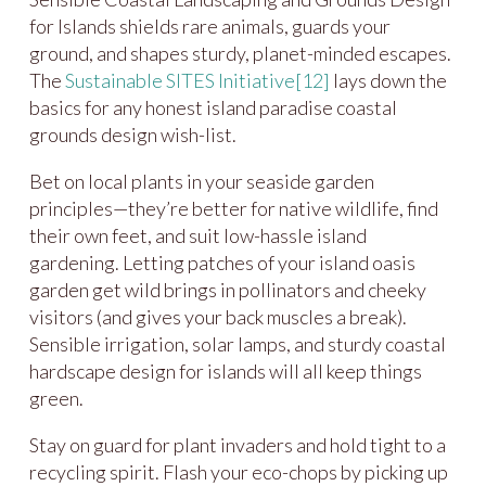
for Islands shields rare animals, guards your
ground, and shapes sturdy, planet-minded escapes.
The
Sustainable SITES Initiative
[12]
lays down the
basics for any honest island paradise coastal
grounds design wish-list.
Bet on local plants in your seaside garden
principles—they’re better for native wildlife, find
their own feet, and suit low-hassle island
gardening. Letting patches of your island oasis
garden get wild brings in pollinators and cheeky
visitors (and gives your back muscles a break).
Sensible irrigation, solar lamps, and sturdy coastal
hardscape design for islands will all keep things
green.
Stay on guard for plant invaders and hold tight to a
recycling spirit. Flash your eco-chops by picking up