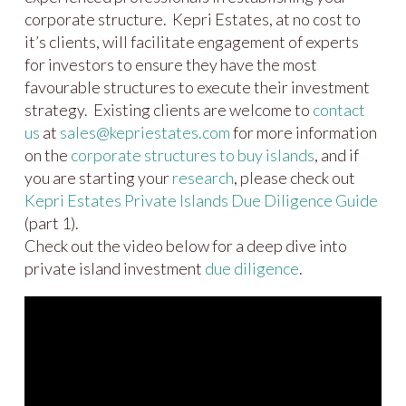
corporate structure. Kepri Estates, at no cost to
it’s clients, will facilitate engagement of experts
for investors to ensure they have the most
favourable structures to execute their investment
strategy. Existing clients are welcome to
contact
us
at
sales@kepriestates.com
for more information
on the
corporate structures to buy islands
, and if
you are starting your
research
, please check out
Kepri Estates Private Islands Due Diligence Guide
(part 1).
Check out the video below for a deep dive into
private island investment
due diligence
.