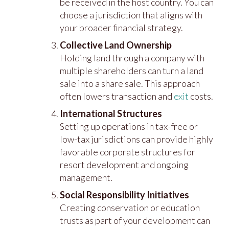
be received in the host country. You can
choose a jurisdiction that aligns with
your broader financial strategy.
Collective Land Ownership
Holding land through a company with
multiple shareholders can turn a land
sale into a share sale. This approach
often lowers transaction and
exit
costs.
International Structures
Setting up operations in tax-free or
low-tax jurisdictions can provide highly
favorable corporate structures for
resort development and ongoing
management.
Social Responsibility Initiatives
Creating conservation or education
trusts as part of your development can