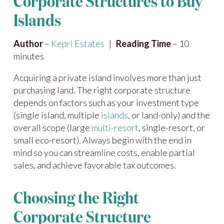
Corporate Structures to Buy
Islands
Author
–
Kepri Estates
|
Reading Time
– 10
minutes
Acquiring a private island involves more than just
purchasing land. The right corporate structure
depends on factors such as your investment type
(single island, multiple
islands
, or land-only) and the
overall scope (large
multi-resort
, single-resort, or
small eco-resort). Always begin with the end in
mind so you can streamline costs, enable partial
sales, and achieve favorable tax outcomes.
Choosing the Right
Corporate Structure