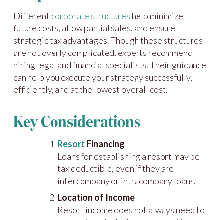
Different
corporate structures
help minimize
future costs, allow partial sales, and ensure
strategic tax advantages. Though these structures
are not overly complicated, experts recommend
hiring legal and financial specialists. Their guidance
can help you execute your strategy successfully,
efficiently, and at the lowest overall cost.
Key Considerations
Resort
Financing
Loans for establishing a resort may be
tax deductible, even if they are
intercompany or intracompany loans.
Location of Income
Resort income does not always need to