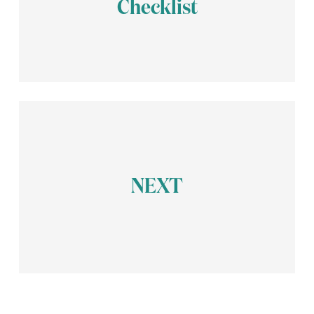
Checklist
Request a Legal Review
Register Your Indonesian Company
Today
NEXT
Start Your PT PMA