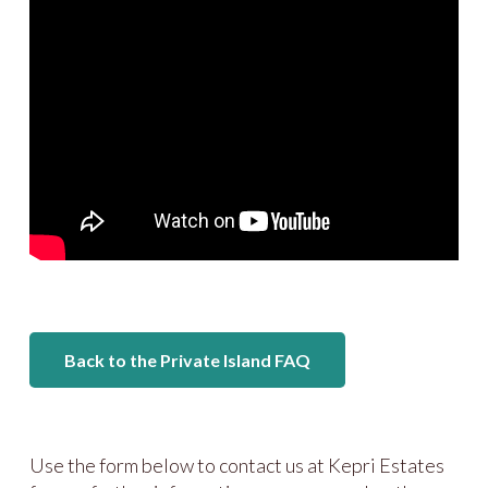
Back to the Private Island FAQ
Use the form below to contact us at Kepri Estates