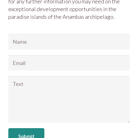
for any further information you may need on the
exceptional development opportunities in the
paradise islands of the Anambas archipelago.
Submit