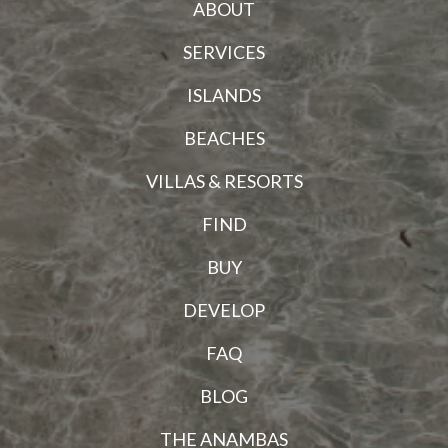
ABOUT
SERVICES
ISLANDS
BEACHES
VILLAS & RESORTS
FIND
BUY
DEVELOP
FAQ
BLOG
THE ANAMBAS