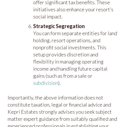
offer significant tax benefits. These
initiatives also enhance your resort’s
social impact.
Strategic Segregation
You can form separate entities for land
holding, resort operations, and
nonprofit social investments. This
setup provides discretion and
flexibility in managing operating
income and handling future capital
gains (such as from a sale or
subdivision
).
Importantly, the above information does not
constitute taxation, legal or financial advice and
Kepri Estates strongly advises you seek subject
matter expert guidance from suitably qualified and
experienced professionals in establishing your