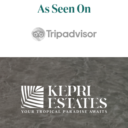
As Seen On