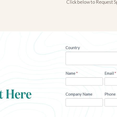
Click below to Request S
newsletter
Country
Name
*
Email
*
t Here
Company Name
Phone