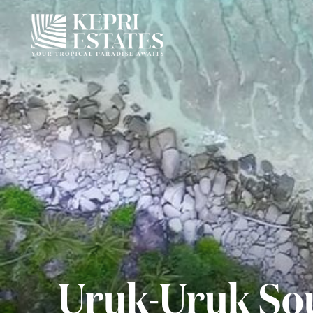
Uruk-Uruk Sou