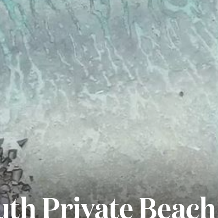
th Private Beach 