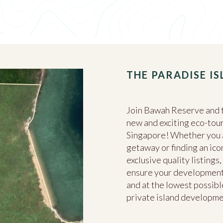
THE PARADISE I
Join Bawah Reserve and t
new and exciting eco-tour
Singapore! Whether you ar
getaway or finding an ico
exclusive quality listing
ensure your development 
and at the lowest possible
private island developm