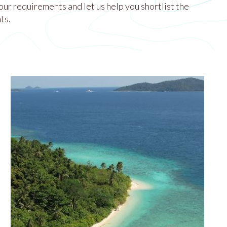
our requirements and let us help you shortlist the
ts.