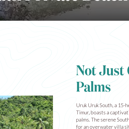
Not Just
Palms
Uruk Uruk South, a 15-h
Timur, boasts a captiva
palms. The serene South
for an overwater villa s