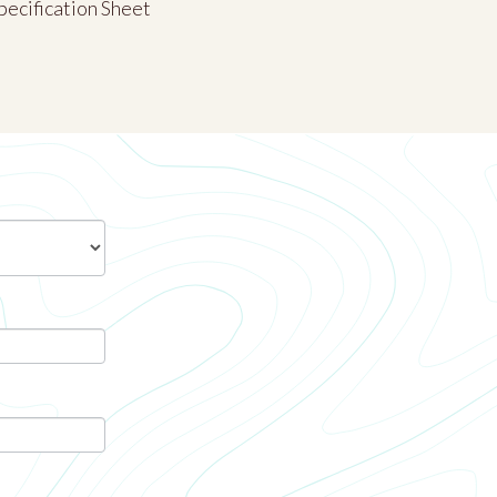
pecification Sheet