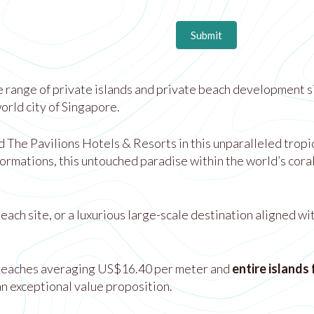
Submit
 range of private islands and private beach development si
rld city of Singapore.
he Pavilions Hotels & Resorts in this unparalleled tropical
ormations, this untouched paradise within the world’s cora
ach site, or a luxurious large-scale destination aligned wi
beaches averaging US$16.40 per meter and
entire islands
n exceptional value proposition.