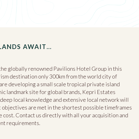
SLANDS AWAIT…
he globally renowned Pavilions Hotel Group in this
ism destination only 300km from the world city of
e developing a small scale tropical private island
nic landmark site for global brands, Kepri Estates
s, deep local knowledge and extensive local network will
objectives are met in the shortest possible timeframes
 cost. Contact us directly with all your acquisition and
ent requirements.