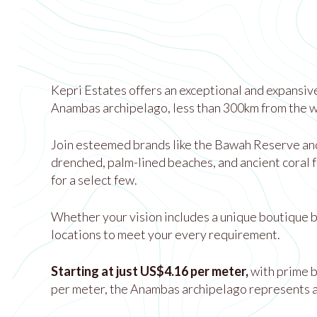
Kepri Estates offers an exceptional and expansive
Anambas archipelago, less than 300km from the wo
Join esteemed brands like the Bawah Reserve and T
drenched, palm-lined beaches, and ancient coral f
for a select few.
Whether your vision includes a unique boutique be
locations to meet your every requirement.
Starting at just US$4.16 per meter,
with prime 
per meter, the Anambas archipelago represents a