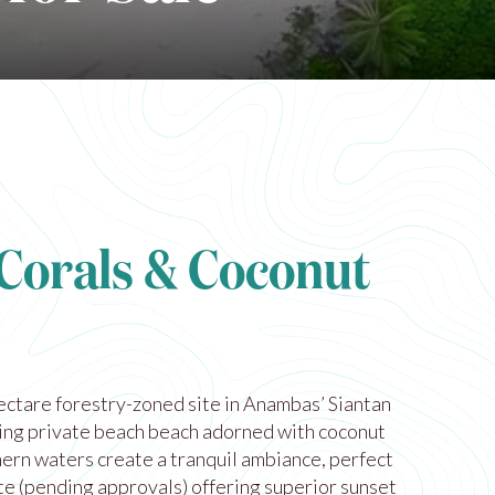
 Corals & Coconut
ectare forestry-zoned site in Anambas’ Siantan
ting private beach beach adorned with coconut
ern waters create a tranquil ambiance, perfect
ite (pending approvals) offering superior sunset