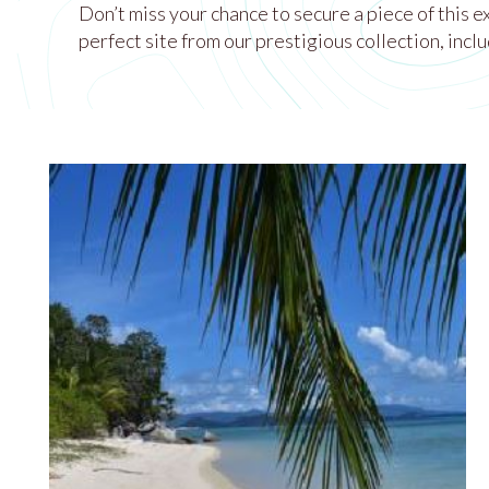
Don’t miss your chance to secure a piece of this 
perfect site from our prestigious collection, inclu