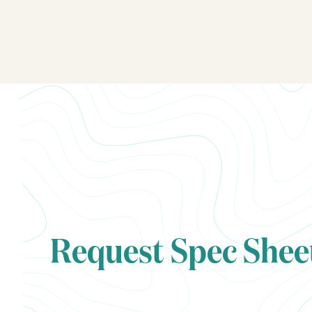
Request Spec Shee