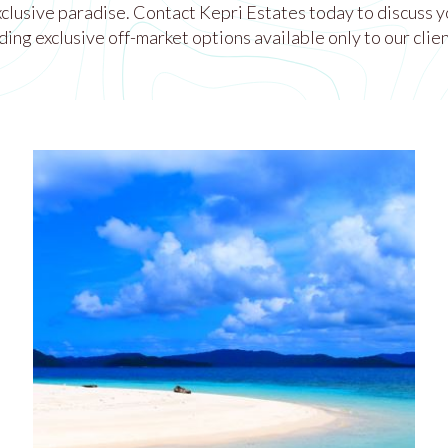
exclusive paradise. Contact Kepri Estates today to discuss y
ding exclusive off-market options available only to our clien