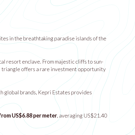
tes in the breathtaking paradise islands of the
 resort enclave. From majestic cliffs to sun-
l triangle offers a rare investment opportunity
th global brands, Kepri Estates provides
 from US$6.88 per meter
, averaging US$21.40