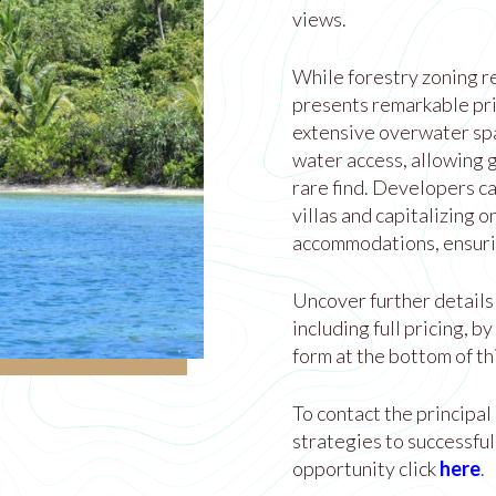
views.
While forestry zoning re
presents remarkable pr
extensive overwater spa
water access, allowing g
rare find. Developers ca
villas and capitalizing 
accommodations, ensurin
Uncover further details 
including full pricing, b
form at the bottom of th
To contact the principal
strategies to successful
opportunity click
here
.