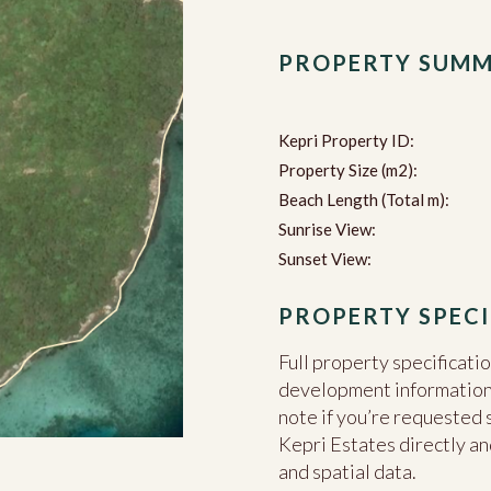
PROPERTY SUM
Kepri Property ID:
Property Size (m2):
Beach Length (Total m):
Sunrise View:
Sunset View:
PROPERTY SPECI
Full property specificati
development information c
note if you’re requested 
Kepri Estates directly an
and spatial data.