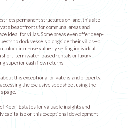
stricts permanent structures on land, this site
ivate beachfronts for communal areas and
ce ideal for villas. Some areas even offer deep-
uests to dock vessels alongside their villas—a
n unlock immense value by selling individual
on short-term water-based rentals or luxury
g superior cash flow returns.
about this exceptional private island property,
y accessing the exclusive spec sheet using the
is page.
 of Kepri Estates for valuable insights and
ly capitalise on this exceptional development