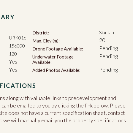
MARY
Siantan
District:
URK01c
20
Max. Elev (m):
156000
Pending
Drone Footage Available:
120
Pending
Underwater Footage
Yes
Available:
Yes
Pending
Added Photos Available:
FICATIONS
ons along with valuable links to predevelopment and
an be emailed to you by clicking the link below. Please
site does not have a current specification sheet, contact
d we will manually email you the property specifications