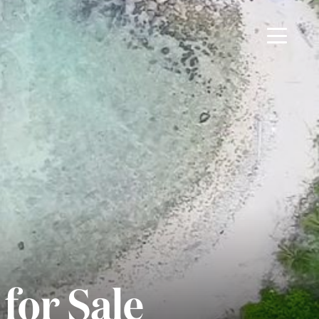
for Sale