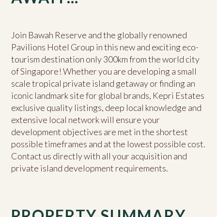
Join Bawah Reserve and the globally renowned
Pavilions Hotel Group in this new and exciting eco-
tourism destination only 300km from the world city
of Singapore! Whether you are developing a small
scale tropical private island getaway or finding an
iconic landmark site for global brands, Kepri Estates
exclusive quality listings, deep local knowledge and
extensive local network will ensure your
development objectives are met in the shortest
possible timeframes and at the lowest possible cost.
Contact us directly with all your acquisition and
private island development requirements.
PROPERTY SUMMARY