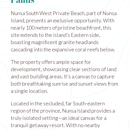
Palms
Nunsa South West Private Beach, part of Nunsa
Island, presents an exclusive opportunity. With
nearly 100 meters of pristine beachfront, this
site extends to the island’s Eastern side,
boasting magnificent granite headlands
cascading into the expansive coral reefs below.
The property offers ample space for
development, showcasing clear sections of land
and vast building areas. It’s a canvas to capture
both breathtaking sunrise and sunset views from
a single location.
Located in the secluded, far South-eastern
region of the province, Nunsa Island provides a
truly isolated setting—an ideal canvas for a
tranquil getaway resort. With no nearby