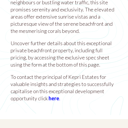
neighbours or bustling water traffic, this site
promises serenity and exclusivity. The elevated
areas offer extensive sunrise vistas and a
picturesque view of the serene beachfront and
the mesmerising corals beyond.
Uncover further details about this exceptional
private beachfront property, including full
pricing, by accessing the exclusive spec sheet
using the form at the bottom of this page.
To contact the principal of Kepri Estates for
valuable insights and strategies to successfully
capitalise on this exceptional development
opportunity click
here
.