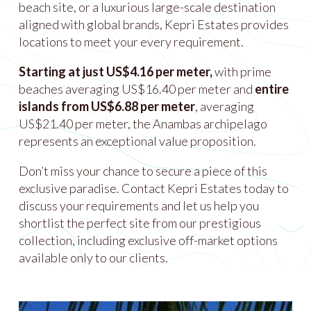
beach site, or a luxurious large-scale destination
aligned with global brands, Kepri Estates provides
locations to meet your every requirement.
Starting at just US$4.16 per meter,
with prime
beaches averaging US$16.40 per meter and
entire
islands from US$6.88 per meter
, averaging
US$21.40 per meter, the Anambas archipelago
represents an exceptional value proposition.
Don’t miss your chance to secure a piece of this
exclusive paradise. Contact Kepri Estates today to
discuss your requirements and let us help you
shortlist the perfect site from our prestigious
collection, including exclusive off-market options
available only to our clients.