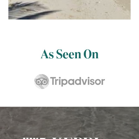
As Seen On