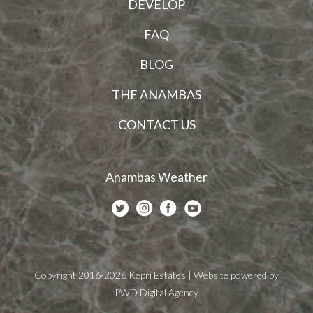
DEVELOP
FAQ
BLOG
THE ANAMBAS
CONTACT US
Anambas Weather
Copyright 2016-2026 Kepri Estates | Website powered by
PWD Digital Agency