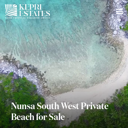
Nunsa South West Private
Beach for Sale