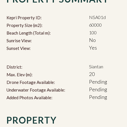
NSA01d
Kepri Property ID:
60000
Property Size (m2):
100
Beach Length (Total m):
No
Sunrise View:
Yes
Sunset View:
Siantan
District:
20
Max. Elev (m):
Pending
Drone Footage Available:
Pending
Underwater Footage Available:
Pending
Added Photos Available:
PROPERTY