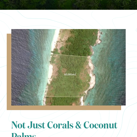
Not Just Corals & Coconut