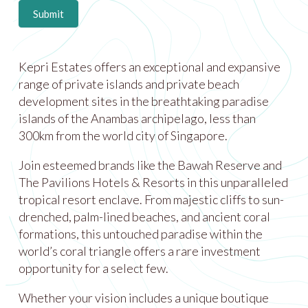
Submit
Kepri Estates offers an exceptional and expansive
range of private islands and private beach
development sites in the breathtaking paradise
islands of the Anambas archipelago, less than
300km from the world city of Singapore.
Join esteemed brands like the Bawah Reserve and
The Pavilions Hotels & Resorts in this unparalleled
tropical resort enclave. From majestic cliffs to sun-
drenched, palm-lined beaches, and ancient coral
formations, this untouched paradise within the
world’s coral triangle offers a rare investment
opportunity for a select few.
Whether your vision includes a unique boutique