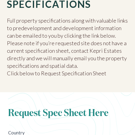
SPECIFICATIONS
Full property specifications along with valuable links
to predevelopment and development information
can be emailed to you by clicking the link below.
Please note if you’re requested site does not have a
current specification sheet, contact Kepri Estates
directly and we will manually email you the property
specifications and spatial data.
Click below to Request Specification Sheet
Request Spec Sheet Here
newsletter
Country