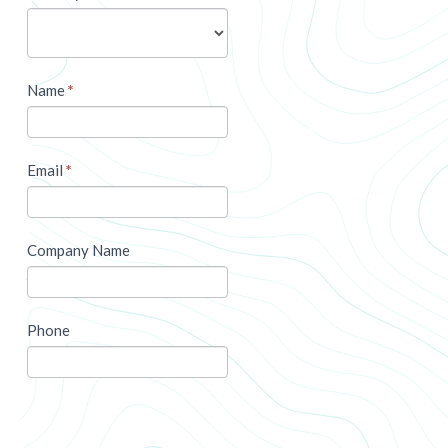
Name
*
Email
*
Company Name
Phone