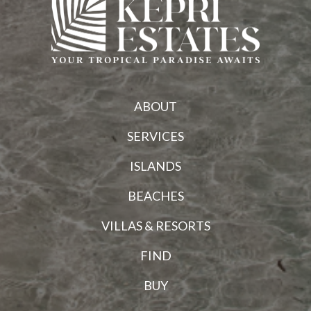
ABOUT
SERVICES
ISLANDS
BEACHES
VILLAS & RESORTS
FIND
BUY