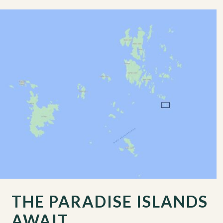
THE PARADISE ISLANDS
AWAIT…