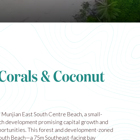
 Corals & Coconut
 Munjian East South Centre Beach, a small-
ach development promising capital growth and
ortunities. This forest and development-zoned
outh Beach—a 75m Southeast-facing bay