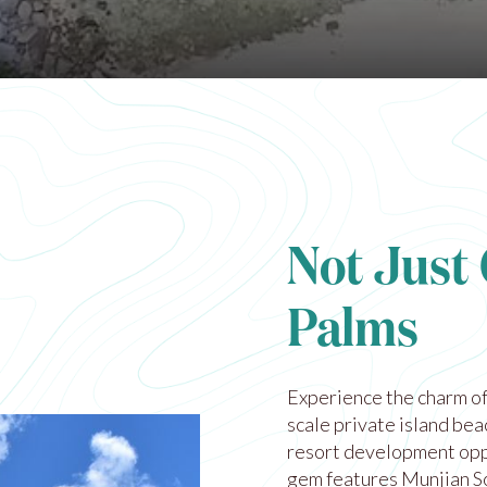
Not Just
Palms
Experience the charm of
scale private island be
resort development opp
gem features Munjian S