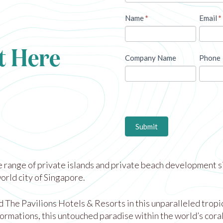
Name
*
Email
*
t Here
Company Name
Phone
Submit
 range of private islands and private beach development si
rld city of Singapore.
he Pavilions Hotels & Resorts in this unparalleled tropical
ormations, this untouched paradise within the world’s cora