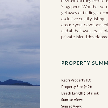
new and exciting eco-tour
Singapore! Whether you ar
getaway or finding an ico
exclusive quality listing
ensure your development 
and at the lowest possible
private island developm
PROPERTY SUM
Kepri Property ID:
Property Size (m2):
Beach Length (Total m):
Sunrise View:
Sunset View: