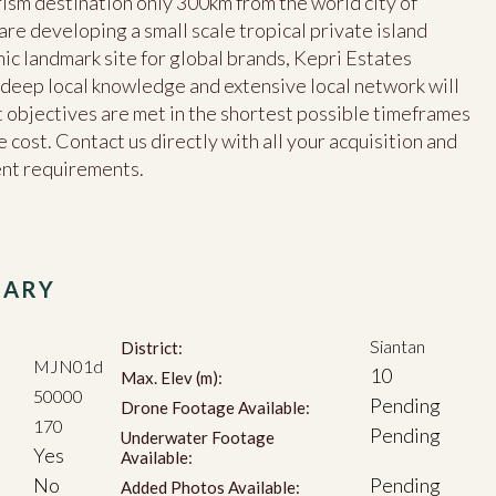
ism destination only 300km from the world city of
e developing a small scale tropical private island
nic landmark site for global brands, Kepri Estates
s, deep local knowledge and extensive local network will
objectives are met in the shortest possible timeframes
 cost. Contact us directly with all your acquisition and
ent requirements.
MARY
Siantan
District:
MJN01d
10
Max. Elev (m):
50000
Pending
Drone Footage Available:
170
Pending
Underwater Footage
Yes
Available:
No
Pending
Added Photos Available: