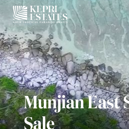
Munjian East 
Sale