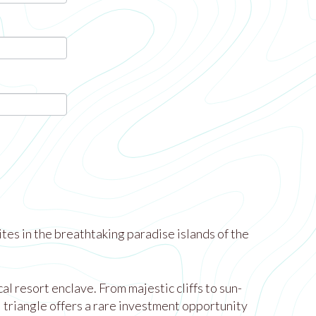
tes in the breathtaking paradise islands of the
 resort enclave. From majestic cliffs to sun-
l triangle offers a rare investment opportunity