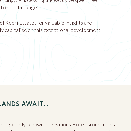
 pricing, by accessing the exclusive spec sheet
ttom of this page.
 of Kepri Estates for valuable insights and
ly capitalise on this exceptional development
SLANDS AWAIT…
he globally renowned Pavilions Hotel Group in this