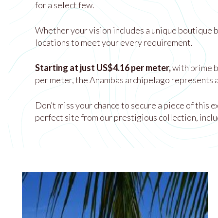
for a select few.
Whether your vision includes a unique boutique be
locations to meet your every requirement.
Starting at just US$4.16 per meter,
with prime 
per meter, the Anambas archipelago represents a
Don’t miss your chance to secure a piece of this 
perfect site from our prestigious collection, inclu