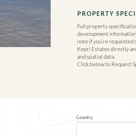
PROPERTY SPECI
Full property specificati
development information c
note if you’re requested 
Kepri Estates directly an
and spatial data.
Click below to Request S
newsletter
Country