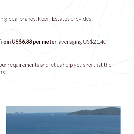
th global brands, Kepri Estates provides
 from US$6.88 per meter
, averaging US$21.40
our requirements and let us help you shortlist the
ts.