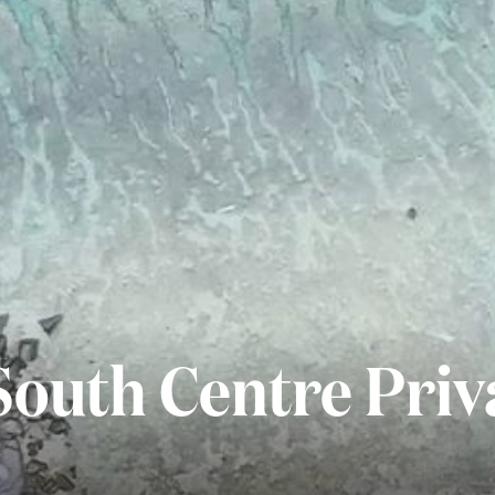
South Centre Priv