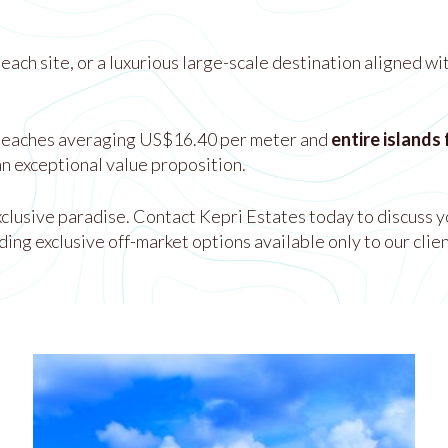
ach site, or a luxurious large-scale destination aligned wi
beaches averaging US$16.40 per meter and
entire islands
n exceptional value proposition.
exclusive paradise. Contact Kepri Estates today to discuss y
ding exclusive off-market options available only to our clien