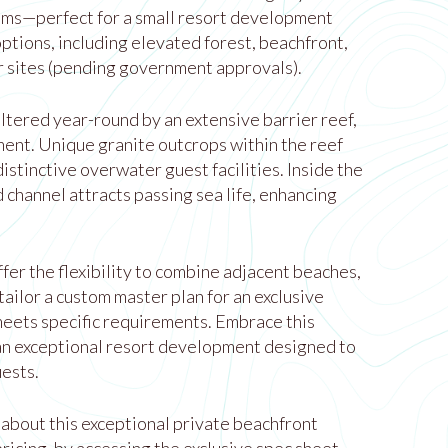
lms—perfect for a small resort development
options, including elevated forest, beachfront,
 sites (pending government approvals).
ltered year-round by an extensive barrier reef,
ment. Unique granite outcrops within the reef
distinctive overwater guest facilities. Inside the
d channel attracts passing sea life, enhancing
fer the flexibility to combine adjacent beaches,
ailor a custom master plan for an exclusive
eets specific requirements. Embrace this
an exceptional resort development designed to
uests.
 about this exceptional private beachfront