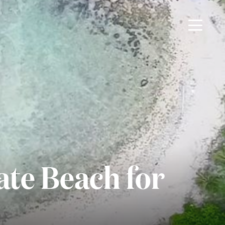
ate Beach for