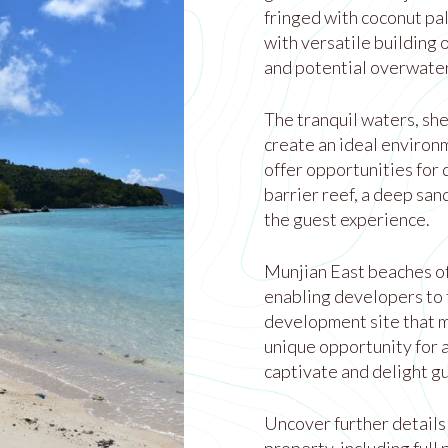
fringed with coconut pa
with versatile building 
and potential overwater
The tranquil waters, she
create an ideal environ
offer opportunities for 
barrier reef, a deep san
the guest experience.
Munjian East beaches of
enabling developers to t
development site that m
unique opportunity for 
captivate and delight g
Uncover further details