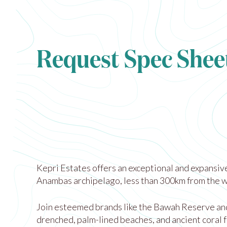
Request Spec Shee
Kepri Estates offers an exceptional and expansive
Anambas archipelago, less than 300km from the wo
Join esteemed brands like the Bawah Reserve and T
drenched, palm-lined beaches, and ancient coral f