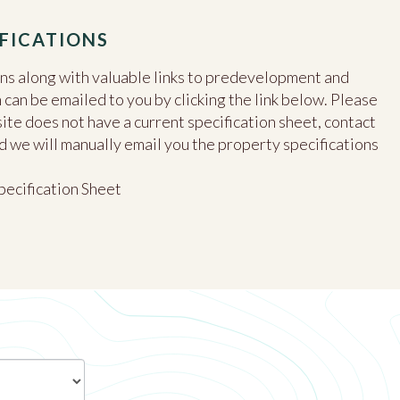
FICATIONS
ons along with valuable links to predevelopment and
an be emailed to you by clicking the link below. Please
site does not have a current specification sheet, contact
d we will manually email you the property specifications
pecification Sheet