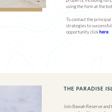
property, including full
using the form at the bo
To contact the principal
strategies to successful
opportunity click
here
.
THE PARADISE I
Join Bawah Reserve and t