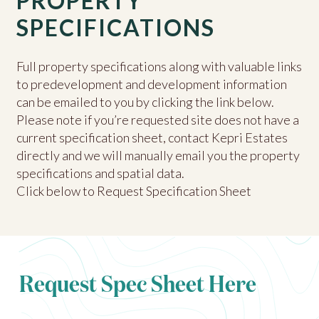
PROPERTY
SPECIFICATIONS
Full property specifications along with valuable links
to predevelopment and development information
can be emailed to you by clicking the link below.
Please note if you’re requested site does not have a
current specification sheet, contact Kepri Estates
directly and we will manually email you the property
specifications and spatial data.
Click below to Request Specification Sheet
Request Spec Sheet Here