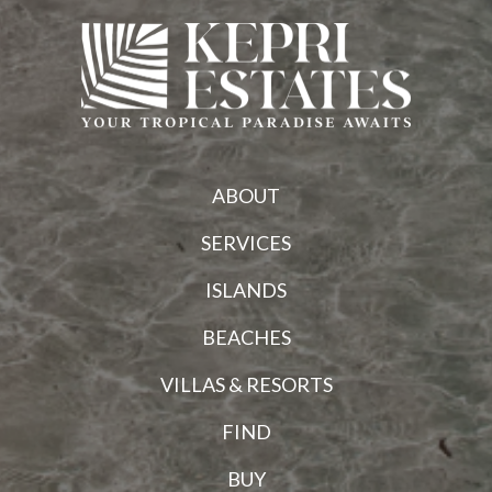
ABOUT
SERVICES
ISLANDS
BEACHES
VILLAS & RESORTS
FIND
BUY