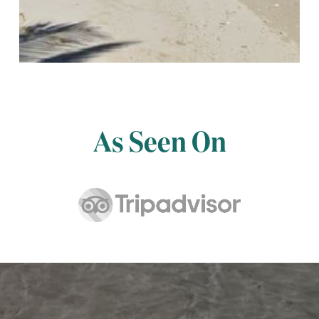
As Seen On