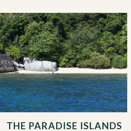
THE PARADISE ISLANDS