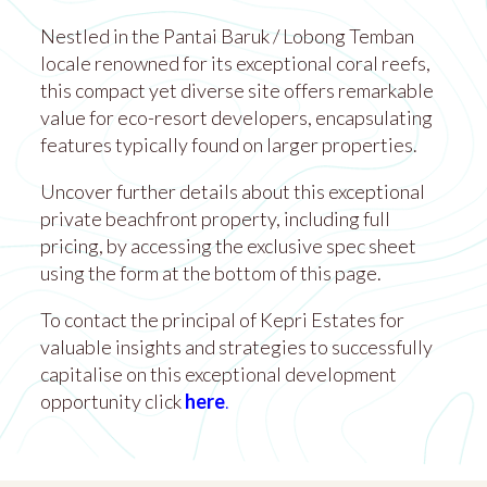
Nestled in the Pantai Baruk / Lobong Temban
locale renowned for its exceptional coral reefs,
this compact yet diverse site offers remarkable
value for eco-resort developers, encapsulating
features typically found on larger properties.
Uncover further details about this exceptional
private beachfront property, including full
pricing, by accessing the exclusive spec sheet
using the form at the bottom of this page.
To contact the principal of Kepri Estates for
valuable insights and strategies to successfully
capitalise on this exceptional development
opportunity click
here
.