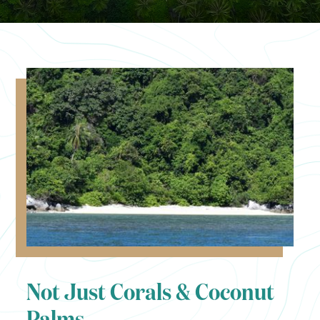
Not Just Corals & Coconut