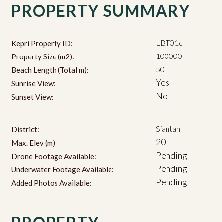
PROPERTY SUMMARY
LBT01c
Kepri Property ID:
100000
Property Size (m2):
50
Beach Length (Total m):
Yes
Sunrise View:
No
Sunset View:
Siantan
District:
20
Max. Elev (m):
Pending
Drone Footage Available:
Pending
Underwater Footage Available:
Pending
Added Photos Available: