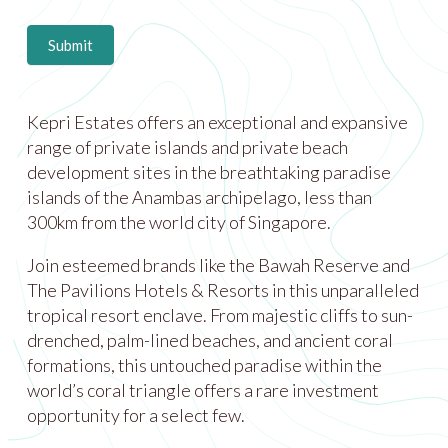
Submit
Kepri Estates offers an exceptional and expansive
range of private islands and private beach
development sites in the breathtaking paradise
islands of the Anambas archipelago, less than
300km from the world city of Singapore.
Join esteemed brands like the Bawah Reserve and
The Pavilions Hotels & Resorts in this unparalleled
tropical resort enclave. From majestic cliffs to sun-
drenched, palm-lined beaches, and ancient coral
formations, this untouched paradise within the
world’s coral triangle offers a rare investment
opportunity for a select few.