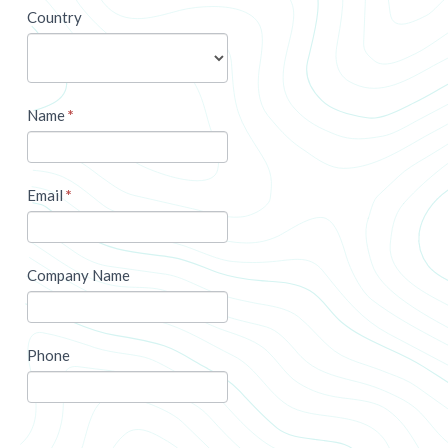
newsletter
Country
Name
*
Email
*
Company Name
Phone