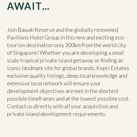
AWAIT…
Join Bawah Reserve and the globally renowned
Pavilions Hotel Group in this new and exciting eco-
tourism destination only 300km from the world city
of Singapore! Whether you are developing a small
scale tropical private island getaway or finding an
iconic landmark site for global brands, Kepri Estates
exclusive quality listings, deep local knowledge and
extensive local network will ensure your
development objectives are met in the shortest
possible timeframes and at the lowest possible cost.
Contact us directly with all your acquisition and
private island development requirements.