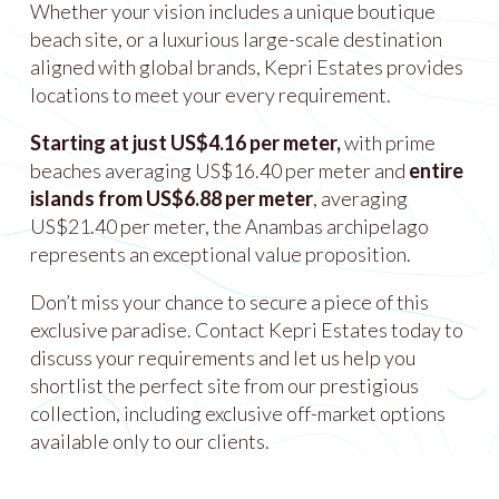
Whether your vision includes a unique boutique
beach site, or a luxurious large-scale destination
aligned with global brands, Kepri Estates provides
locations to meet your every requirement.
Starting at just US$4.16 per meter,
with prime
beaches averaging US$16.40 per meter and
entire
islands from US$6.88 per meter
, averaging
US$21.40 per meter, the Anambas archipelago
represents an exceptional value proposition.
Don’t miss your chance to secure a piece of this
exclusive paradise. Contact Kepri Estates today to
discuss your requirements and let us help you
shortlist the perfect site from our prestigious
collection, including exclusive off-market options
available only to our clients.