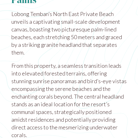
Palms
Lobong Temban’s North East Private Beach
unveils a captivating small-scale development
canvas, boasting two picturesque palm-lined
beaches, each stretching 50 meters and graced
by a striking granite headland that separates
them.
From this property, a seamless transition leads
into elevated forested terrains, offering
stunning sunrise panoramas and bird’s-eye vistas
encompassing the serene beaches and the
enchanting corals beyond. The central headland
stands as an ideal location for the resort’s
communal spaces, strategically positioned
amidst residences and potentially providing
direct access to the mesmerizing underwater
corals.