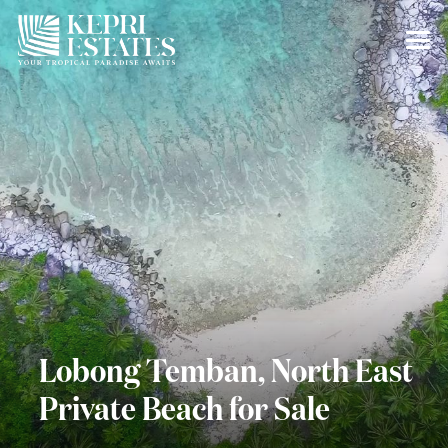
Lobong Temban, North East
Private Beach for Sale