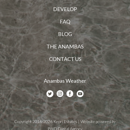
DEVELOP
FAQ
BLOG
THE ANAMBAS
CONTACT US
Anambas Weather
Copyright 2016-2026 Kepri Estates | Website powered by
PWD Digital Agency