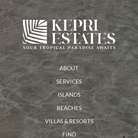
ABOUT
SERVICES
ISLANDS
BEACHES
VILLAS & RESORTS
FIND