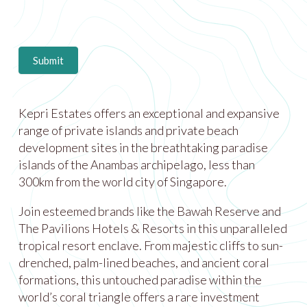
Submit
Kepri Estates offers an exceptional and expansive
range of private islands and private beach
development sites in the breathtaking paradise
islands of the Anambas archipelago, less than
300km from the world city of Singapore.
Join esteemed brands like the Bawah Reserve and
The Pavilions Hotels & Resorts in this unparalleled
tropical resort enclave. From majestic cliffs to sun-
drenched, palm-lined beaches, and ancient coral
formations, this untouched paradise within the
world’s coral triangle offers a rare investment