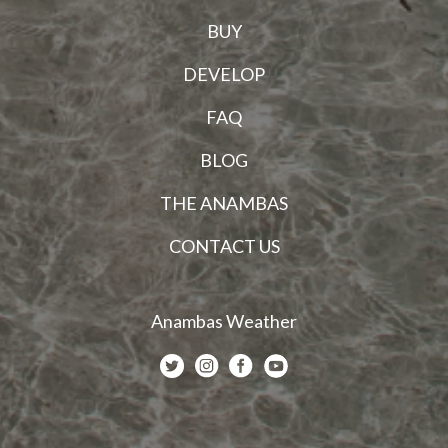
BUY
DEVELOP
FAQ
BLOG
THE ANAMBAS
CONTACT US
Anambas Weather