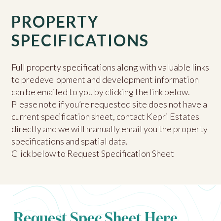
PROPERTY
SPECIFICATIONS
Full property specifications along with valuable links
to predevelopment and development information
can be emailed to you by clicking the link below.
Please note if you’re requested site does not have a
current specification sheet, contact Kepri Estates
directly and we will manually email you the property
specifications and spatial data.
Click below to Request Specification Sheet
Request Spec Sheet Here