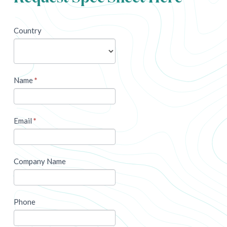
newsletter
Country
Name
*
Email
*
Company Name
Phone