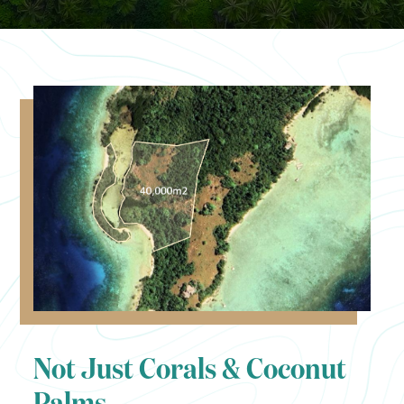
Not Just Corals & Coconut