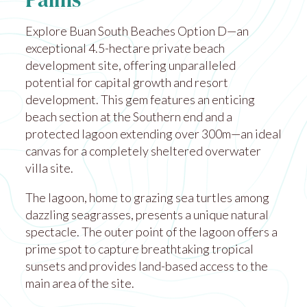
Palms
Explore Buan South Beaches Option D—an
exceptional 4.5-hectare private beach
development site, offering unparalleled
potential for capital growth and resort
development. This gem features an enticing
beach section at the Southern end and a
protected lagoon extending over 300m—an ideal
canvas for a completely sheltered overwater
villa site.
The lagoon, home to grazing sea turtles among
dazzling seagrasses, presents a unique natural
spectacle. The outer point of the lagoon offers a
prime spot to capture breathtaking tropical
sunsets and provides land-based access to the
main area of the site.