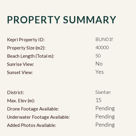
PROPERTY SUMMARY
BUN01f
Kepri Property ID:
40000
Property Size (m2):
50
Beach Length (Total m):
No
Sunrise View:
Yes
Sunset View:
Siantan
District:
15
Max. Elev (m):
Pending
Drone Footage Available:
Pending
Underwater Footage Available:
Pending
Added Photos Available: