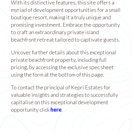
With its distinctive features, this site offers a
myriad of development opportunities for a small
boutique resort, making it a truly unique and
promising investment. Embrace the opportunity
to craft an extraordinary private island
beachfront retreat tailored to captivate guests.
Uncover further details about this exceptional
private beachfront property, including full
pricing, by accessing the exclusive spec sheet
using the form at the bottom of this page.
To contact the principal of Kepri Estates for
valuable insights and strategies to successfully
capitalise on this exceptional development
opportunity click
here
.