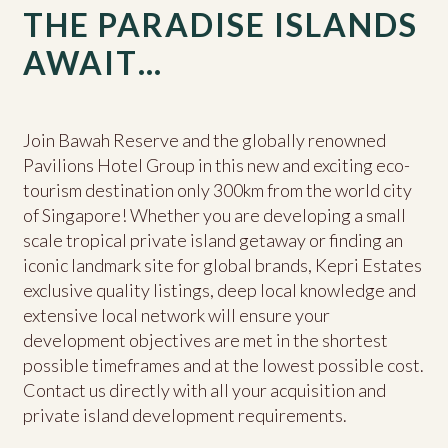
THE PARADISE ISLANDS
AWAIT…
Join Bawah Reserve and the globally renowned
Pavilions Hotel Group in this new and exciting eco-
tourism destination only 300km from the world city
of Singapore! Whether you are developing a small
scale tropical private island getaway or finding an
iconic landmark site for global brands, Kepri Estates
exclusive quality listings, deep local knowledge and
extensive local network will ensure your
development objectives are met in the shortest
possible timeframes and at the lowest possible cost.
Contact us directly with all your acquisition and
private island development requirements.