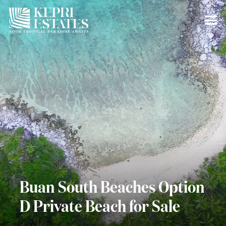
Buan South Beaches Option
D Private Beach for Sale