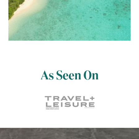
As Seen On