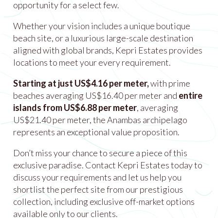
opportunity for a select few.
Whether your vision includes a unique boutique
beach site, or a luxurious large-scale destination
aligned with global brands, Kepri Estates provides
locations to meet your every requirement.
Starting at just US$4.16 per meter,
with prime
beaches averaging US$16.40 per meter and
entire
islands from US$6.88 per meter
, averaging
US$21.40 per meter, the Anambas archipelago
represents an exceptional value proposition.
Don’t miss your chance to secure a piece of this
exclusive paradise. Contact Kepri Estates today to
discuss your requirements and let us help you
shortlist the perfect site from our prestigious
collection, including exclusive off-market options
available only to our clients.