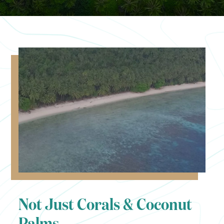
Not Just Corals & Coconut