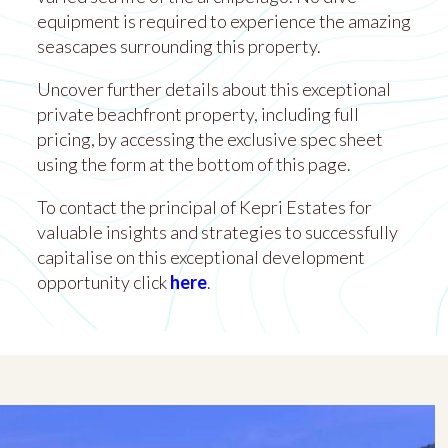
equipment is required to experience the amazing
seascapes surrounding this property.
Uncover further details about this exceptional
private beachfront property, including full
pricing, by accessing the exclusive spec sheet
using the form at the bottom of this page.
To contact the principal of Kepri Estates for
valuable insights and strategies to successfully
capitalise on this exceptional development
opportunity click
here
.