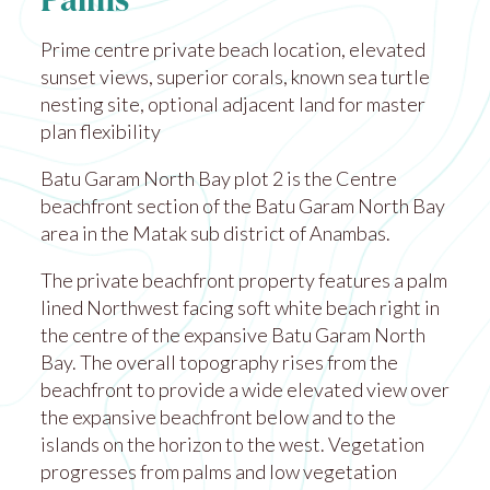
Palms
Prime centre private beach location, elevated
sunset views, superior corals, known sea turtle
nesting site, optional adjacent land for master
plan flexibility
Batu Garam North Bay plot 2 is the Centre
beachfront section of the Batu Garam North Bay
area in the Matak sub district of Anambas.
The private beachfront property features a palm
lined Northwest facing soft white beach right in
the centre of the expansive Batu Garam North
Bay. The overall topography rises from the
beachfront to provide a wide elevated view over
the expansive beachfront below and to the
islands on the horizon to the west. Vegetation
progresses from palms and low vegetation