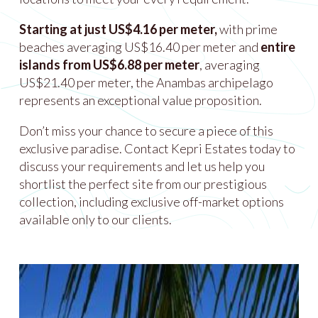
Starting at just US$4.16 per meter,
with prime
beaches averaging US$16.40 per meter and
entire
islands from US$6.88 per meter
, averaging
US$21.40 per meter, the Anambas archipelago
represents an exceptional value proposition.
Don’t miss your chance to secure a piece of this
exclusive paradise. Contact Kepri Estates today to
discuss your requirements and let us help you
shortlist the perfect site from our prestigious
collection, including exclusive off-market options
available only to our clients.