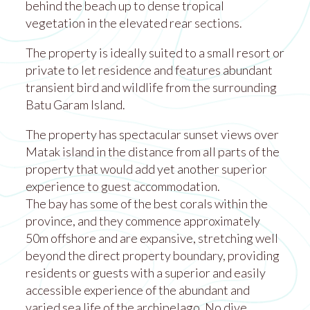
behind the beach up to dense tropical
vegetation in the elevated rear sections.
The property is ideally suited to a small resort or
private to let residence and features abundant
transient bird and wildlife from the surrounding
Batu Garam Island.
The property has spectacular sunset views over
Matak island in the distance from all parts of the
property that would add yet another superior
experience to guest accommodation.
The bay has some of the best corals within the
province, and they commence approximately
50m offshore and are expansive, stretching well
beyond the direct property boundary, providing
residents or guests with a superior and easily
accessible experience of the abundant and
varied sea life of the archipelago. No dive