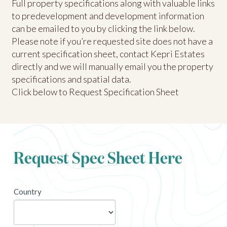
Full property specifications along with valuable links
to predevelopment and development information
can be emailed to you by clicking the link below.
Please note if you’re requested site does not have a
current specification sheet, contact Kepri Estates
directly and we will manually email you the property
specifications and spatial data.
Click below to Request Specification Sheet
Request Spec Sheet Here
newsletter
Country