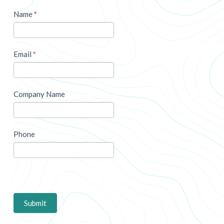
Name
*
Email
*
Company Name
Phone
Submit