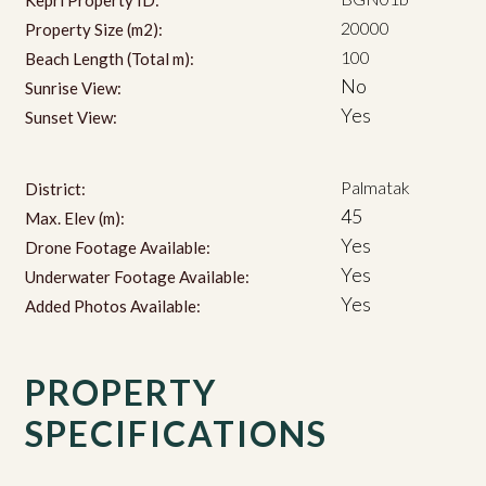
20000
Property Size (m2):
100
Beach Length (Total m):
No
Sunrise View:
Yes
Sunset View:
Palmatak
District:
45
Max. Elev (m):
Yes
Drone Footage Available:
Yes
Underwater Footage Available:
Yes
Added Photos Available:
PROPERTY
SPECIFICATIONS