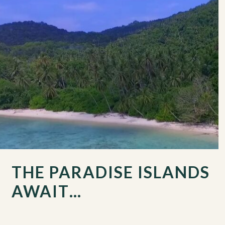
THE PARADISE ISLANDS
AWAIT…