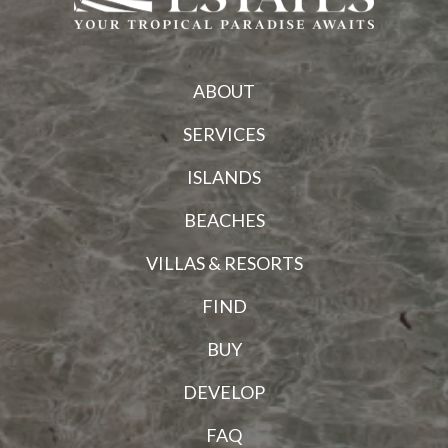
ABOUT
SERVICES
ISLANDS
BEACHES
VILLAS & RESORTS
FIND
BUY
DEVELOP
FAQ