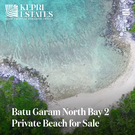
Batu Garam North Bay 2
Private Beach for Sale