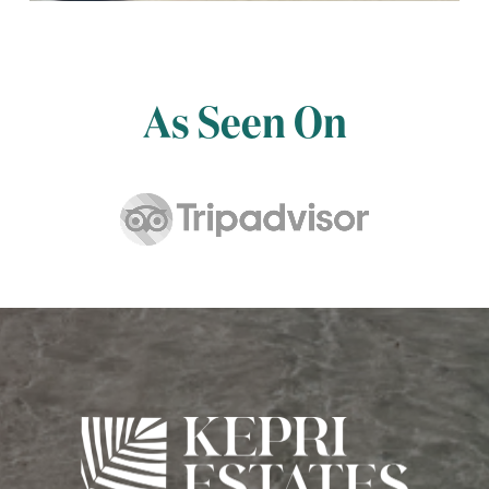
As Seen On