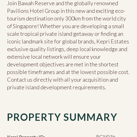
Join Bawah Reserve and the globally renowned
Pavilions Hotel Group in this new and exciting eco-
tourism destination only 300km from the world city
of Singapore! Whether you are developing a small
scale tropical private island getaway or finding an
iconic landmark site for global brands, Kepri Estates
exclusive quality listings, deep local knowledge and
extensive local network will ensure your
development objectives are met in the shortest
possible timeframes and at the lowest possible cost.
Contact us directly with all your acquisition and
private island development requirements.
PROPERTY SUMMARY
BGN01b
Kepri Property ID: