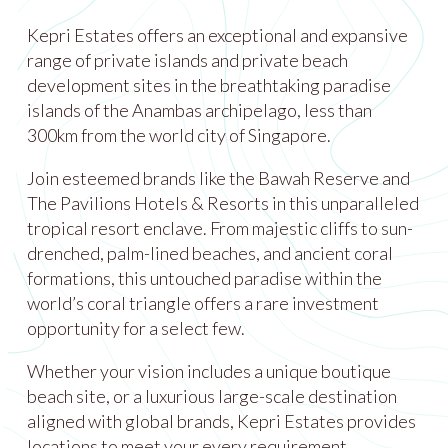
Kepri Estates offers an exceptional and expansive
range of private islands and private beach
development sites in the breathtaking paradise
islands of the Anambas archipelago, less than
300km from the world city of Singapore.
Join esteemed brands like the Bawah Reserve and
The Pavilions Hotels & Resorts in this unparalleled
tropical resort enclave. From majestic cliffs to sun-
drenched, palm-lined beaches, and ancient coral
formations, this untouched paradise within the
world’s coral triangle offers a rare investment
opportunity for a select few.
Whether your vision includes a unique boutique
beach site, or a luxurious large-scale destination
aligned with global brands, Kepri Estates provides
locations to meet your every requirement.