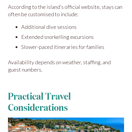
According to the island’s official website, stays can
often be customised to include:
Additional dive sessions
Extended snorkelling excursions
Slower-paced itineraries for families
Availability depends on weather, staffing, and
guest numbers.
Practical Travel
Considerations