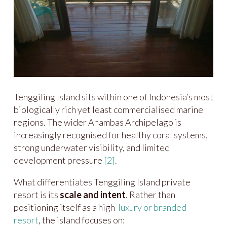
Tenggiling Island sits within one of Indonesia’s most
biologically rich yet least commercialised marine
regions. The wider Anambas Archipelago is
increasingly recognised for healthy coral systems,
strong underwater visibility, and limited
development pressure
[2]
.
What differentiates Tenggiling Island private
resort is its
scale and intent
. Rather than
positioning itself as a high-
luxury or branded
resort
, the island focuses on: