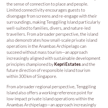
the sense of connection to place and people.
Limited connectivity encourages guests to
disengage from screens and re-engage with their
surroundings, making Tenggiling Island particularly
well-suited to families, divers, and nature-led
travellers. From a broader perspective, the island
also demonstrates how small-scale private island
operations in the Anambas Archipelago can
succeed without mass tourism—an approach
increasingly aligned with sustainable development
principles championed by
Kepri Estates
and the
future direction of responsible island tourism
within 300 km of Singapore.
From a broader regional perspective, Tenggiling
Island also offers a working reference point for
low-impact private island operations within the
Anambas Archipelago—an approach increasingly