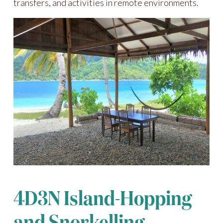
transfers, and activities in remote environments.
4D3N Island-Hopping