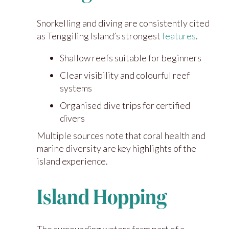
Snorkelling and diving are consistently cited
as Tenggiling Island’s strongest
features
.
Shallow reefs suitable for beginners
Clear visibility and colourful reef
systems
Organised dive trips for certified
divers
Multiple sources note that coral health and
marine diversity are key highlights of the
island experience.
Island Hopping