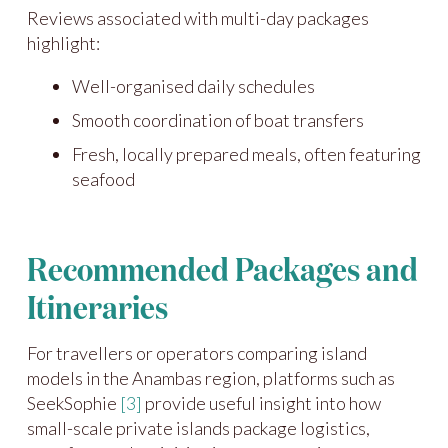
Reviews associated with multi-day packages
highlight:
Well-organised daily schedules
Smooth coordination of boat transfers
Fresh, locally prepared meals, often featuring
seafood
Recommended Packages and
Itineraries
For travellers or operators comparing island
models in the Anambas region, platforms such as
SeekSophie
[3]
provide useful insight into how
small-scale private islands package logistics,