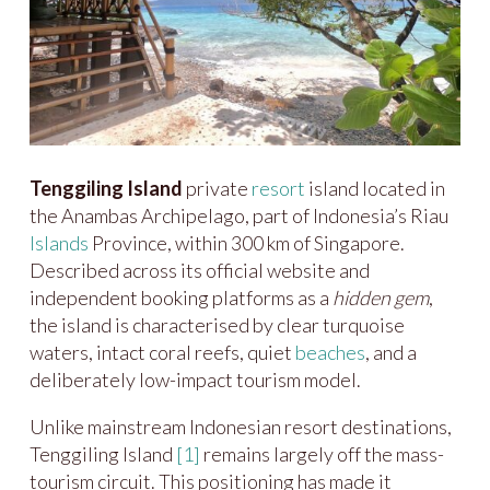
Tenggiling Island
private
resort
island located in
the Anambas Archipelago, part of Indonesia’s Riau
Islands
Province, within 300 km of Singapore.
Described across its official website and
independent booking platforms as a
hidden gem
,
the island is characterised by clear turquoise
waters, intact coral reefs, quiet
beaches
, and a
deliberately low-impact tourism model.
Unlike mainstream Indonesian resort destinations,
Tenggiling Island
[1]
remains largely off the mass-
tourism circuit. This positioning has made it