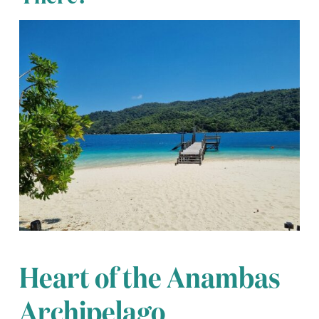
Heart of the Anambas
Archipelago