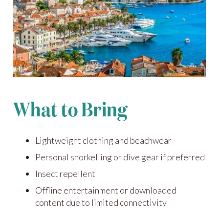
What to Bring
Lightweight clothing and beachwear
Personal snorkelling or dive gear if preferred
Insect repellent
Offline entertainment or downloaded
content due to limited connectivity