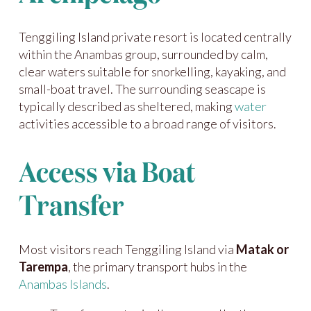
Tenggiling Island private resort is located centrally
within the Anambas group, surrounded by calm,
clear waters suitable for snorkelling, kayaking, and
small-boat travel. The surrounding seascape is
typically described as sheltered, making
water
activities accessible to a broad range of visitors.
Access via Boat
Transfer
Most visitors reach Tenggiling Island via
Matak or
Tarempa
, the primary transport hubs in the
Anambas Islands
.