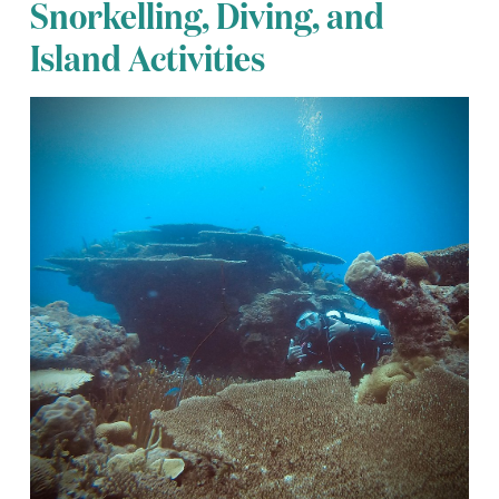
Snorkelling, Diving, and
Island Activities