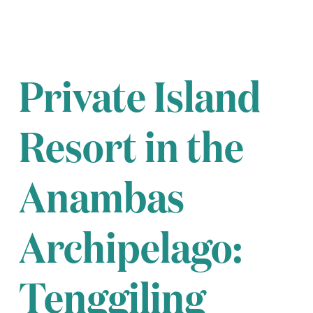
Private Island
Resort in the
Anambas
Archipelago:
Tenggiling