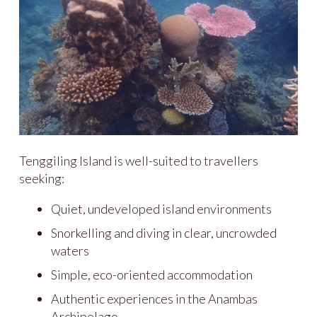
Tenggiling Island is well-suited to travellers
seeking:
Quiet, undeveloped island environments
Snorkelling and diving in clear, uncrowded
waters
Simple, eco-oriented accommodation
Authentic experiences in the Anambas
Archipelago