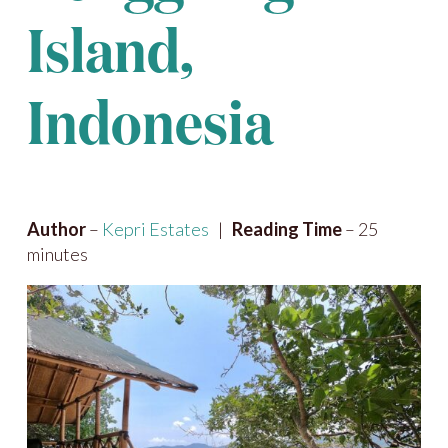
Island,
Indonesia
Author
–
Kepri Estates
|
Reading Time
– 25
minutes