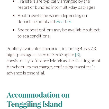
Transfers are typically arranged by the
resort or bundled into multi-day packages
Boat travel time varies depending on
departure point and
weather
Speedboat options may be available subject
to sea conditions
Publicly available itineraries, including 4-day / 3-
night packages listed on SeekSophie
[3]
,
consistently reference Matak as the starting point.
As schedules can change, confirming transfers in
advance is essential.
Accommodation on
Tenggiling Island