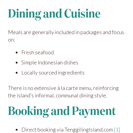
Dining and Cuisine
Meals are generally included in packages and focus
on:
Fresh seafood
Simple Indonesian dishes
Locally sourced ingredients
There is no extensive à la carte menu, reinforcing
the island’s informal, communal dining style.
Booking and Payment
Direct booking via TenggilingIsland.com
[1]