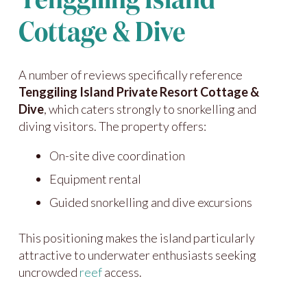
Tenggiling Island
Cottage & Dive
A number of reviews specifically reference
Tenggiling Island Private Resort Cottage &
Dive
, which caters strongly to snorkelling and
diving visitors. The property offers:
On-site dive coordination
Equipment rental
Guided snorkelling and dive excursions
This positioning makes the island particularly
attractive to underwater enthusiasts seeking
uncrowded
reef
access.