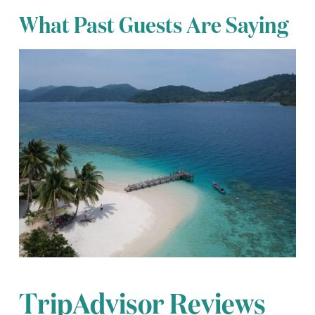
What Past Guests Are Saying
TripAdvisor Reviews