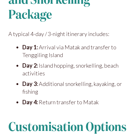
and Snorkelling
Package
A typical 4-day / 3-night itinerary includes:
Day 1:
Arrival via Matak and transfer to
Tenggiling Island
Day 2:
Island hopping, snorkelling, beach
activities
Day 3:
Additional snorkelling, kayaking, or
fishing
Day 4:
Return transfer to Matak
Customisation Options