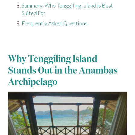
Summary: Who Tenggiling Island Is Best
Suited For
Frequently Asked Questions
Why Tenggiling Island
Stands Out in the Anambas
Archipelago