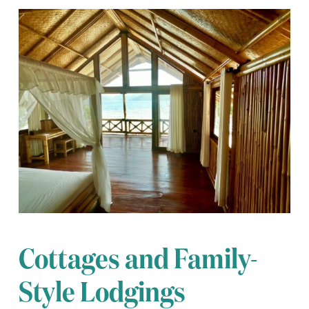
Cottages and Family-
Style Lodgings