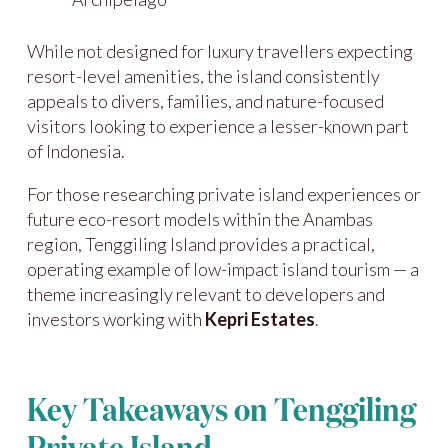
While not designed for luxury travellers expecting
resort-level amenities, the island consistently
appeals to divers, families, and nature-focused
visitors looking to experience a lesser-known part
of Indonesia.
For those researching private island experiences or
future eco-resort models within the Anambas
region, Tenggiling Island provides a practical,
operating example of low-impact island tourism — a
theme increasingly relevant to developers and
investors working with
Kepri Estates
.
Key Takeaways on Tenggiling