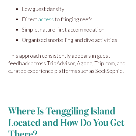
Low guest density
Direct
access
to fringing reefs
Simple, nature-first accommodation
Organised snorkelling and dive activities
This approach consistently appears in guest
feedback across TripAdvisor, Agoda, Trip.com, and
curated experience platforms such as SeekSophie.
Where Is Tenggiling Island
Located and How Do You Get
There?