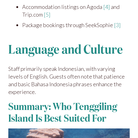
Accommodation listings on Agoda
[4]
and
Trip.com
[5]
Package bookings through SeekSophie
[3]
Language and Culture
Staff primarily speak Indonesian, with varying
levels of English. Guests often note that patience
and basic Bahasa Indonesia phrases enhance the
experience.
Summary: Who Tenggiling
Island Is Best Suited For