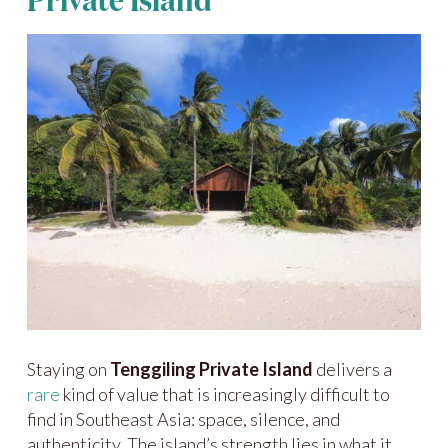
Private Island
Staying on
Tenggiling Private Island
delivers a
rare
kind of value that is increasingly difficult to
find in Southeast Asia: space, silence, and
authenticity. The island’s strength lies in what it