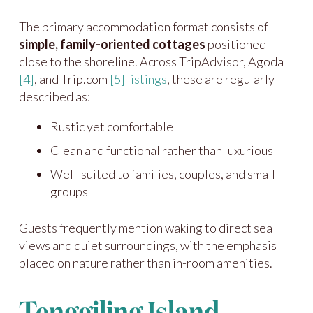
The primary accommodation format consists of
simple, family-oriented cottages
positioned
close to the shoreline. Across TripAdvisor, Agoda
[4]
, and Trip.com
[5]
listings
, these are regularly
described as:
Rustic yet comfortable
Clean and functional rather than luxurious
Well-suited to families, couples, and small
groups
Guests frequently mention waking to direct sea
views and quiet surroundings, with the emphasis
placed on nature rather than in-room amenities.