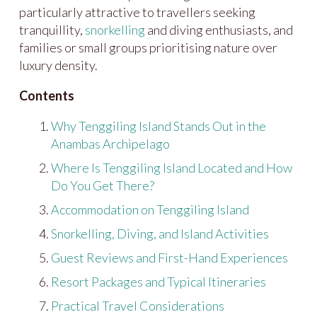
particularly attractive to travellers seeking
tranquillity,
snorkelling
and diving enthusiasts, and
families or small groups prioritising nature over
luxury density.
Contents
Why Tenggiling Island Stands Out in the
Anambas Archipelago
Where Is Tenggiling Island Located and How
Do You Get There?
Accommodation on Tenggiling Island
Snorkelling, Diving, and Island Activities
Guest Reviews and First-Hand Experiences
Resort Packages and Typical Itineraries
Practical Travel Considerations