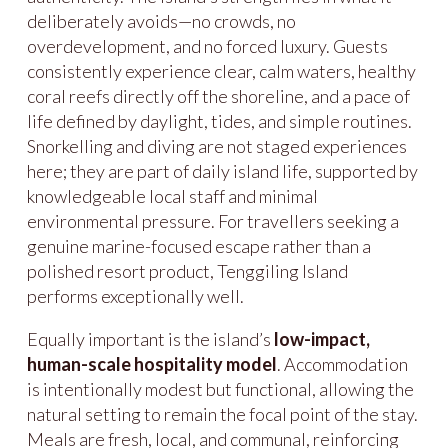
deliberately avoids—no crowds, no
overdevelopment, and no forced luxury. Guests
consistently experience clear, calm waters, healthy
coral reefs directly off the shoreline, and a pace of
life defined by daylight, tides, and simple routines.
Snorkelling and diving are not staged experiences
here; they are part of daily island life, supported by
knowledgeable local staff and minimal
environmental pressure. For travellers seeking a
genuine marine-focused escape rather than a
polished resort product, Tenggiling Island
performs exceptionally well.
Equally important is the island’s
low-impact,
human-scale hospitality model
. Accommodation
is intentionally modest but functional, allowing the
natural setting to remain the focal point of the stay.
Meals are fresh, local, and communal, reinforcing