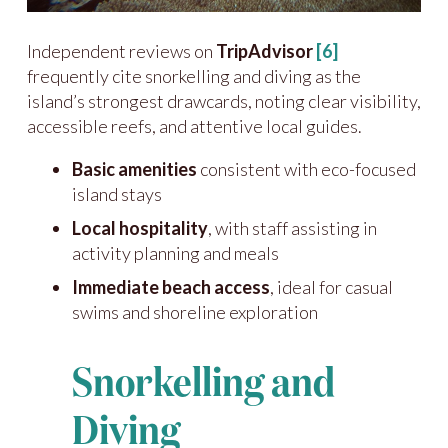
Independent reviews on
TripAdvisor
[6]
frequently cite snorkelling and diving as the
island’s strongest drawcards, noting clear visibility,
accessible reefs, and attentive local guides.
Basic amenities
consistent with eco-focused
island stays
Local hospitality
, with staff assisting in
activity planning and meals
Immediate beach access
, ideal for casual
swims and shoreline exploration
Snorkelling and
Diving