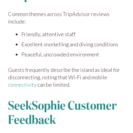
Common themes across TripAdvisor reviews
include:
Friendly, attentive staff
Excellent snorkelling and diving conditions
Peaceful, uncrowded environment
Guests frequently describe the island as ideal for
disconnecting, noting that Wi-Fi and mobile
connectivity
can be limited.
SeekSophie Customer
Feedback