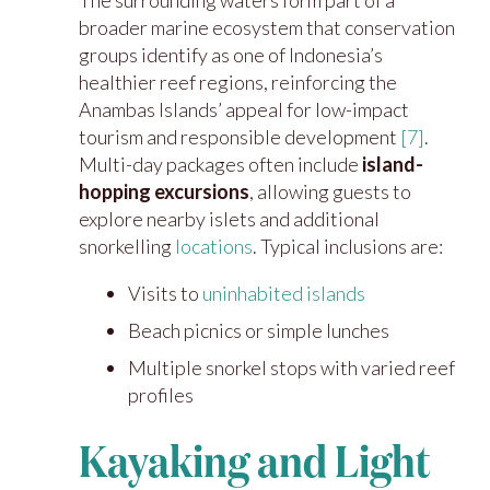
The surrounding waters form part of a
broader marine ecosystem that conservation
groups identify as one of Indonesia’s
healthier reef regions, reinforcing the
Anambas Islands’ appeal for low-impact
tourism and responsible development
[7]
.
Multi-day packages often include
island-
hopping excursions
, allowing guests to
explore nearby islets and additional
snorkelling
locations
. Typical inclusions are:
Visits to
uninhabited
islands
Beach picnics or simple lunches
Multiple snorkel stops with varied reef
profiles
Kayaking and Light