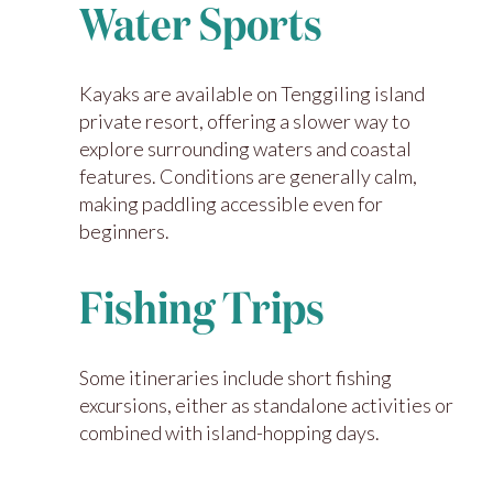
Water Sports
Kayaks are available on Tenggiling island
private resort, offering a slower way to
explore surrounding waters and coastal
features. Conditions are generally calm,
making paddling accessible even for
beginners.
Fishing Trips
Some itineraries include short fishing
excursions, either as standalone activities or
combined with island-hopping days.